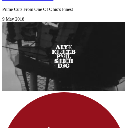
Prime Cuts From One Of Ohio's Finest
9 May 2018