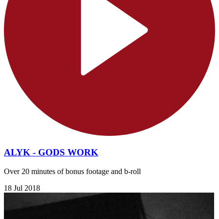
ALYK - GODS WORK
Over 20 minutes of bonus footage and b-roll
18 Jul 2018