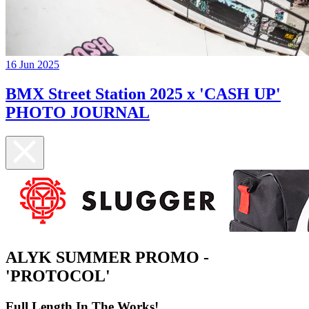
16 Jun 2025
BMX Street Station 2025 x 'CASH UP'
PHOTO JOURNAL
ALYK SUMMER PROMO -
'PROTOCOL'
Full Length In The Works!