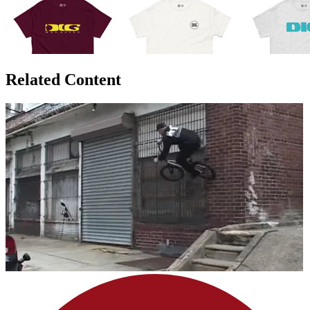
Related Content