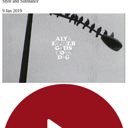
Style and Substance
9 Jan 2019