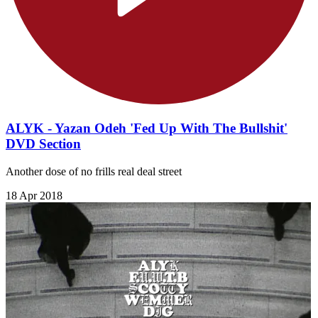
ALYK - Yazan Odeh 'Fed Up With The Bullshit'
DVD Section
Another dose of no frills real deal street
18 Apr 2018