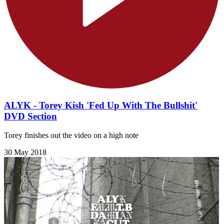
ALYK - Torey Kish 'Fed Up With The Bullshit'
DVD Section
Torey finishes out the video on a high note
30 May 2018