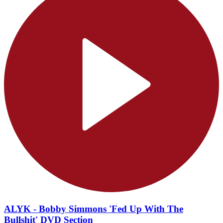
ALYK - Bobby Simmons 'Fed Up With The
Bullshit' DVD Section