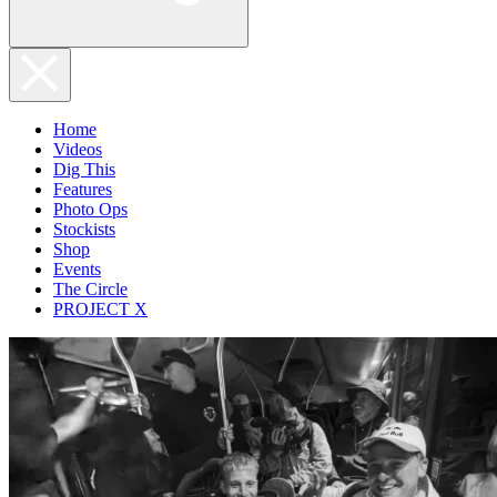
Home
Videos
Dig This
Features
Photo Ops
Stockists
Shop
Events
The Circle
PROJECT X