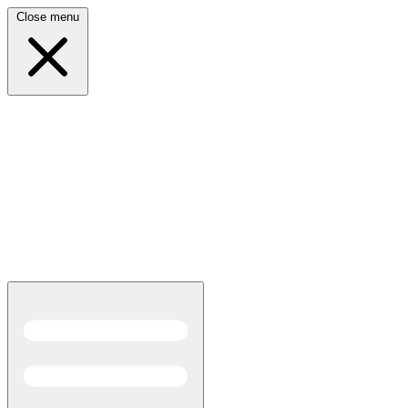
Close menu