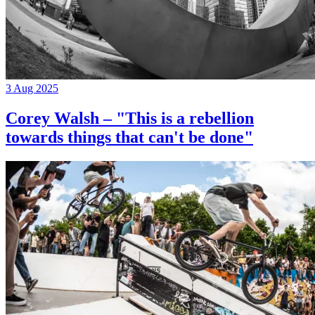
3 Aug 2025
Corey Walsh – "This is a rebellion
towards things that can't be done"