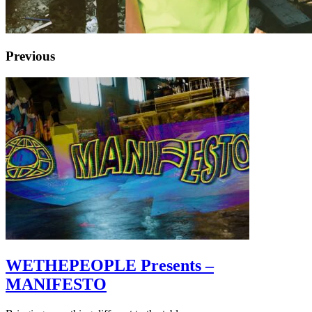
Previous
WETHEPEOPLE Presents –
MANIFESTO