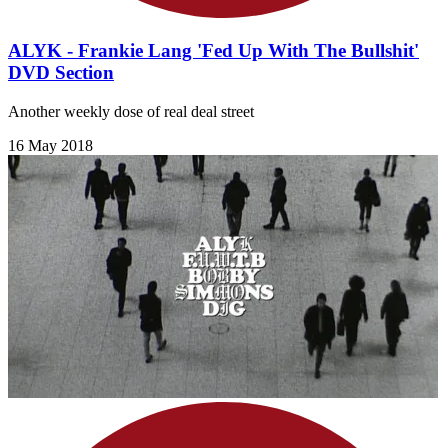
ALYK - Frankie Lang 'Fed Up With The Bullshit'
DVD Section
Another weekly dose of real deal street
16 May 2018