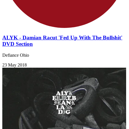
ALYK - Damian Racut 'Fed Up With The Bullshit'
DVD Section
Defiance Ohio
23 May 2018