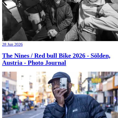
28 Jun 2026
The Nines / Red bull Bike 2026 - Sölden,
Austria - Photo Journal