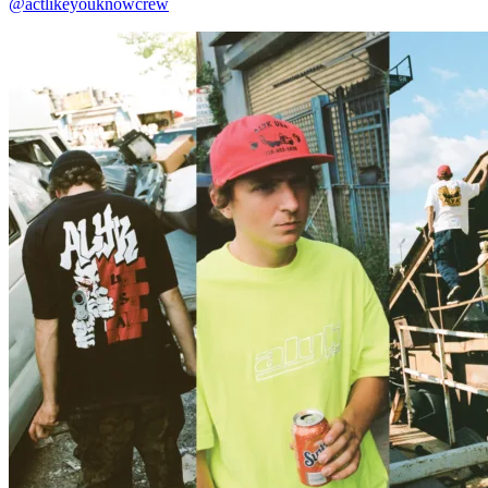
@actlikeyouknowcrew