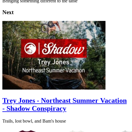
Bringing something different to the table
Next
Trey Jones - Northeast Summer Vacation
- Shadow Conspiracy
Trails, lost bowl, and Bam's house