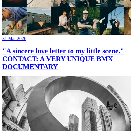
31 Mar 2026
"A sincere love letter to my little scene."
CONTACT: A VERY UNIQUE BMX
DOCUMENTARY