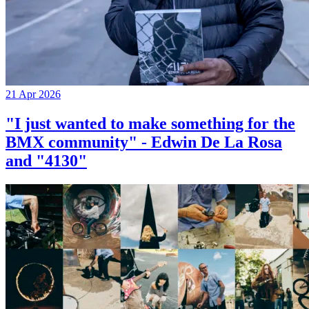
21 Apr 2026
"I just wanted to make something for the
BMX community" - Edwin De La Rosa
and "4130"