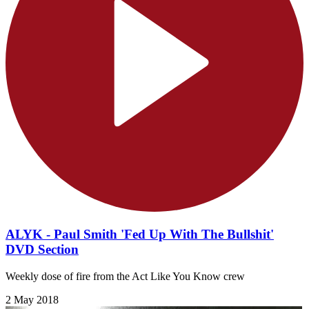
ALYK - Paul Smith 'Fed Up With The Bullshit'
DVD Section
Weekly dose of fire from the Act Like You Know crew
2 May 2018