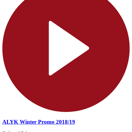
ALYK Winter Promo 2018/19