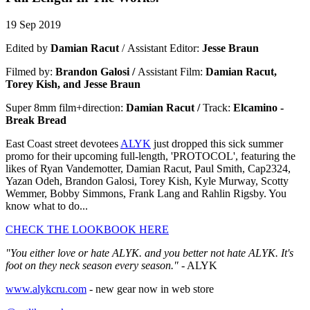
19 Sep 2019
Edited by
Damian Racut
/
Assistant Editor:
Jesse Braun
Filmed by:
Brandon Galosi /
Assistant Film:
Damian Racut,
Torey Kish, and Jesse Braun
Super 8mm film+direction:
Damian Racut /
Track:
Elcamino -
Break Brea
d
East Coast street devotees
ALYK
just dropped this sick summer
promo for their upcoming full-length, 'PROTOCOL', featuring the
likes of Ryan Vandemotter, Damian Racut, Paul Smith, Cap2324,
Yazan Odeh, Brandon Galosi, Torey Kish, Kyle Murway, Scotty
Wemmer, Bobby Simmons, Frank Lang and Rahlin Rigsby. You
know what to do...
CHECK THE LOOKBOOK HERE
"You either love or hate ALYK. and you better not hate ALYK. It's
foot on they neck season every season."
- ALYK
www.alykcru.com
- new gear now in web store