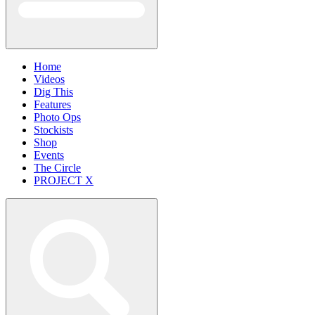
Home
Videos
Dig This
Features
Photo Ops
Stockists
Shop
Events
The Circle
PROJECT X