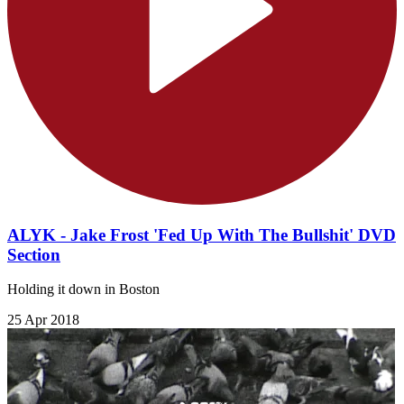
ALYK - Jake Frost 'Fed Up With The Bullshit' DVD
Section
Holding it down in Boston
25 Apr 2018