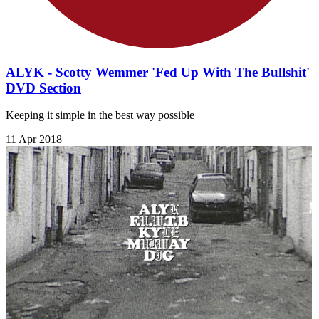
ALYK - Scotty Wemmer 'Fed Up With The Bullshit'
DVD Section
Keeping it simple in the best way possible
11 Apr 2018