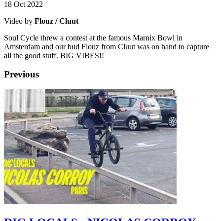
18 Oct 2022
Video by
Flouz / Cluut
Soul Cycle threw a contest at the famous Marnix Bowl in
Amsterdam and our bud Flouz from Cluut was on hand to capture
all the good stuff. BIG VIBES!!
Previous