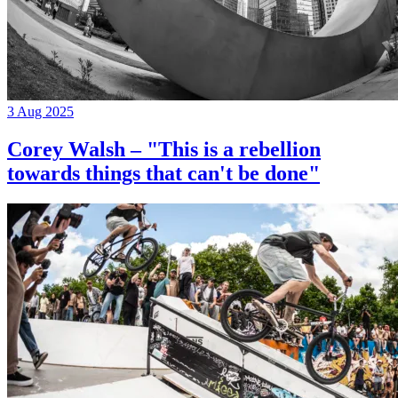
3 Aug 2025
Corey Walsh – "This is a rebellion
towards things that can't be done"