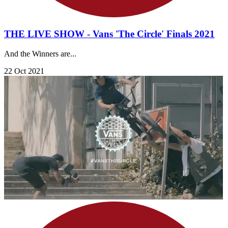
THE LIVE SHOW - Vans 'The Circle' Finals 2021
And the Winners are...
22 Oct 2021