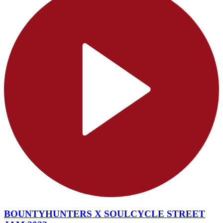
BOUNTYHUNTERS X SOULCYCLE STREET