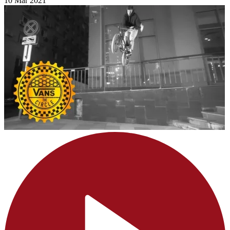
10 Mar 2021