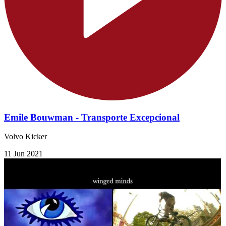
Emile Bouwman - Transporte Excepcional
Volvo Kicker
11 Jun 2021