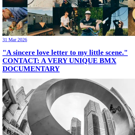
31 Mar 2026
"A sincere love letter to my little scene."
CONTACT: A VERY UNIQUE BMX
DOCUMENTARY