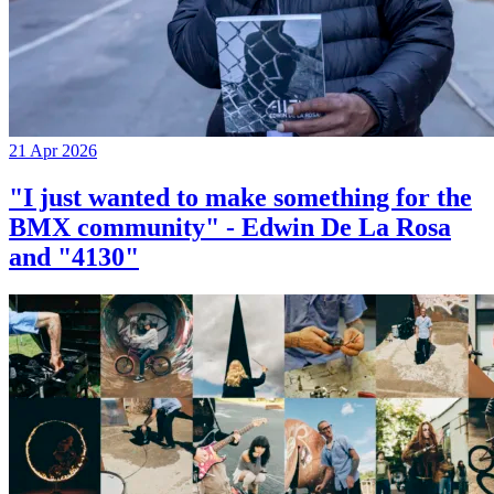
21 Apr 2026
"I just wanted to make something for the
BMX community" - Edwin De La Rosa
and "4130"