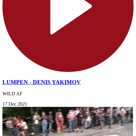
LUMPEN - DENIS YAKIMOV
WILD AF
17 Dec 2021