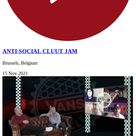
ANTI-SOCIAL CLUUT JAM
Brussels, Belgium
15 Nov 2021