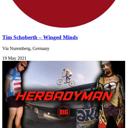
Tim Schoberth – Winged Minds
Via Nuremberg, Germany
19 May 2021