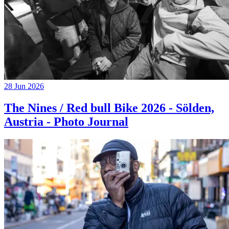
28 Jun 2026
The Nines / Red bull Bike 2026 - Sölden,
Austria - Photo Journal