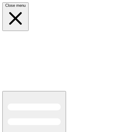
Close menu