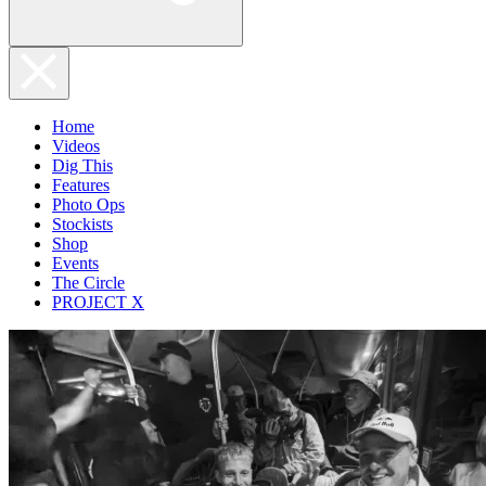
Home
Videos
Dig This
Features
Photo Ops
Stockists
Shop
Events
The Circle
PROJECT X