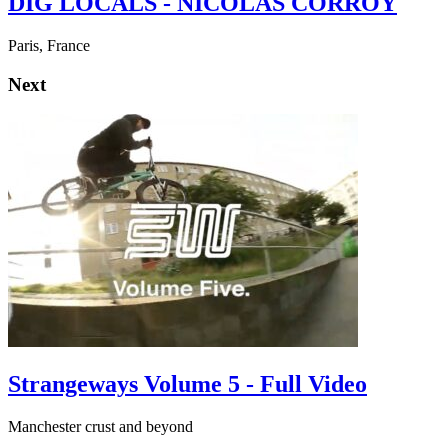
DIG LOCALS - NICOLAS CORROY
Paris, France
Next
Strangeways Volume 5 - Full Video
Manchester crust and beyond