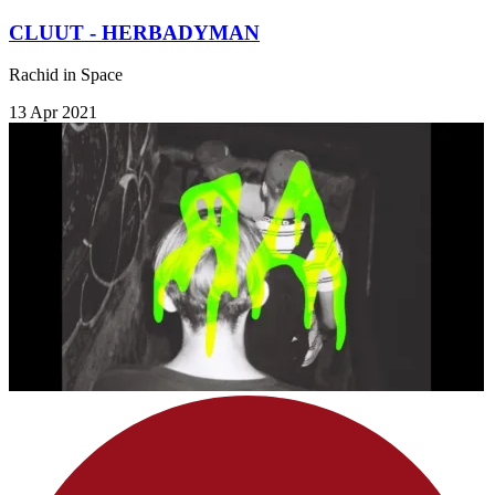
CLUUT - HERBADYMAN
Rachid in Space
13 Apr 2021