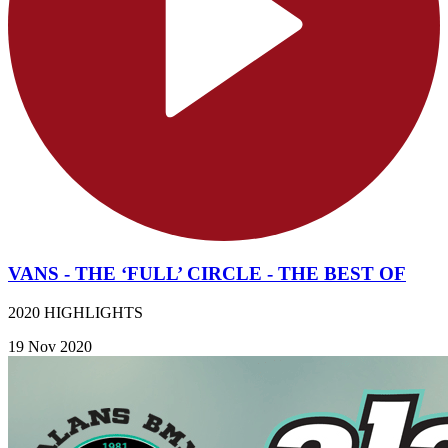
VANS - THE ‘FULL’ CIRCLE - THE BEST OF
2020 HIGHLIGHTS
19 Nov 2020