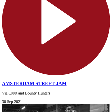
AMSTERDAM STREET JAM
Via Cluut and Bounty Hunters
30 Sep 2021