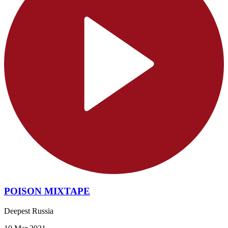
POISON MIXTAPE
Deepest Russia