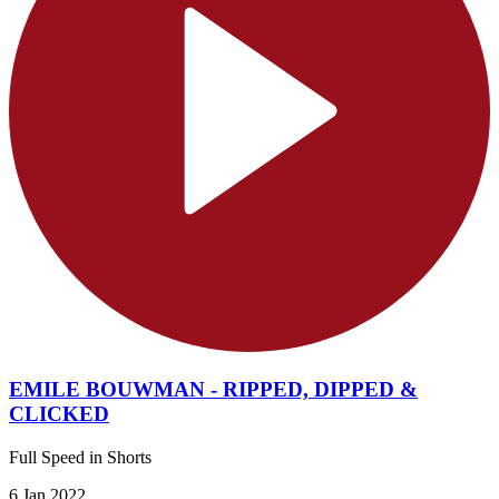
EMILE BOUWMAN - RIPPED, DIPPED &
CLICKED
Full Speed in Shorts
6 Jan 2022