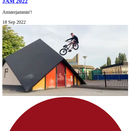
JAM 2022
Amsterjammin'!
18 Sep 2022