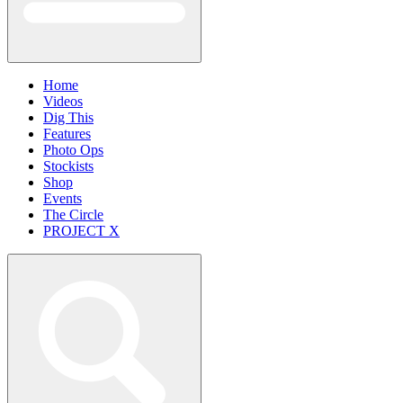
Home
Videos
Dig This
Features
Photo Ops
Stockists
Shop
Events
The Circle
PROJECT X