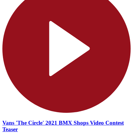
Vans 'The Circle' 2021 BMX Shops Video Contest
Teaser