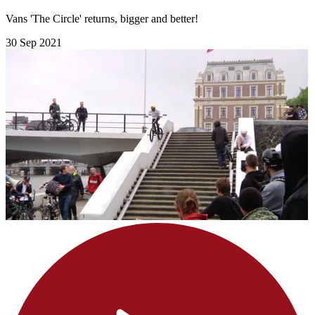
Vans 'The Circle' returns, bigger and better!
30 Sep 2021