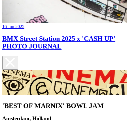
16 Jun 2025
BMX Street Station 2025 x 'CASH UP'
PHOTO JOURNAL
'BEST OF MARNIX' BOWL JAM
Amsterdam, Holland