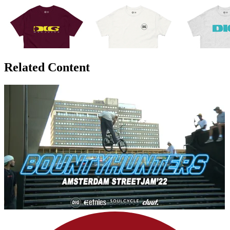
Related Content