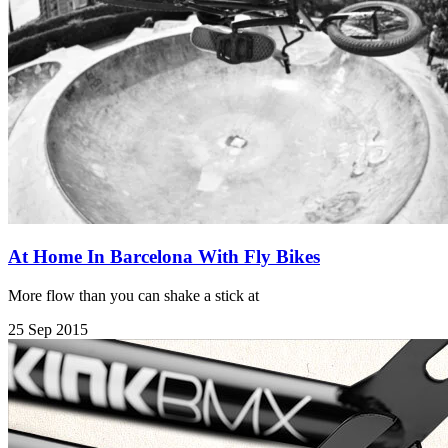
At Home In Barcelona With Fly Bikes
More flow than you can shake a stick at
25 Sep 2015