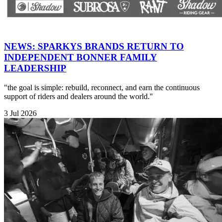
NEWS: SPARKYS BRANDS RETURN TO
INDEPENDENT BONNER FAMILY
LEADERSHIP
"the goal is simple: rebuild, reconnect, and earn the continuous
support of riders and dealers around the world."
3 Jul 2026