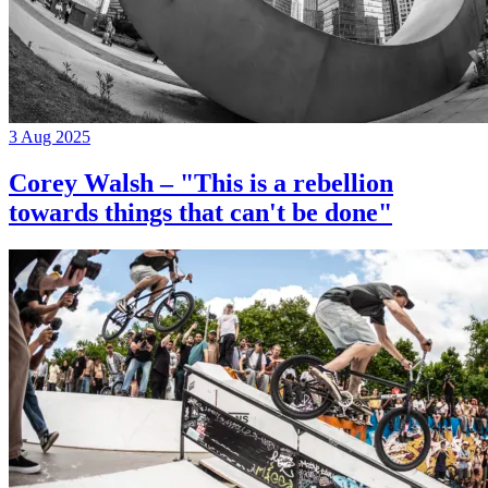
3 Aug 2025
Corey Walsh – "This is a rebellion
towards things that can't be done"