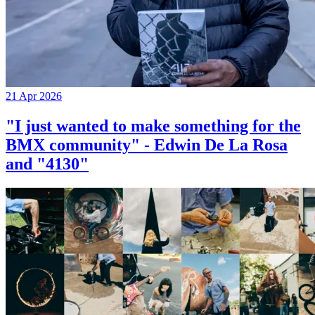
21 Apr 2026
"I just wanted to make something for the
BMX community" - Edwin De La Rosa
and "4130"