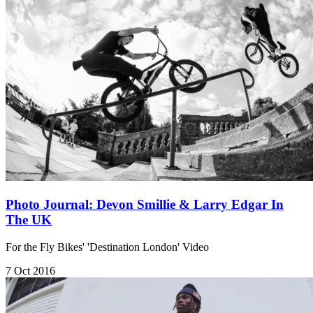
Photo Journal: Devon Smillie & Larry Edgar In
The UK
For the Fly Bikes' 'Destination London' Video​
7 Oct 2016