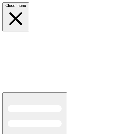
Close menu