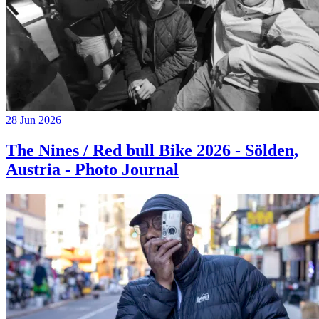
28 Jun 2026
The Nines / Red bull Bike 2026 - Sölden,
Austria - Photo Journal