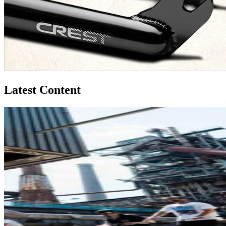
Latest Content