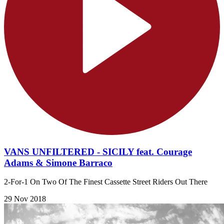
VANS UNFILTERED - SICILY feat. Courage
Adams & Simone Barraco
2-For-1 On Two Of The Finest Cassette Street Riders Out There
29 Nov 2018