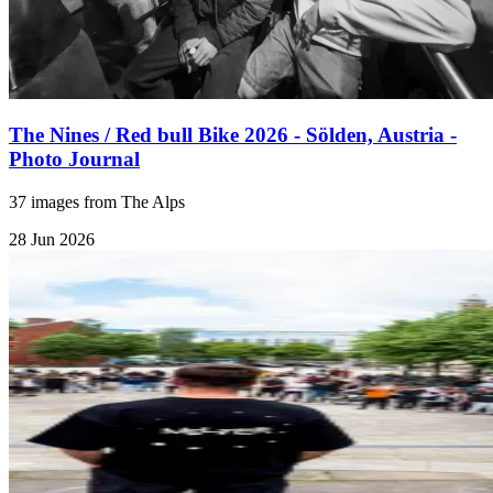
The Nines / Red bull Bike 2026 - Sölden, Austria -
Photo Journal
37 images from The Alps
28 Jun 2026