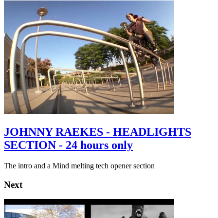
JOHNNY RAEKES - HEADLIGHTS
SECTION - 24 hours only
The intro and a Mind melting tech opener section
Next