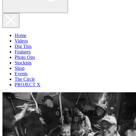
Home
Videos
Dig This
Features
Photo Ops
Stockists
Shop
Events
The Circle
PROJECT X