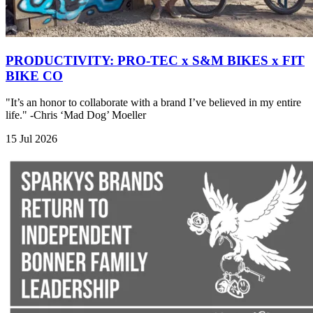
PRODUCTIVITY: PRO-TEC x S&M BIKES x FIT
BIKE CO
"It’s an honor to collaborate with a brand I’ve believed in my entire
life." -Chris ‘Mad Dog’ Moeller
15 Jul 2026