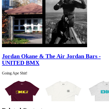
Jordan Okane & The Air Jordan Bars -
UNITED BMX
Going Ape Shit!