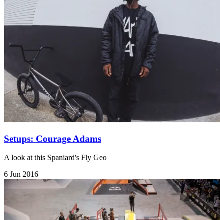
Setups: Courage Adams
A look at this Spaniard's Fly Geo
6 Jun 2016