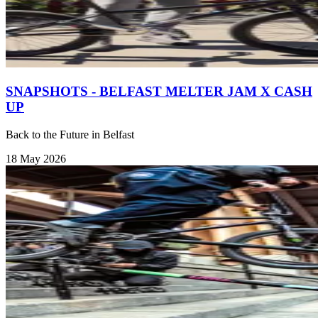
SNAPSHOTS - BELFAST MELTER JAM X CASH
UP
Back to the Future in Belfast
18 May 2026