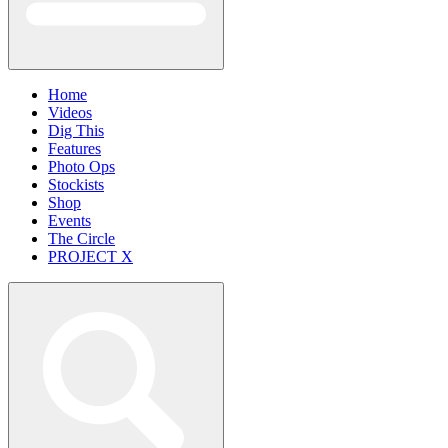
Home
Videos
Dig This
Features
Photo Ops
Stockists
Shop
Events
The Circle
PROJECT X