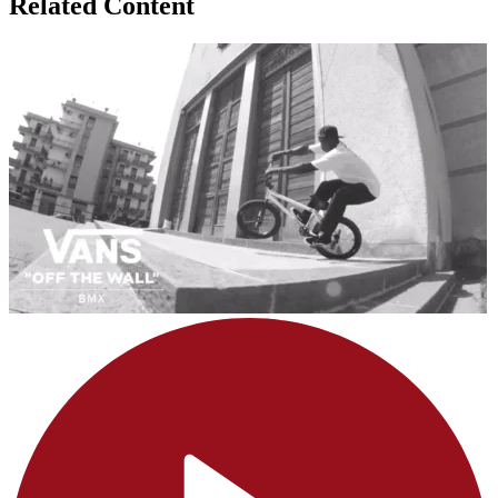
Related Content