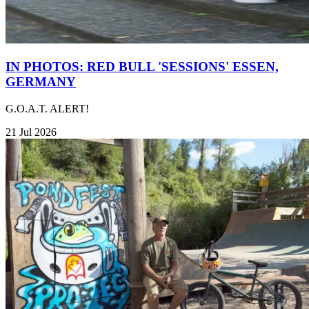
IN PHOTOS: RED BULL 'SESSIONS' ESSEN,
GERMANY
G.O.A.T. ALERT!
21 Jul 2026