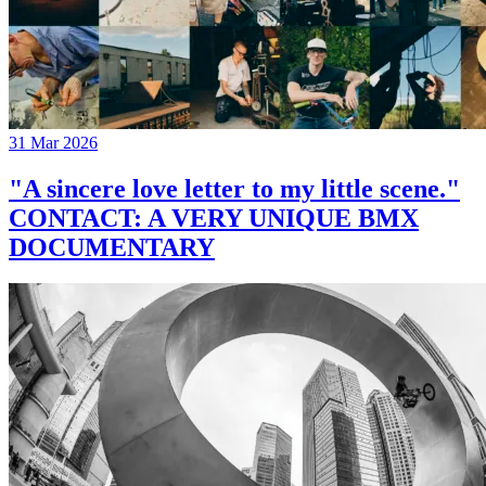
31 Mar 2026
"A sincere love letter to my little scene."
CONTACT: A VERY UNIQUE BMX
DOCUMENTARY