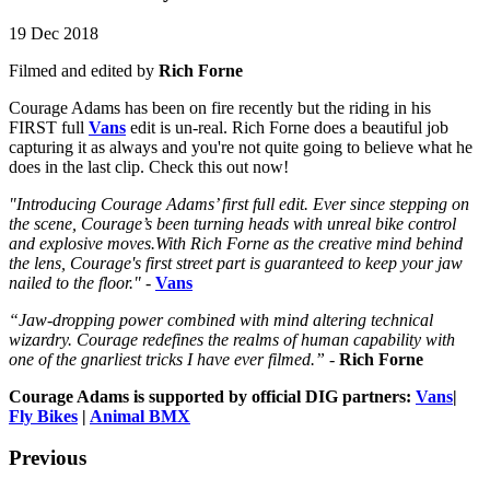
19 Dec 2018
Filmed and edited by
Rich Forne
Courage Adams has been on fire recently but the riding in his
FIRST full
Vans
edit is un-real. Rich Forne does a beautiful job
capturing it as always and you're not quite going to believe what he
does in the last clip. Check this out now!
"Introducing Courage Adams’ first full edit. Ever since stepping on
the scene, Courage’s been turning heads with unreal bike control
and explosive moves.With Rich Forne as the creative mind behind
the lens, Courage's first street part is guaranteed to keep your jaw
nailed to the floor."
-
Vans
“Jaw-dropping power combined with mind altering technical
wizardry. Courage redefines the realms of human capability with
one of the gnarliest tricks I have ever filmed.”
-
Rich Forne
Courage Adams is supported by official DIG partners:
Vans
|
Fly Bikes
|
Animal BMX
Previous