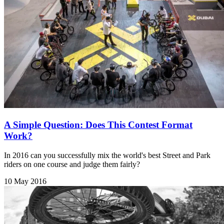
A Simple Question: Does This Contest Format
Work?
In 2016 can you successfully mix the world's best Street and Park
riders on one course and judge them fairly?
10 May 2016