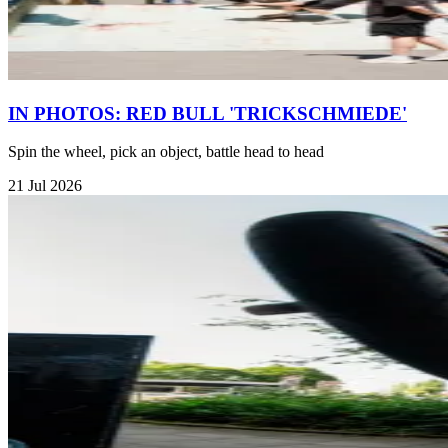
IN PHOTOS: RED BULL 'TRICKSCHMIEDE'
Spin the wheel, pick an object, battle head to head
21 Jul 2026