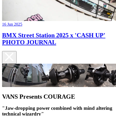
16 Jun 2025
BMX Street Station 2025 x 'CASH UP'
PHOTO JOURNAL
VANS Presents COURAGE
"Jaw-dropping power combined with mind altering
technical wizardry"