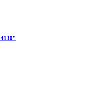
"4130"