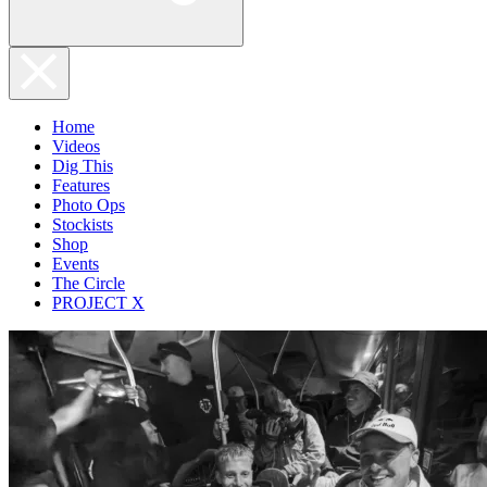
Home
Videos
Dig This
Features
Photo Ops
Stockists
Shop
Events
The Circle
PROJECT X