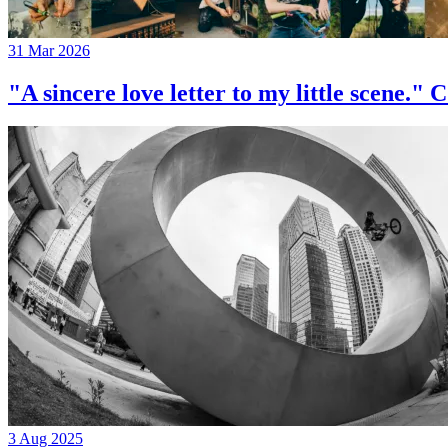
31 Mar 2026
"A sincere love letter to my little 
3 Aug 2025