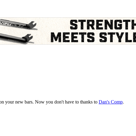
ps on your new bars. Now you don't have to thanks to
Dan's Comp
.