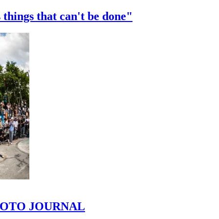
 things that can't be done"
 PHOTO JOURNAL