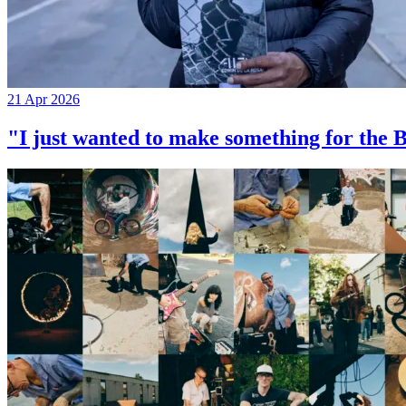
21 Apr 2026
"I just wanted to make something for th