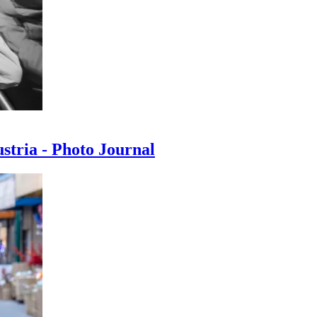
ustria - Photo Journal