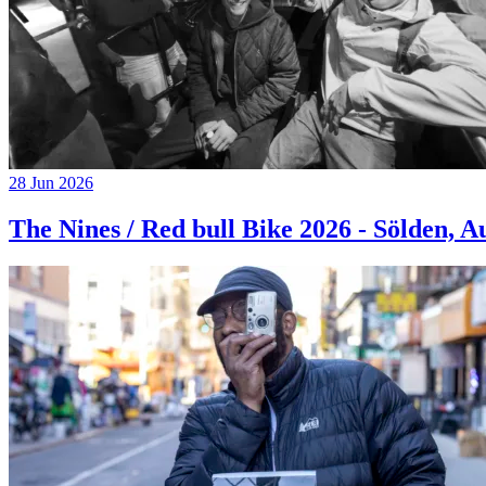
28 Jun 2026
The Nines / Red bull Bike 2026 - Sölden, A