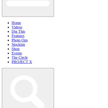
Home
Videos
Dig This
Features
Photo Ops
Stockists
Shop
Events
The Circle
PROJECT X