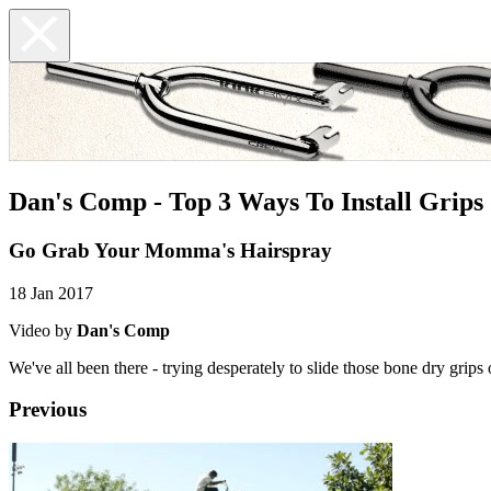
Dan's Comp - Top 3 Ways To Install Grips
Go Grab Your Momma's Hairspray
18 Jan 2017
Video by
Dan's Comp
We've all been there - trying desperately to slide those bone dry gri
Previous