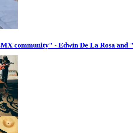
e BMX community" - Edwin De La Rosa and 