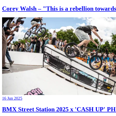
Corey Walsh – "This is a rebellion towards
16 Jun 2025
BMX Street Station 2025 x 'CASH UP'