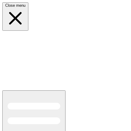
Close menu