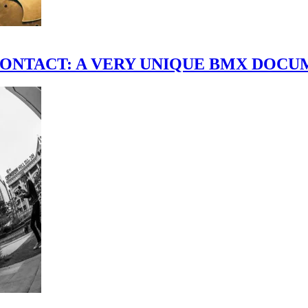
scene." CONTACT: A VERY UNIQUE BMX DO