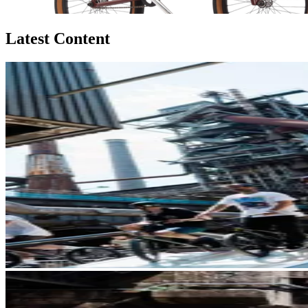
Latest Content