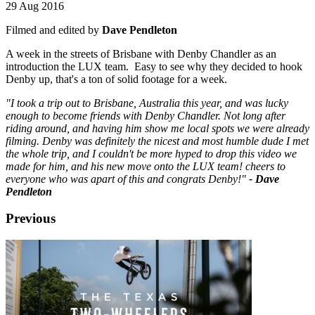
29 Aug 2016
Filmed and edited by
Dave Pendleton
A week in the streets of Brisbane with Denby Chandler as an
introduction the LUX team. Easy to see why they decided to hook
Denby up, that's a ton of solid footage for a week.
"I took a trip out to Brisbane, Australia this year, and was lucky
enough to become friends with Denby Chandler. Not long after
riding around, and having him show me local spots we were already
filming. Denby was definitely the nicest and most humble dude I met
the whole trip, and I couldn't be more hyped to drop this video we
made for him, and his new move onto the LUX team! cheers to
everyone who was apart of this and congrats Denby!"
- Dave
Pendleton
Previous