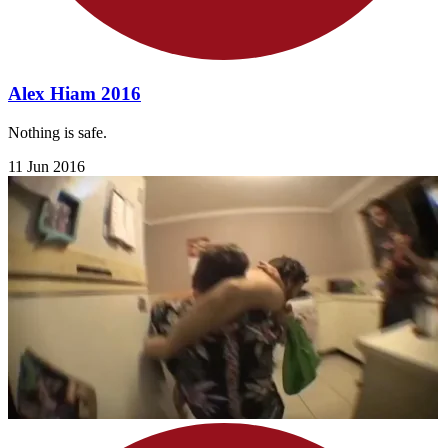
Alex Hiam 2016
Nothing is safe.
11 Jun 2016