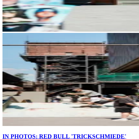
IN PHOTOS: RED BULL 'TRICKSCHMIEDE'