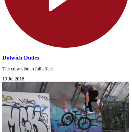
Dulwich Dudes
The crew vibe in full effect
19 Jul 2016