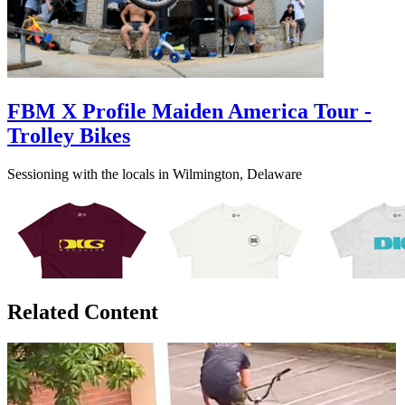
FBM X Profile Maiden America Tour -
Trolley Bikes
Sessioning with the locals in Wilmington, Delaware
Related Content