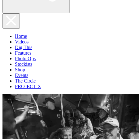
Home
Videos
Dig This
Features
Photo Ops
Stockists
Shop
Events
The Circle
PROJECT X