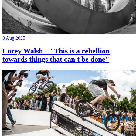
3 Aug 2025
Corey Walsh – "This is a rebellion
towards things that can't be done"