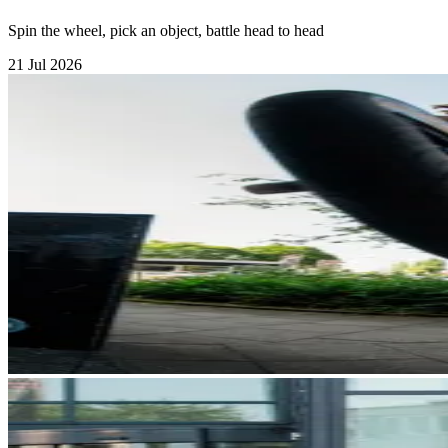
Spin the wheel, pick an object, battle head to head
21 Jul 2026