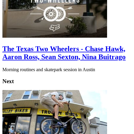
The Texas Two Wheelers - Chase Hawk,
Aaron Ross, Sean Sexton, Nina Buitrago
Morning routines and skatepark session in Austin
Next