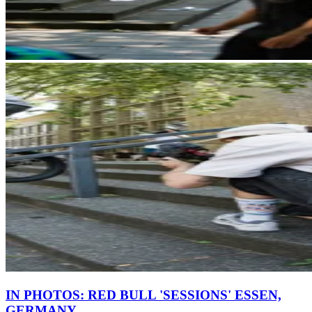
IN PHOTOS: RED BULL 'SESSIONS' ESSEN,
GERMANY