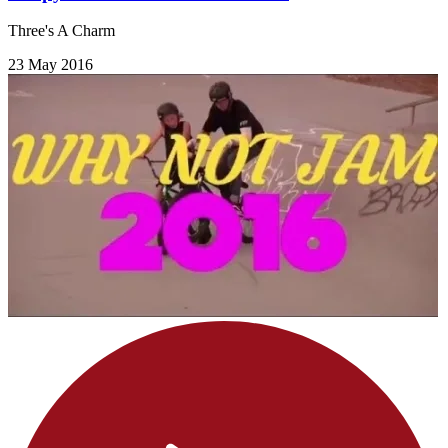
Three's A Charm
23 May 2016