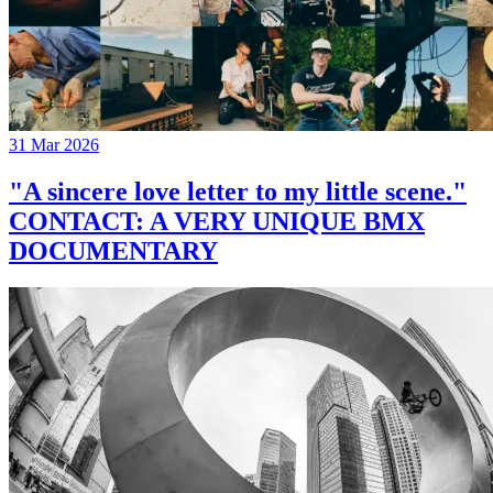
31 Mar 2026
"A sincere love letter to my little scene."
CONTACT: A VERY UNIQUE BMX
DOCUMENTARY