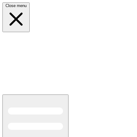
Close menu