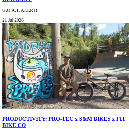
G.O.A.T. ALERT!
21 Jul 2026
PRODUCTIVITY: PRO-TEC x S&M BIKES x FIT
BIKE CO