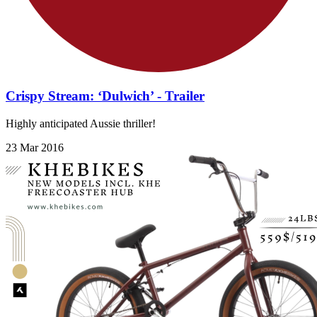
Crispy Stream: ‘Dulwich’ - Trailer
Highly anticipated Aussie thriller!
23 Mar 2016