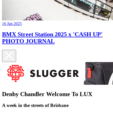
16 Jun 2025
BMX Street Station 2025 x 'CASH UP'
PHOTO JOURNAL
Denby Chandler Welcome To LUX
A week in the streets of Brisbane