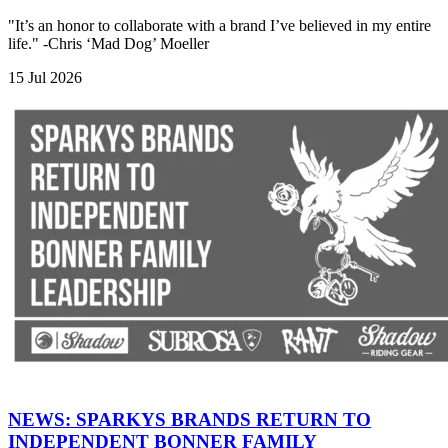
"It’s an honor to collaborate with a brand I’ve believed in my entire
life." -Chris ‘Mad Dog’ Moeller
15 Jul 2026
NEWS: SPARKYS BRANDS RETURN TO
INDEPENDENT BONNER FAMILY