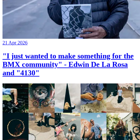
21 Apr 2026
"I just wanted to make something for the
BMX community" - Edwin De La Rosa
and "4130"