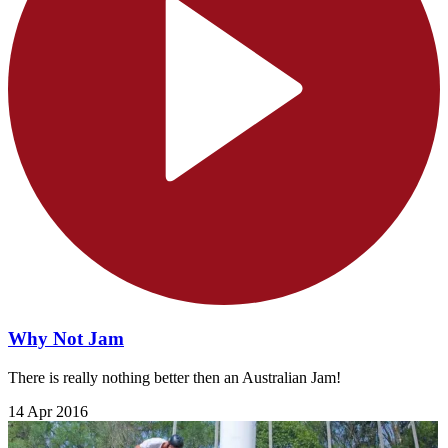
Why Not Jam
There is really nothing better then an Australian Jam!
14 Apr 2016