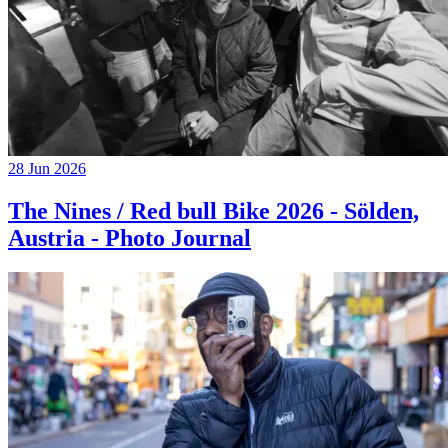
28 Jun 2026
The Nines / Red bull Bike 2026 - Sölden,
Austria - Photo Journal