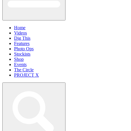
Home
Videos
Dig This
Features
Photo Ops
Stockists
Shop
Events
The Circle
PROJECT X