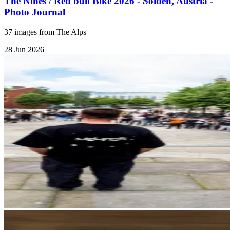
The Nines / Red bull Bike 2026 - Sölden, Austria -
Photo Journal
37 images from The Alps
28 Jun 2026