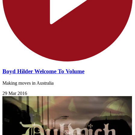
Boyd Hilder Welcome To Volume
Making moves in Australia
29 Mar 2016