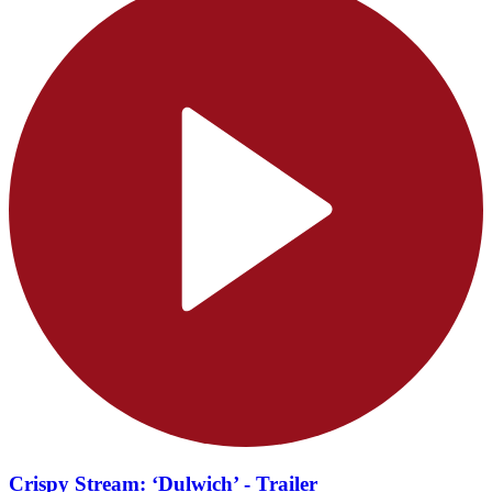
Crispy Stream: ‘Dulwich’ - Trailer