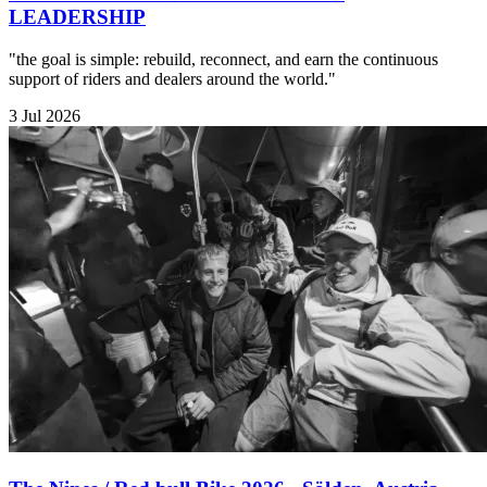
LEADERSHIP
"the goal is simple: rebuild, reconnect, and earn the continuous
support of riders and dealers around the world."
3 Jul 2026