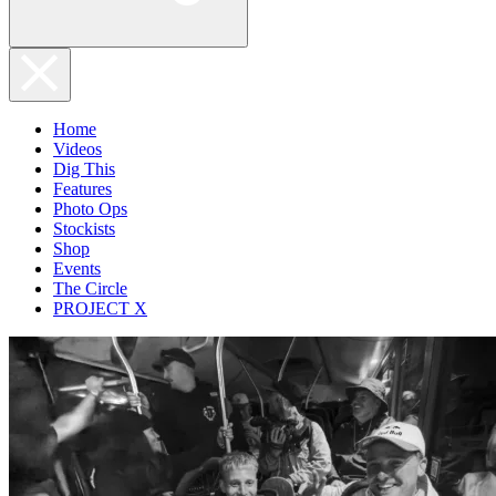
Home
Videos
Dig This
Features
Photo Ops
Stockists
Shop
Events
The Circle
PROJECT X