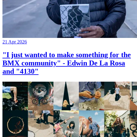
21 Apr 2026
"I just wanted to make something for the
BMX community" - Edwin De La Rosa
and "4130"