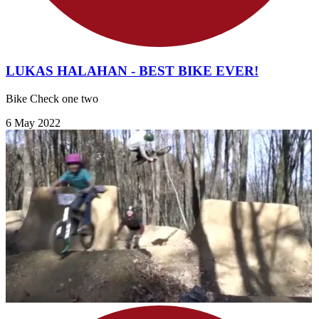
LUKAS HALAHAN - BEST BIKE EVER!
Bike Check one two
6 May 2022