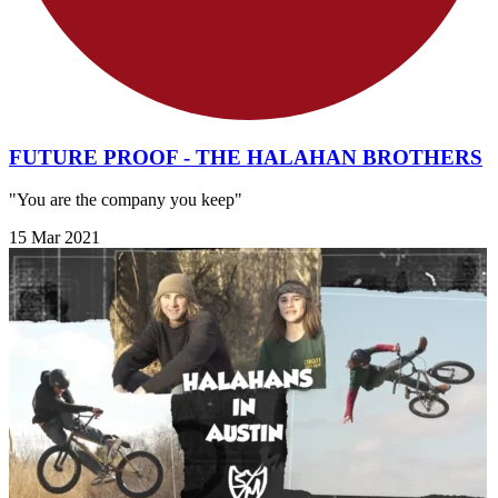
FUTURE PROOF - THE HALAHAN BROTHERS
"You are the company you keep"
15 Mar 2021