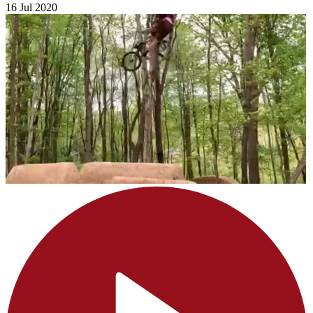
16 Jul 2020