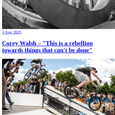
3 Aug 2025
Corey Walsh – "This is a rebellion
towards things that can't be done"