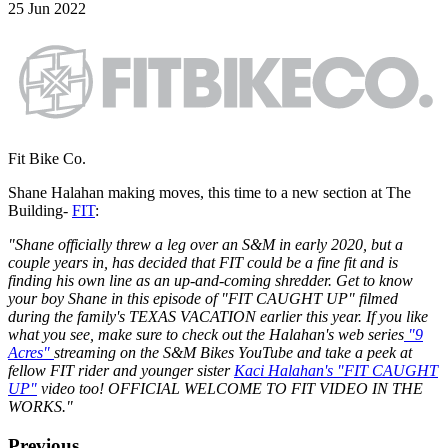
25 Jun 2022
Fit Bike Co.
Shane Halahan making moves, this time to a new section at The
Building-
FIT
:
"Shane officially threw a leg over an S&M in early 2020, but a
couple years in, has decided that FIT could be a fine fit and is
finding his own line as an up-and-coming shredder. Get to know
your boy Shane in this episode of "FIT CAUGHT UP" filmed
during the family's TEXAS VACATION earlier this year. If you like
what you see, make sure to check out the Halahan's web series
"9
Acres"
streaming on the S&M Bikes YouTube and take a peek at
fellow FIT rider and younger sister
Kaci Halahan's "FIT CAUGHT
UP"
video too! OFFICIAL WELCOME TO FIT VIDEO IN THE
WORKS.
"
Previous