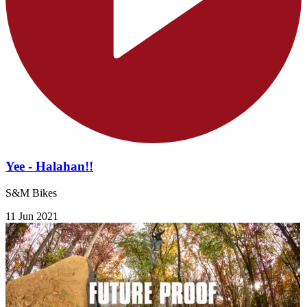
Yee - Halahan!!
S&M Bikes
11 Jun 2021