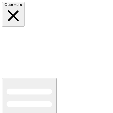
Close menu