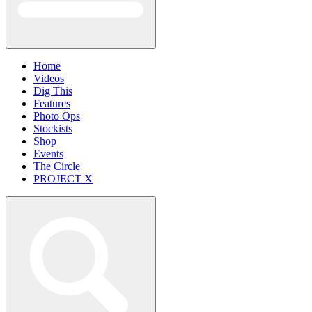
Home
Videos
Dig This
Features
Photo Ops
Stockists
Shop
Events
The Circle
PROJECT X