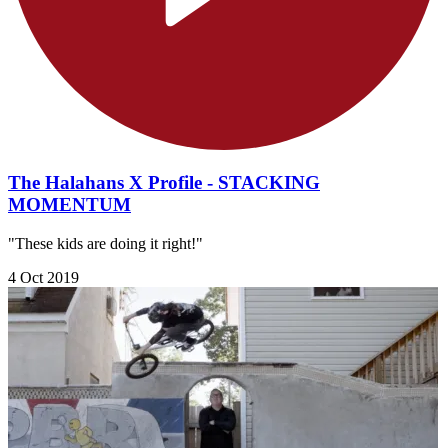
The Halahans X Profile - STACKING
MOMENTUM
"These kids are doing it right!"
4 Oct 2019