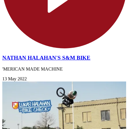
NATHAN HALAHAN'S S&M BIKE
'MERICAN MADE MACHINE
13 May 2022