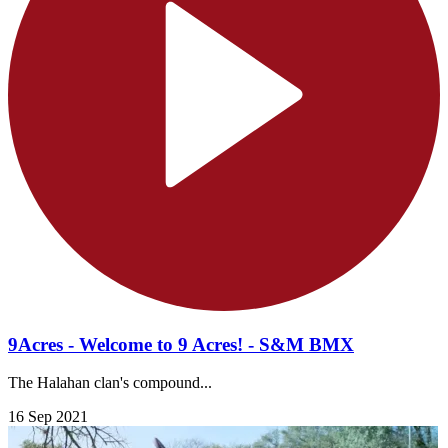
9Acres - Welcome to 9 Acres! - S&M BMX
The Halahan clan's compound...
16 Sep 2021