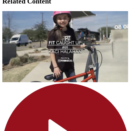
Related Content