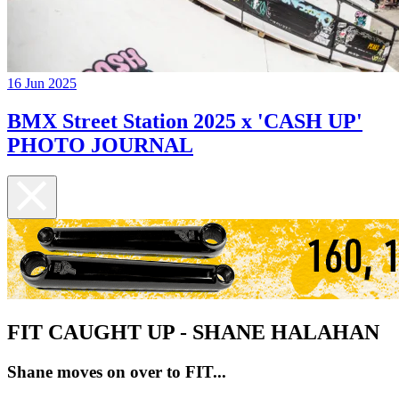
16 Jun 2025
BMX Street Station 2025 x 'CASH UP'
PHOTO JOURNAL
FIT CAUGHT UP - SHANE HALAHAN
Shane moves on over to FIT...