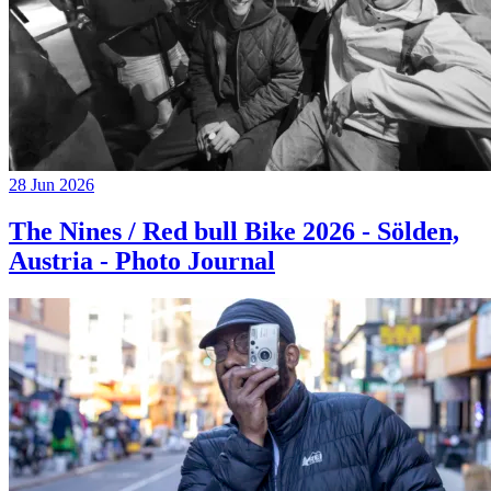
28 Jun 2026
The Nines / Red bull Bike 2026 - Sölden,
Austria - Photo Journal