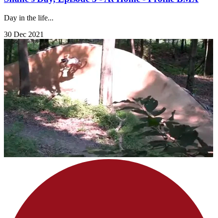
Day in the life...
30 Dec 2021