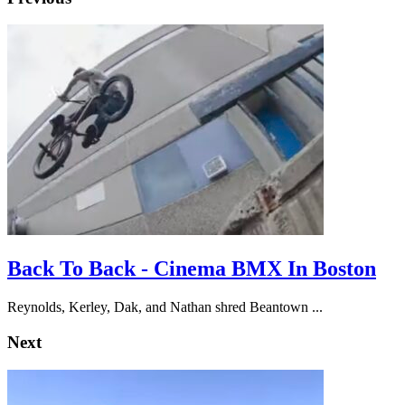
Back To Back - Cinema BMX In Boston
Reynolds, Kerley, Dak, and Nathan shred Beantown ...
Next