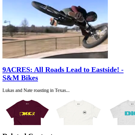
9ACRES: All Roads Lead to Eastside! -
S&M Bikes
Lukas and Nate roasting in Texas...