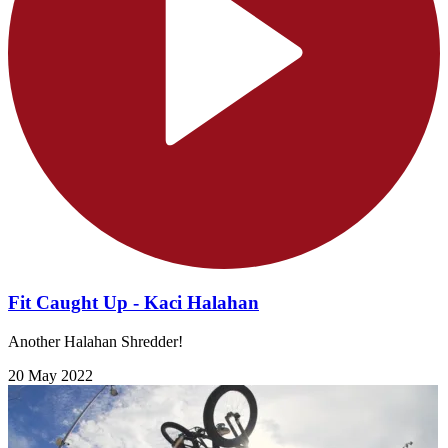
Fit Caught Up - Kaci Halahan
Another Halahan Shredder!
20 May 2022