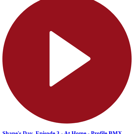
Shane's Day, Episode 3 - At Home - Profile BMX