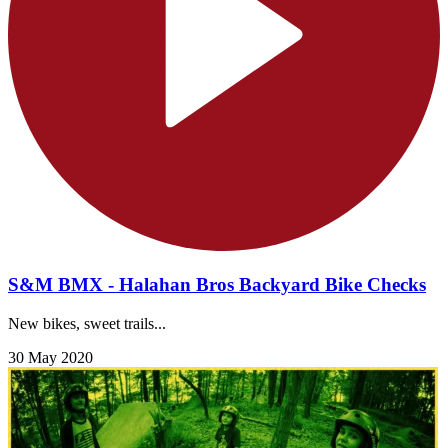
S&M BMX - Halahan Bros Backyard Bike Checks
New bikes, sweet trails...
30 May 2020