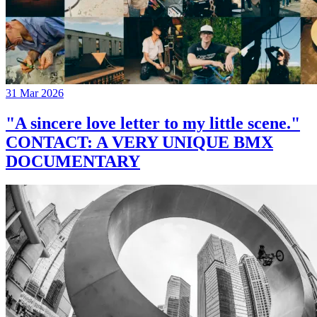
31 Mar 2026
"A sincere love letter to my little scene."
CONTACT: A VERY UNIQUE BMX
DOCUMENTARY