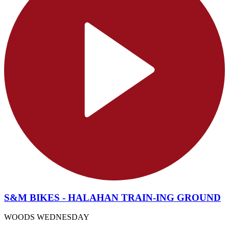
S&M BIKES - HALAHAN TRAIN-ING GROUND
WOODS WEDNESDAY