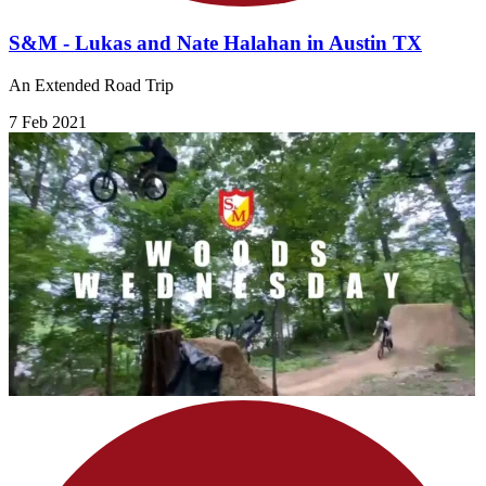
S&M - Lukas and Nate Halahan in Austin TX
An Extended Road Trip
7 Feb 2021