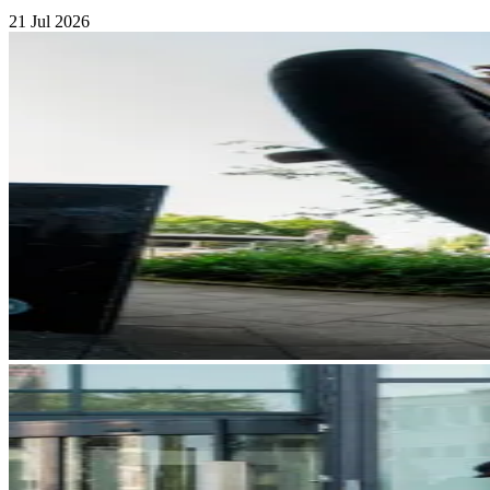
21 Jul 2026