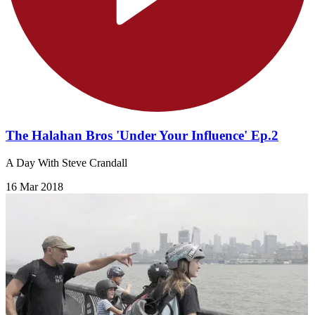
The Halahan Bros 'Under Your Influence' Ep.2
A Day With Steve Crandall
16 Mar 2018