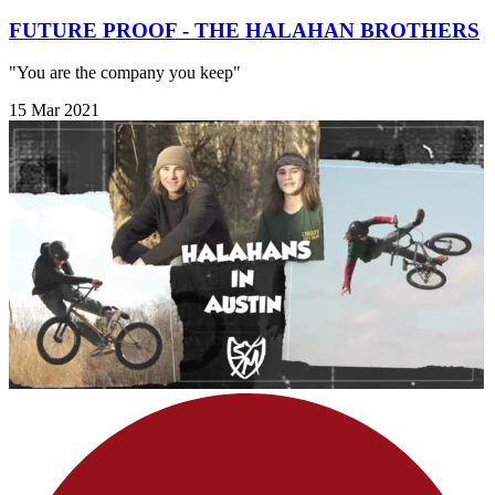
FUTURE PROOF - THE HALAHAN BROTHERS
"You are the company you keep"
15 Mar 2021