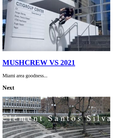
MUSHCREW VS 2021
Miami area goodness...
Next