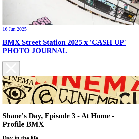
16 Jun 2025
BMX Street Station 2025 x 'CASH UP'
PHOTO JOURNAL
Shane's Day, Episode 3 - At Home -
Profile BMX
Day in the life...