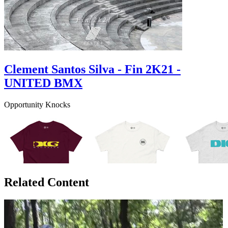
Clement Santos Silva - Fin 2K21 -
UNITED BMX
Opportunity Knocks
Related Content