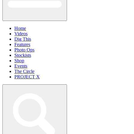
Home
Videos
Dig This
Features
Photo Ops
Stockists
Shop
Events
The Circle
PROJECT X