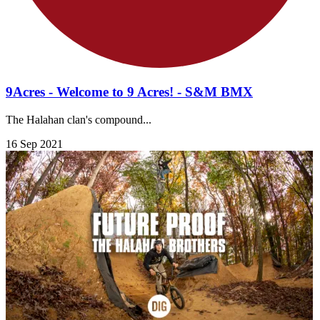
9Acres - Welcome to 9 Acres! - S&M BMX
The Halahan clan's compound...
16 Sep 2021