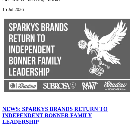
15 Jul 2026
NEWS: SPARKYS BRANDS RETURN TO
INDEPENDENT BONNER FAMILY
LEADERSHIP