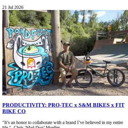
21 Jul 2026
PRODUCTIVITY: PRO-TEC x S&M BIKES x FIT
BIKE CO
"It’s an honor to collaborate with a brand I’ve believed in my entire
life." -Chris ‘Mad Dog’ Moeller