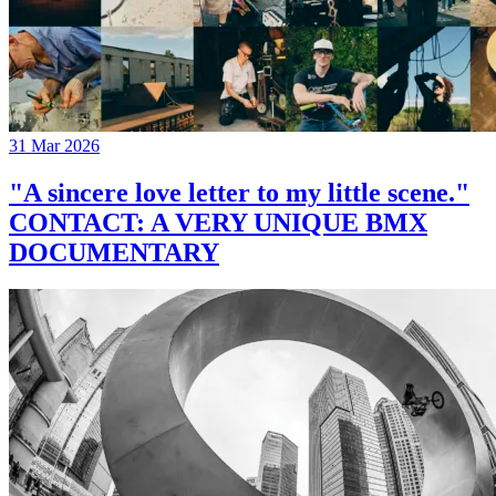
31 Mar 2026
"A sincere love letter to my little scene."
CONTACT: A VERY UNIQUE BMX
DOCUMENTARY