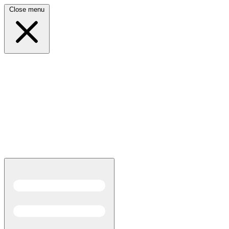
Close menu