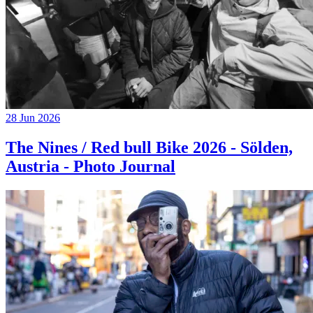
28 Jun 2026
The Nines / Red bull Bike 2026 - Sölden,
Austria - Photo Journal