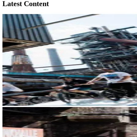
Latest Content