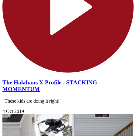
The Halahans X Profile - STACKING
MOMENTUM
"These kids are doing it right!"
4 Oct 2019