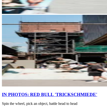
IN PHOTOS: RED BULL 'TRICKSCHMIEDE'
Spin the wheel, pick an object, battle head to head