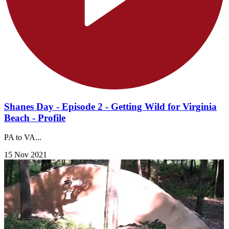
Shanes Day - Episode 2 - Getting Wild for Virginia
Beach - Profile
PA to VA...
15 Nov 2021