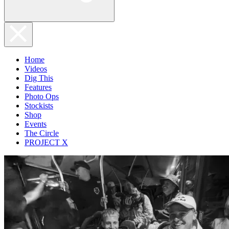
Home
Videos
Dig This
Features
Photo Ops
Stockists
Shop
Events
The Circle
PROJECT X