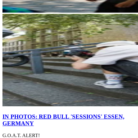
IN PHOTOS: RED BULL 'SESSIONS' ESSEN,
GERMANY
G.O.A.T. ALERT!