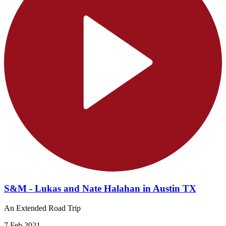
S&M - Lukas and Nate Halahan in Austin TX
An Extended Road Trip
7 Feb 2021