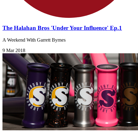
The Halahan Bros 'Under Your Influence' Ep.1
A Weekend With Garrett Byrnes
9 Mar 2018