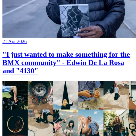
21 Apr 2026
"I just wanted to make something for the
BMX community" - Edwin De La Rosa
and "4130"