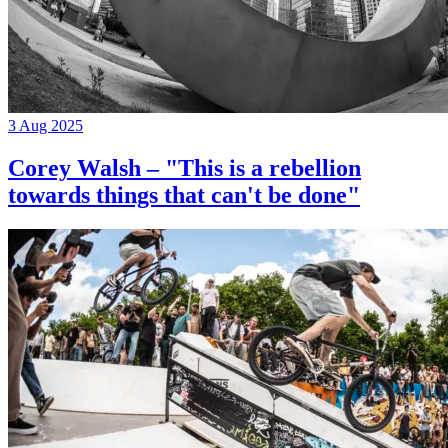
3 Aug 2025
Corey Walsh – "This is a rebellion
towards things that can't be done"