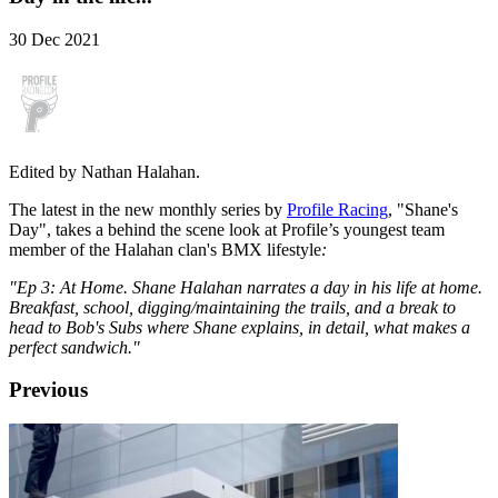
30 Dec 2021
Edited by Nathan Halahan.
The latest in the new monthly series by
Profile Racing
, "Shane's
Day", takes a behind the scene look at Profile’s youngest team
member of the Halahan clan's BMX lifestyle
:
"Ep 3: At Home. Shane Halahan narrates a day in his life at home.
Breakfast, school, digging/maintaining the trails, and a break to
head to Bob's Subs where Shane explains, in detail, what makes a
perfect sandwich."
Previous