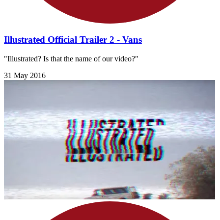
Illustrated Official Trailer 2 - Vans
"Illustrated? Is that the name of our video?"
31 May 2016