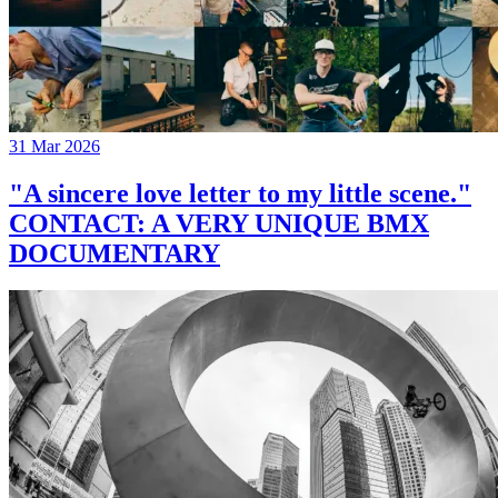
31 Mar 2026
"A sincere love letter to my little scene."
CONTACT: A VERY UNIQUE BMX
DOCUMENTARY