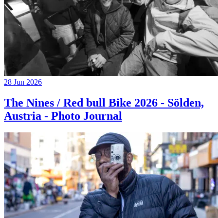
28 Jun 2026
The Nines / Red bull Bike 2026 - Sölden,
Austria - Photo Journal