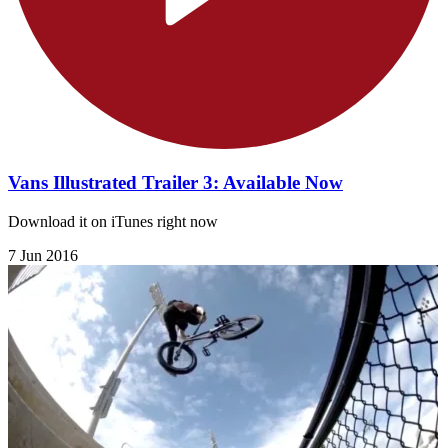
Vans Illustrated Trailer 3: Available Now
Download it on iTunes right now
7 Jun 2016