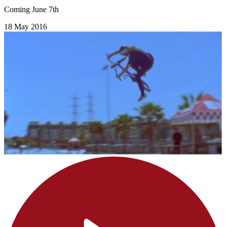
Coming June 7th
18 May 2016