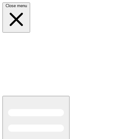
Close menu