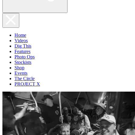
Home
Videos
Dig This
Features
Photo Ops
Stockists
Shop
Events
The Circle
PROJECT X