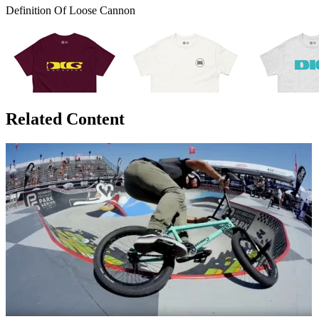
Definition Of Loose Cannon
Related Content