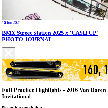
16 Jun 2025
BMX Street Station 2025 x 'CASH UP'
PHOTO JOURNAL
Full Practice Highlights - 2016 Van Doren
Invitational
Never too much flow