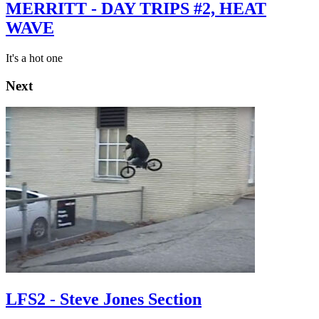
MERRITT - DAY TRIPS #2, HEAT
WAVE
It's a hot one
Next
LFS2 - Steve Jones Section