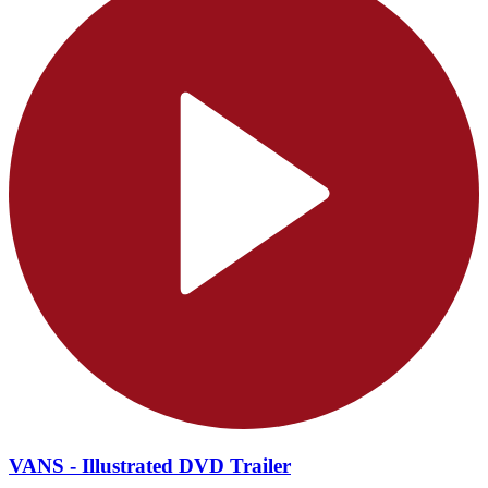
VANS - Illustrated DVD Trailer