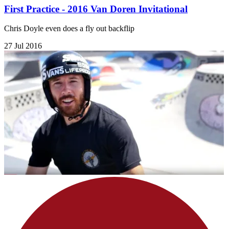
First Practice - 2016 Van Doren Invitational
Chris Doyle even does a fly out backflip
27 Jul 2016