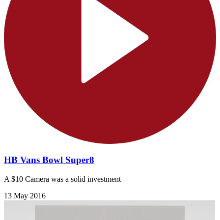
HB Vans Bowl Super8
A $10 Camera was a solid investment
13 May 2016