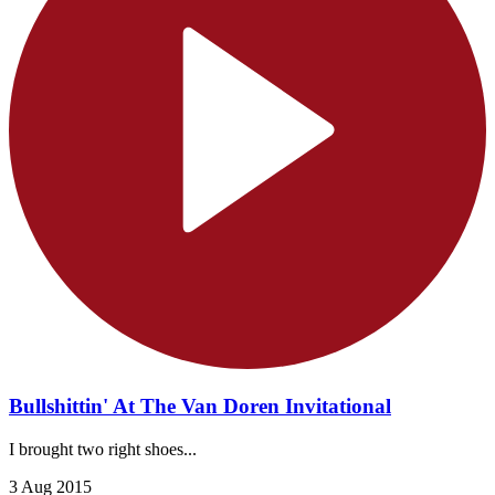
Bullshittin' At The Van Doren Invitational
I brought two right shoes...
3 Aug 2015