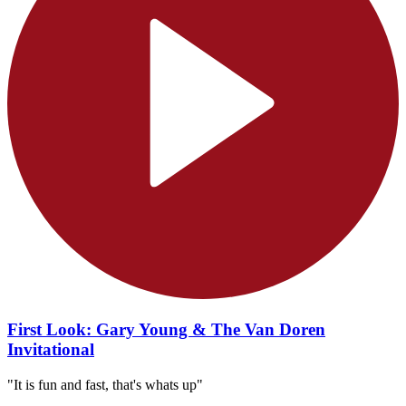
First Look: Gary Young & The Van Doren
Invitational
"It is fun and fast, that's whats up"