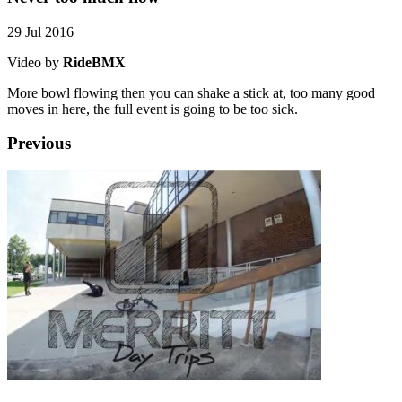
29 Jul 2016
Video by
RideBMX
More bowl flowing then you can shake a stick at, too many good
moves in here, the full event is going to be too sick.
Previous