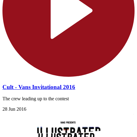
Cult - Vans Invitational 2016
The crew leading up to the contest
28 Jun 2016