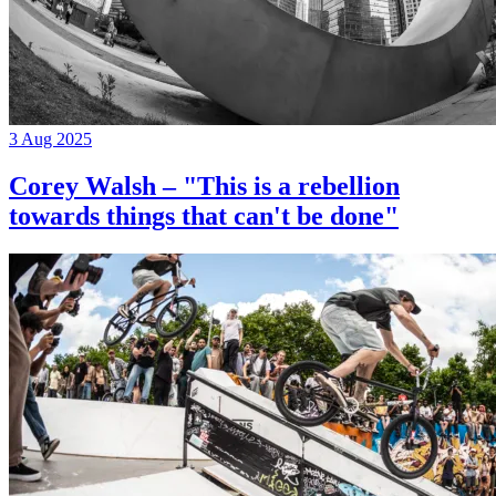
3 Aug 2025
Corey Walsh – "This is a rebellion
towards things that can't be done"