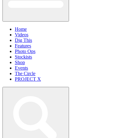
Home
Videos
Dig This
Features
Photo Ops
Stockists
Shop
Events
The Circle
PROJECT X