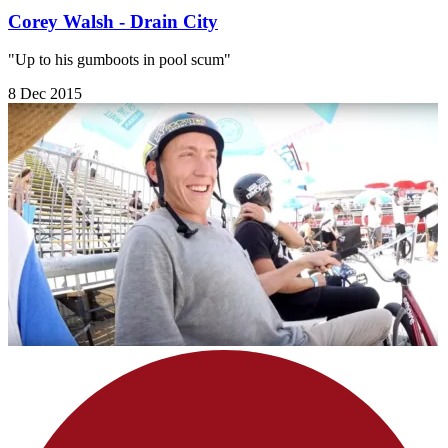
Corey Walsh - Drain City
"Up to his gumboots in pool scum"
8 Dec 2015