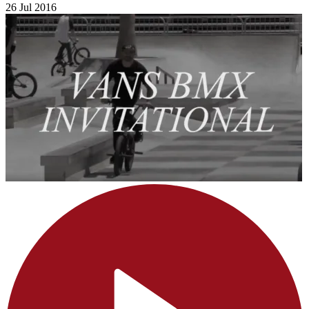
26 Jul 2016