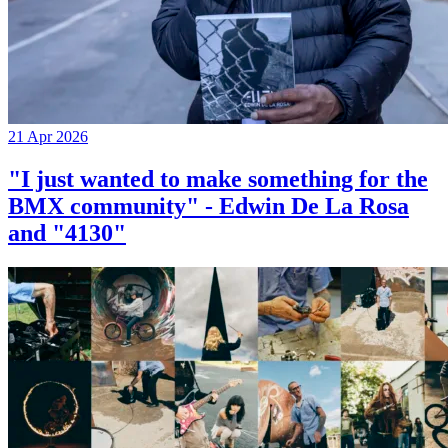
21 Apr 2026
"I just wanted to make something for the
BMX community" - Edwin De La Rosa
and "4130"