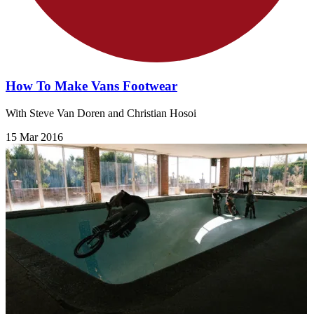
How To Make Vans Footwear
With Steve Van Doren and Christian Hosoi
15 Mar 2016