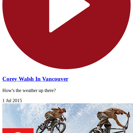
Corey Walsh In Vancouver
How's the weather up there?
1 Jul 2015