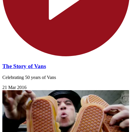
The Story of Vans
Celebrating 50 years of Vans
21 Mar 2016