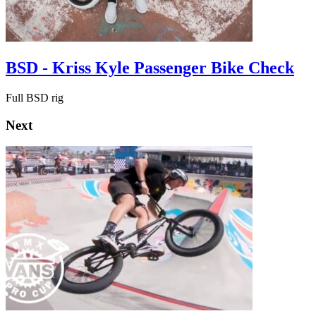
BSD - Kriss Kyle Passenger Bike Check
Full BSD rig
Next