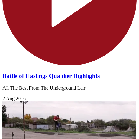
Battle of Hastings Qualifier Highlights
All The Best From The Underground Lair
2 Aug 2016