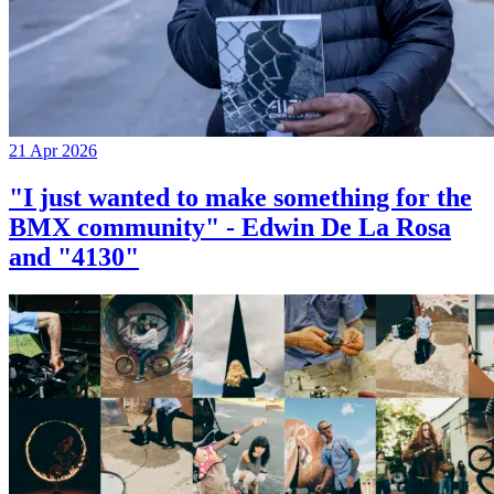
21 Apr 2026
"I just wanted to make something for the
BMX community" - Edwin De La Rosa
and "4130"