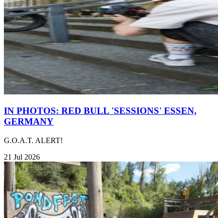
IN PHOTOS: RED BULL 'SESSIONS' ESSEN,
GERMANY
G.O.A.T. ALERT!
21 Jul 2026