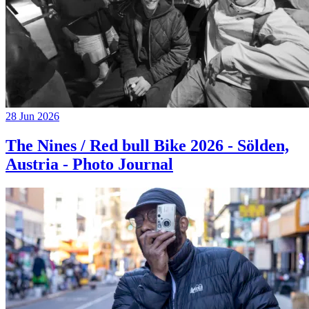
28 Jun 2026
The Nines / Red bull Bike 2026 - Sölden,
Austria - Photo Journal