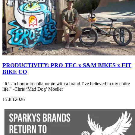
PRODUCTIVITY: PRO-TEC x S&M BIKES x FIT
BIKE CO
"It’s an honor to collaborate with a brand I’ve believed in my entire
life." -Chris ‘Mad Dog’ Moeller
15 Jul 2026