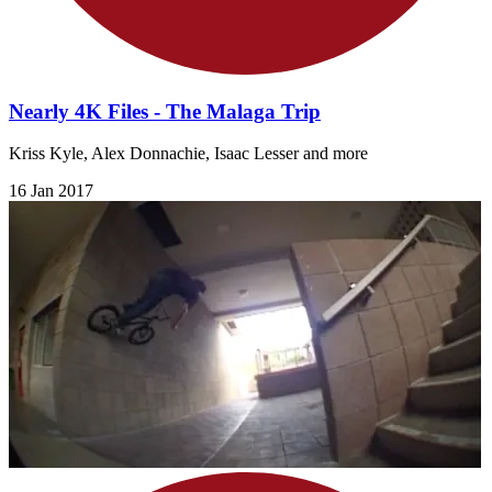
Nearly 4K Files - The Malaga Trip
Kriss Kyle, Alex Donnachie, Isaac Lesser and more
16 Jan 2017