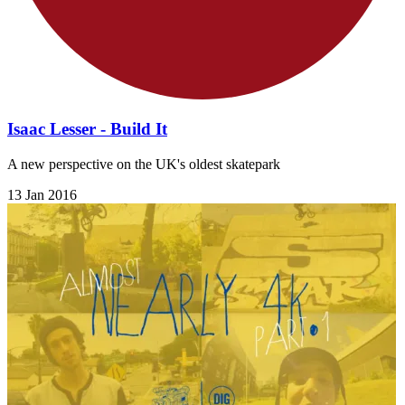
Isaac Lesser - Build It
A new perspective on the UK's oldest skatepark
13 Jan 2016