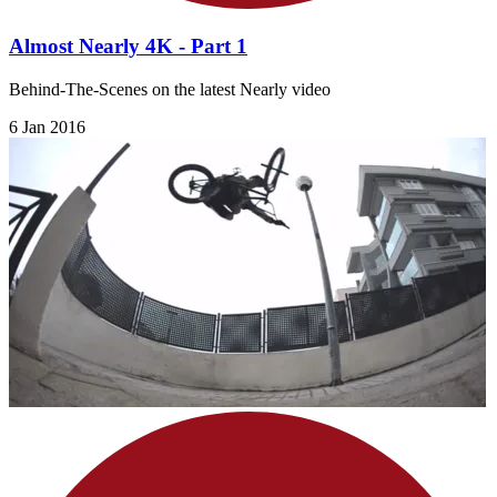
Almost Nearly 4K - Part 1
Behind-The-Scenes on the latest Nearly video
6 Jan 2016