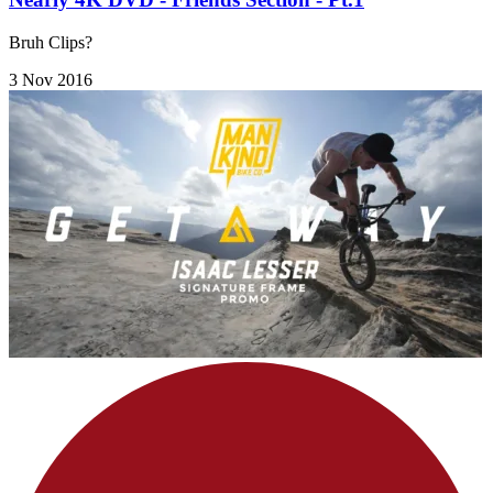
Bruh Clips?
3 Nov 2016