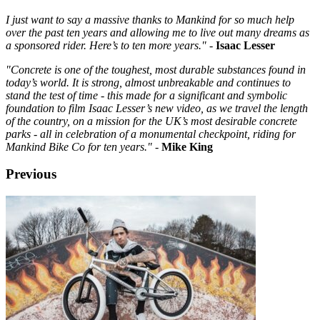
I just want to say a massive thanks to Mankind for so much help
over the past ten years and allowing me to live out many dreams as
a sponsored rider. Here’s to ten more years."
-
Isaac Lesser
"Concrete is one of the toughest, most durable substances found in
today’s world. It is strong, almost unbreakable and continues to
stand the test of time - this made for a significant and symbolic
foundation to film Isaac Lesser’s new video, as we travel the length
of the country, on a mission for the UK’s most desirable concrete
parks - all in celebration of a monumental checkpoint, riding for
Mankind Bike Co for ten years."
-
Mike King
Previous