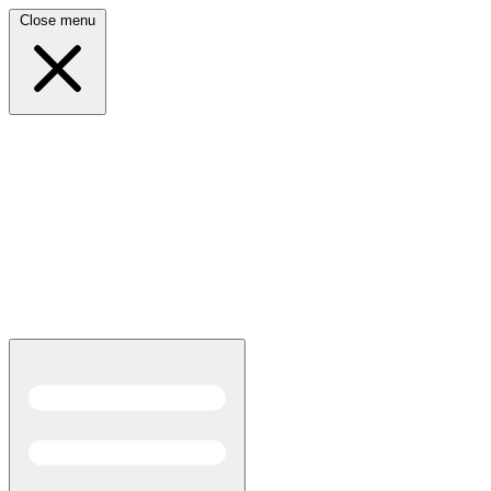
Close menu