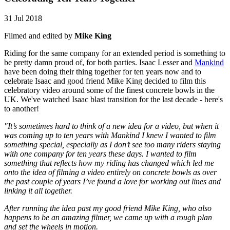
31 Jul 2018
Filmed and edited by
Mike King
Riding for the same company for an extended period is something to
be pretty damn proud of, for both parties. Isaac Lesser and
Mankind
have been doing their thing together for ten years now and to
celebrate Isaac and good friend Mike King decided to film this
celebratory video around some of the finest concrete bowls in the
UK. We've watched Isaac blast transition for the last decade - here's
to another!
"It’s sometimes hard to think of a new idea for a video, but when it
was coming up to ten years with Mankind I knew I wanted to film
something special, especially as I don’t see too many riders staying
with one company for ten years these days. I wanted to film
something that reflects how my riding has changed which led me
onto the idea of filming a video entirely on concrete bowls as over
the past couple of years I’ve found a love for working out lines and
linking it all together.
After running the idea past my good friend Mike King, who also
happens to be an amazing filmer, we came up with a rough plan
and set the wheels in motion.