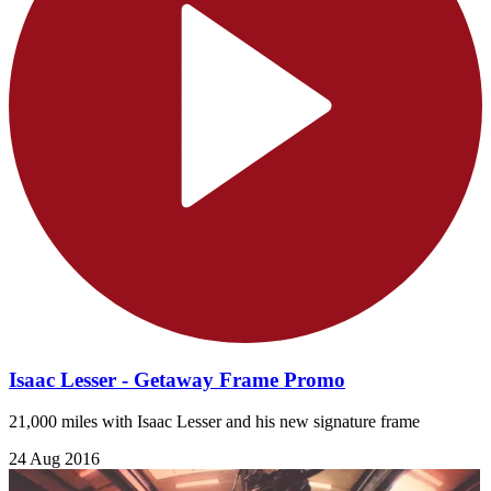
Isaac Lesser - Getaway Frame Promo
21,000 miles with Isaac Lesser and his new signature frame
24 Aug 2016