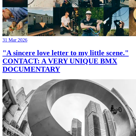
31 Mar 2026
"A sincere love letter to my little scene."
CONTACT: A VERY UNIQUE BMX
DOCUMENTARY