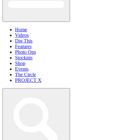
Home
Videos
Dig This
Features
Photo Ops
Stockists
Shop
Events
The Circle
PROJECT X