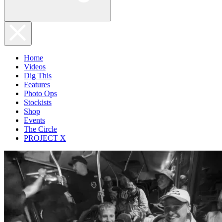
Home
Videos
Dig This
Features
Photo Ops
Stockists
Shop
Events
The Circle
PROJECT X