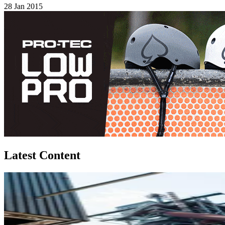
28 Jan 2015
Latest Content