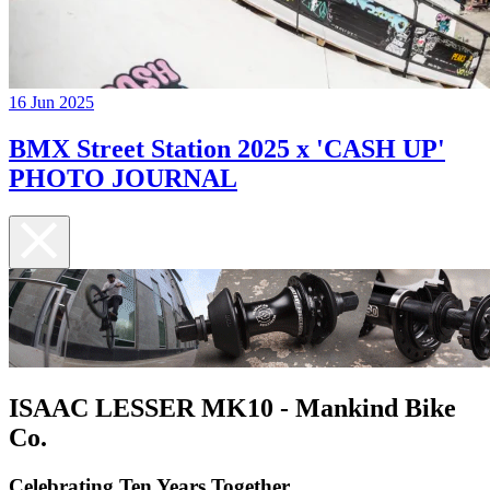
16 Jun 2025
BMX Street Station 2025 x 'CASH UP'
PHOTO JOURNAL
ISAAC LESSER MK10 - Mankind Bike
Co.
Celebrating Ten Years Together