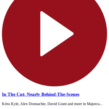
In The Cut: Nearly Behind-The-Scenes
Kriss Kyle, Alex Donnachie, David Grant and more in Majorca...