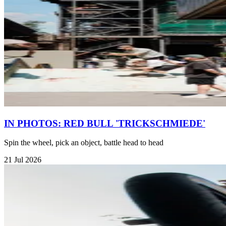
IN PHOTOS: RED BULL 'TRICKSCHMIEDE'
Spin the wheel, pick an object, battle head to head
21 Jul 2026