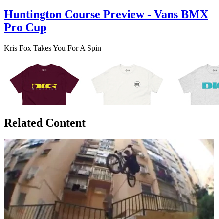
Huntington Course Preview - Vans BMX
Pro Cup
Kris Fox Takes You For A Spin
Related Content