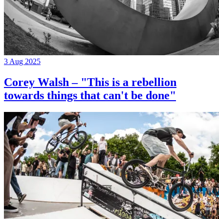
3 Aug 2025
Corey Walsh – "This is a rebellion
towards things that can't be done"