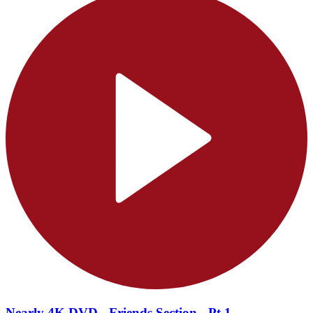
Nearly 4K DVD - Friends Section - Pt.1