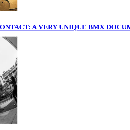
scene." CONTACT: A VERY UNIQUE BMX DO