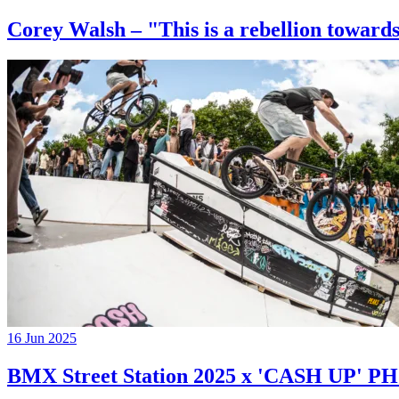
Corey Walsh – "This is a rebellion towards
16 Jun 2025
BMX Street Station 2025 x 'CASH UP'