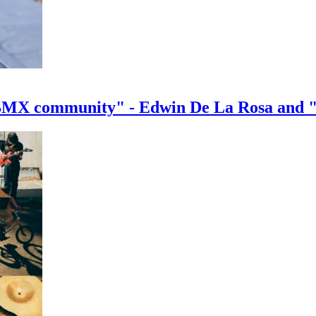
e BMX community" - Edwin De La Rosa and 