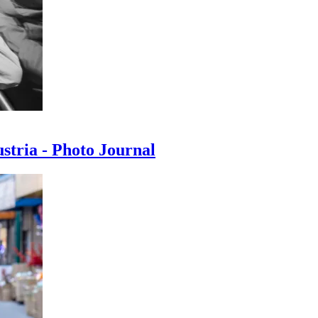
ustria - Photo Journal