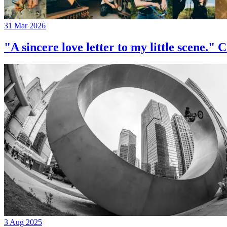
31 Mar 2026
"A sincere love letter to my little 
3 Aug 2025