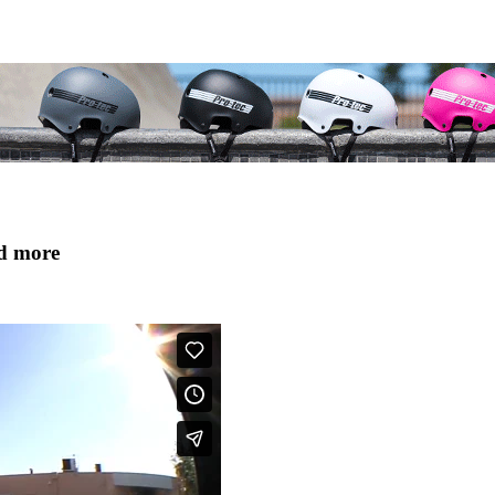
nd more