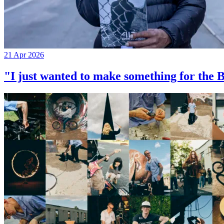
21 Apr 2026
"I just wanted to make something for th