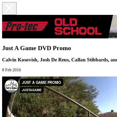
Just A Game DVD Promo
Calvin Kosovish, Josh De Reus, Callan Stibbards, a
8 Feb 2016