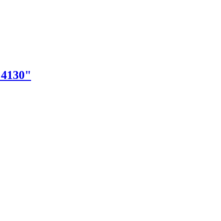
"4130"