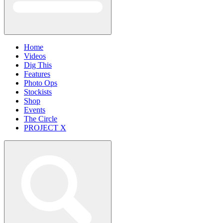
Home
Videos
Dig This
Features
Photo Ops
Stockists
Shop
Events
The Circle
PROJECT X