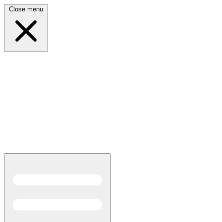
Close menu