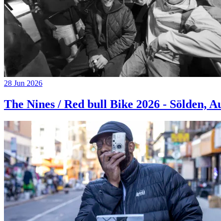
28 Jun 2026
The Nines / Red bull Bike 2026 - Sölden, A