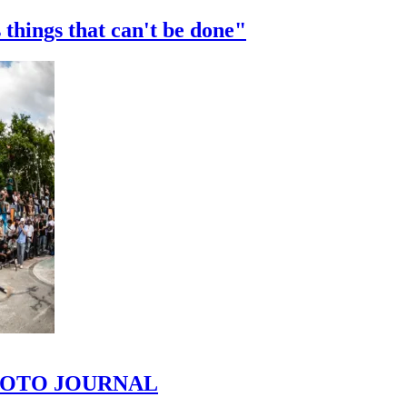
 things that can't be done"
 PHOTO JOURNAL