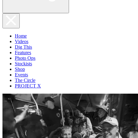
Home
Videos
Dig This
Features
Photo Ops
Stockists
Shop
Events
The Circle
PROJECT X