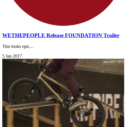
WETHEPEOPLE Release FOUNDATION Trailer
This looks epic...
5 Jan 2017