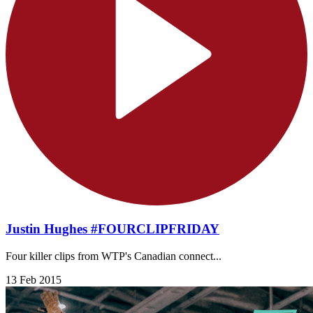
Justin Hughes #FOURCLIPFRIDAY
Four killer clips from WTP's Canadian connect...
13 Feb 2015