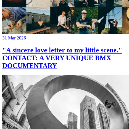
31 Mar 2026
"A sincere love letter to my little scene."
CONTACT: A VERY UNIQUE BMX
DOCUMENTARY