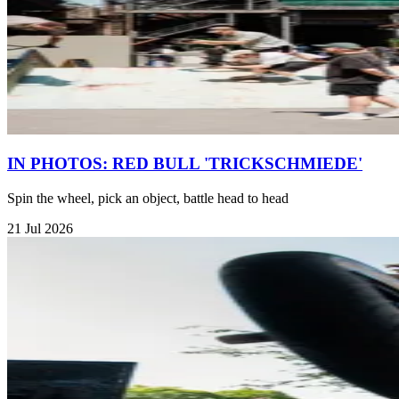
IN PHOTOS: RED BULL 'TRICKSCHMIEDE'
Spin the wheel, pick an object, battle head to head
21 Jul 2026