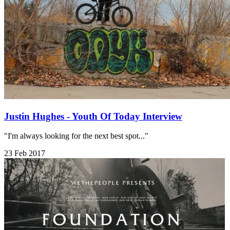
Justin Hughes - Youth Of Today Interview
"I'm always looking for the next best spot..."
23 Feb 2017