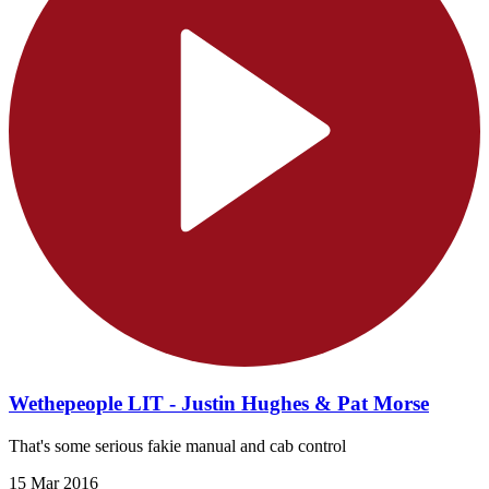
Wethepeople LIT - Justin Hughes & Pat Morse
That's some serious fakie manual and cab control
15 Mar 2016