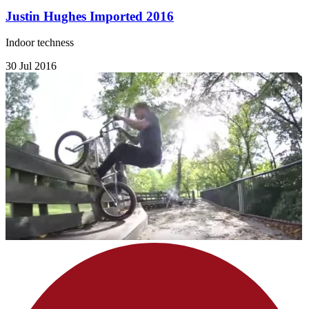
Justin Hughes Imported 2016
Indoor techness
30 Jul 2016