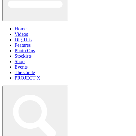
Home
Videos
Dig This
Features
Photo Ops
Stockists
Shop
Events
The Circle
PROJECT X