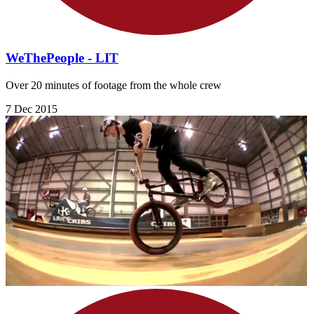
WeThePeople - LIT
Over 20 minutes of footage from the whole crew
7 Dec 2015