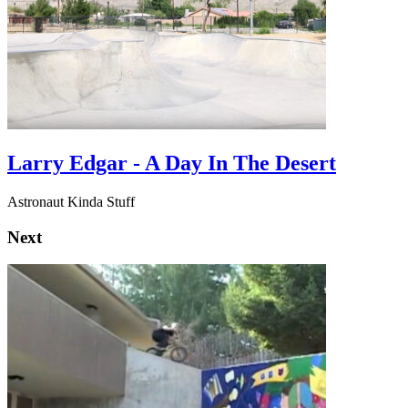
Larry Edgar - A Day In The Desert
Astronaut Kinda Stuff
Next