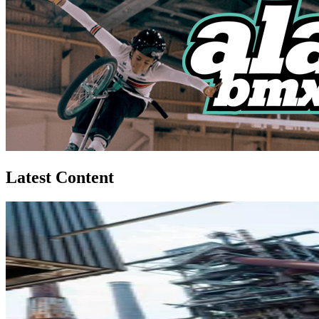
Latest Content