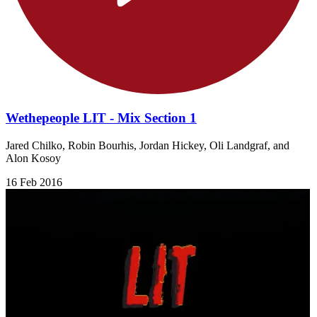
Wethepeople LIT - Mix Section 1
Jared Chilko, Robin Bourhis, Jordan Hickey, Oli Landgraf, and
Alon Kosoy
16 Feb 2016