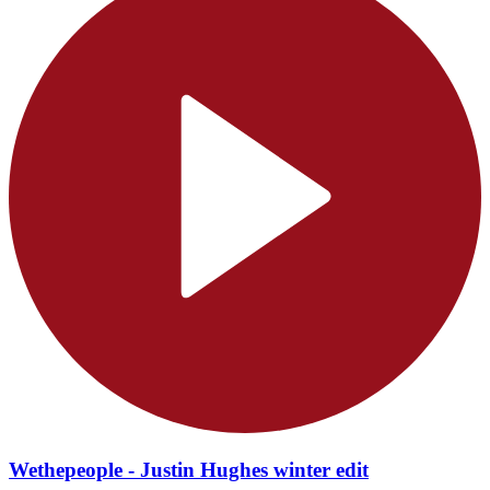
Wethepeople - Justin Hughes winter edit