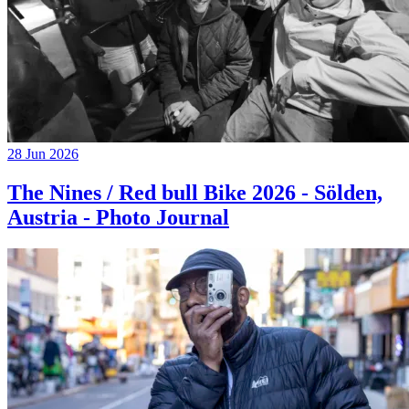
28 Jun 2026
The Nines / Red bull Bike 2026 - Sölden,
Austria - Photo Journal