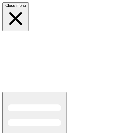
Close menu