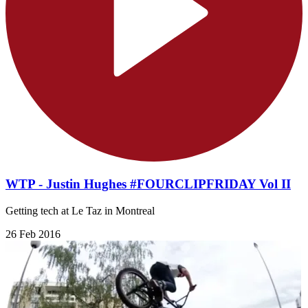
WTP - Justin Hughes #FOURCLIPFRIDAY Vol II
Getting tech at Le Taz in Montreal
26 Feb 2016