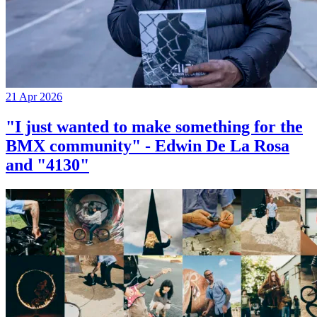
21 Apr 2026
"I just wanted to make something for the
BMX community" - Edwin De La Rosa
and "4130"