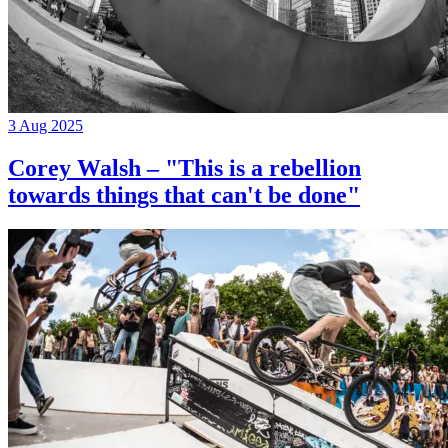
3 Aug 2025
Corey Walsh – "This is a rebellion
towards things that can't be done"