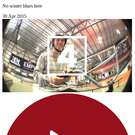
No winter blues here
30 Apr 2015