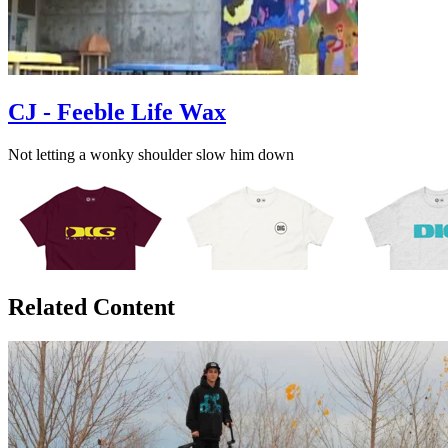
CJ - Feeble Life Wax
Not letting a wonky shoulder slow him down
Related Content