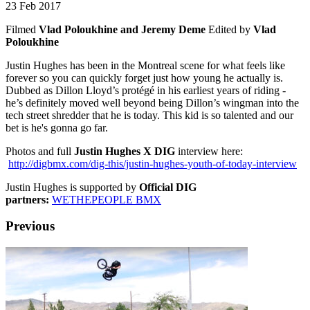
23 Feb 2017
Filmed
Vlad Poloukhine and Jeremy Deme
Edited by
Vlad
Poloukhine
Justin Hughes has been in the Montreal scene for what feels like
forever so you can quickly forget just how young he actually is.
Dubbed as Dillon Lloyd’s protégé in his earliest years of riding -
he’s definitely moved well beyond being Dillon’s wingman into the
tech street shredder that he is today. This kid is so talented and our
bet is he's gonna go far.
Photos and full
Justin Hughes X DIG
interview here:
http://digbmx.com/dig-this/justin-hughes-youth-of-today-interview
Justin Hughes is supported by
Official DIG
partners:
WETHEPEOPLE BMX
Previous