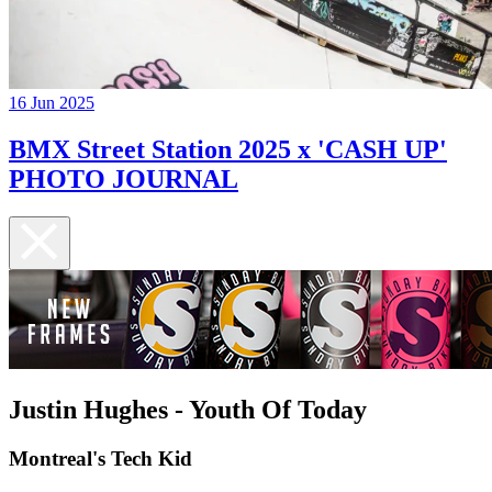
16 Jun 2025
BMX Street Station 2025 x 'CASH UP'
PHOTO JOURNAL
Justin Hughes - Youth Of Today
Montreal's Tech Kid