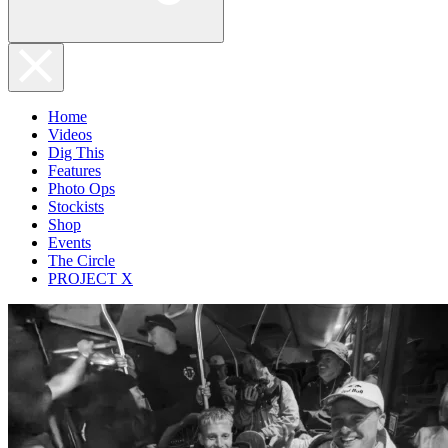
Home
Videos
Dig This
Features
Photo Ops
Stockists
Shop
Events
The Circle
PROJECT X