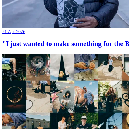
21 Apr 2026
"I just wanted to make something for th