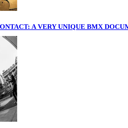
scene." CONTACT: A VERY UNIQUE BMX DO