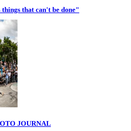
 things that can't be done"
 PHOTO JOURNAL