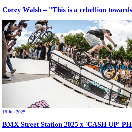
Corey Walsh – "This is a rebellion towards
16 Jun 2025
BMX Street Station 2025 x 'CASH UP'