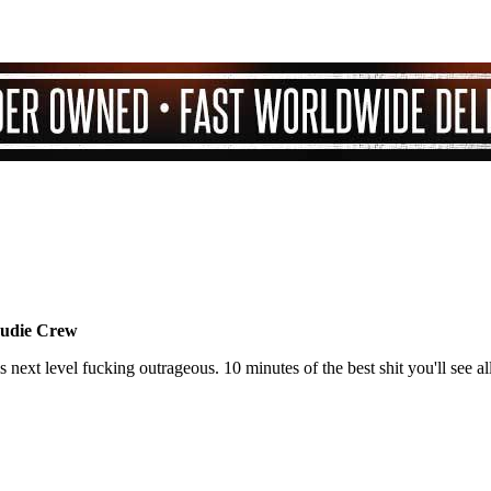
Nudie Crew
 next level fucking outrageous. 10 minutes of the best shit you'll see all