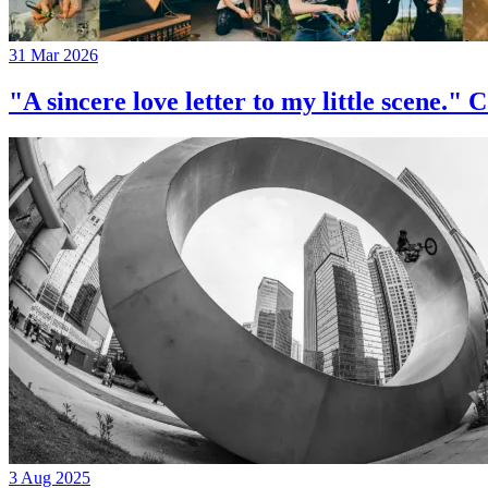
31 Mar 2026
"A sincere love letter to my little 
3 Aug 2025