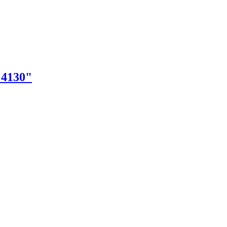
"4130"