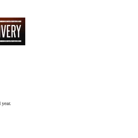
 year.