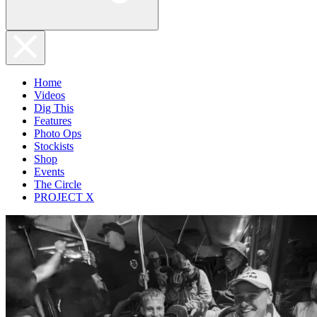
Home
Videos
Dig This
Features
Photo Ops
Stockists
Shop
Events
The Circle
PROJECT X