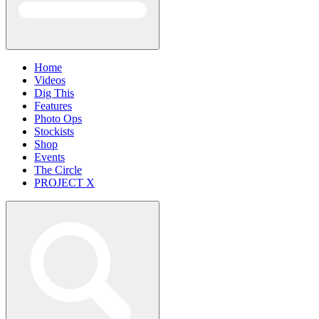
Home
Videos
Dig This
Features
Photo Ops
Stockists
Shop
Events
The Circle
PROJECT X