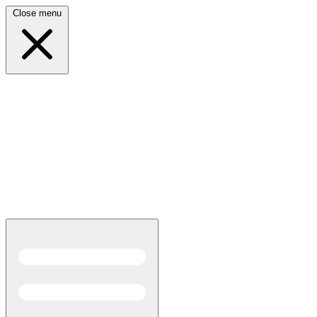
Close menu