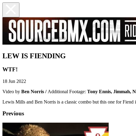
LEW IS FIENDING
WTF!
18 Jun 2022
Video by
Ben Norris /
Additional Footage:
Tony Ennis, Jimmah, 
Lewis Mills and Ben Norris is a classic combo but this one for Fiend is
Previous