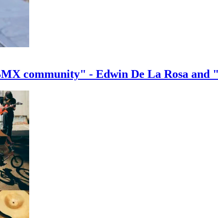
e BMX community" - Edwin De La Rosa and 