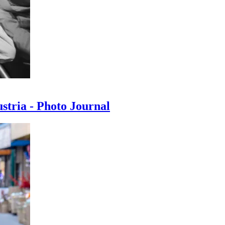
ustria - Photo Journal