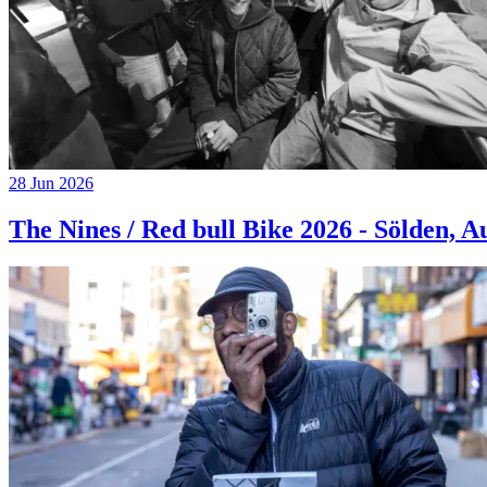
28 Jun 2026
The Nines / Red bull Bike 2026 - Sölden, A