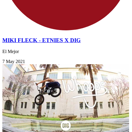
MIKI FLECK - ETNIES X DIG
El Mejor
7 May 2021