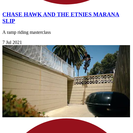
CHASE HAWK AND THE ETNIES MARANA
SLIP
A ramp riding masterclass
7 Jul 2021