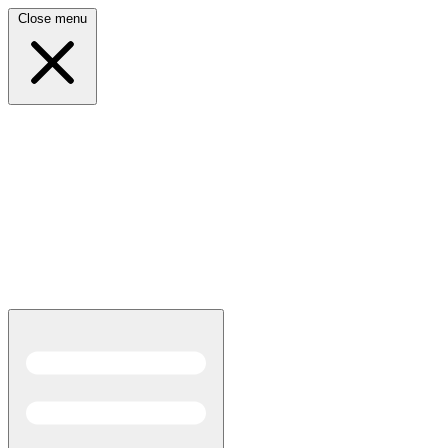
Close menu