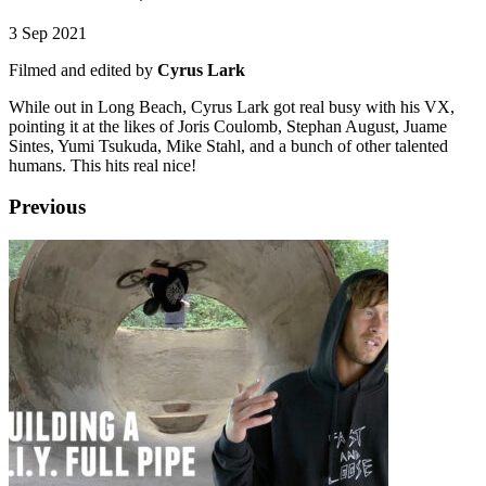
3 Sep 2021
Filmed and edited by
Cyrus Lark
While out in Long Beach, Cyrus Lark got real busy with his VX,
pointing it at the likes of Joris Coulomb, Stephan August, Juame
Sintes, Yumi Tsukuda, Mike Stahl, and a bunch of other talented
humans. This hits real nice!
Previous