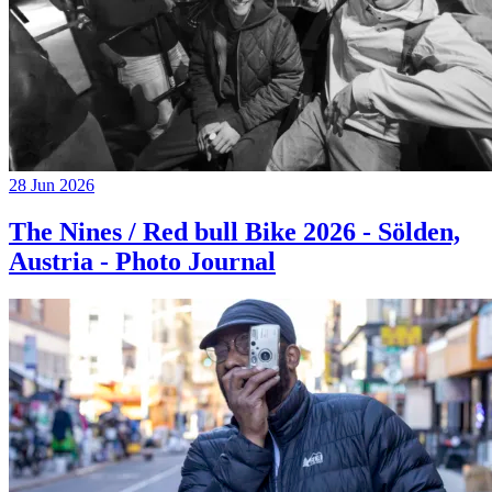
28 Jun 2026
The Nines / Red bull Bike 2026 - Sölden,
Austria - Photo Journal