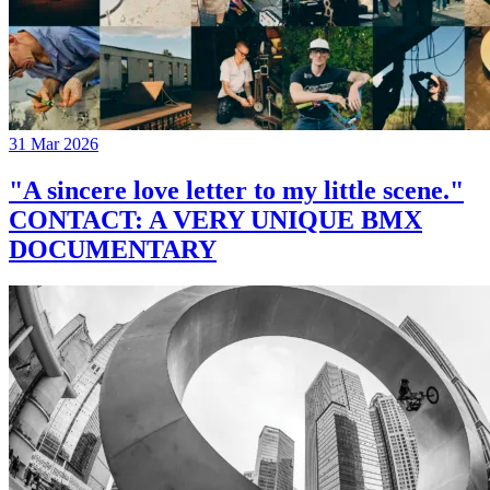
31 Mar 2026
"A sincere love letter to my little scene."
CONTACT: A VERY UNIQUE BMX
DOCUMENTARY