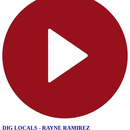
DIG LOCALS - RAYNE RAMIREZ