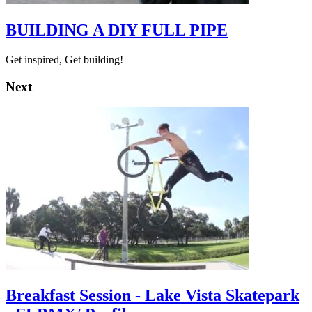
BUILDING A DIY FULL PIPE
Get inspired, Get building!
Next
Breakfast Session - Lake Vista Skatepark