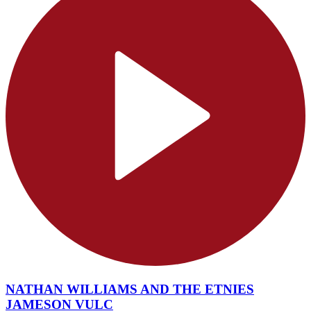
NATHAN WILLIAMS AND THE ETNIES
JAMESON VULC