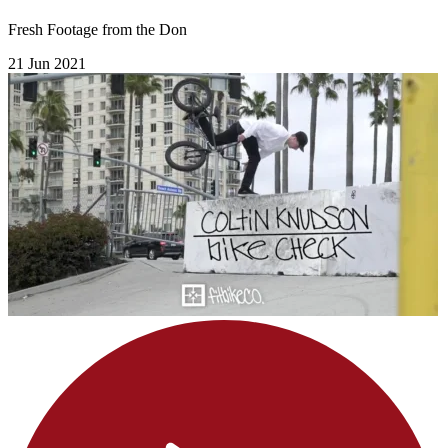
Fresh Footage from the Don
21 Jun 2021