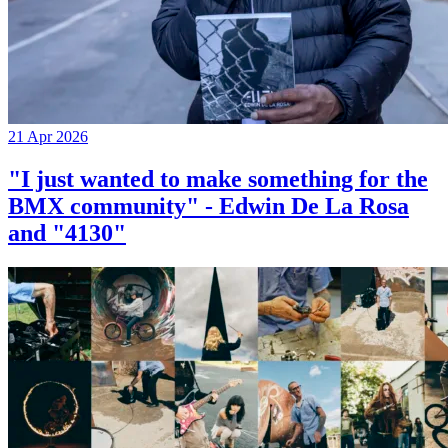
21 Apr 2026
"I just wanted to make something for the
BMX community" - Edwin De La Rosa
and "4130"