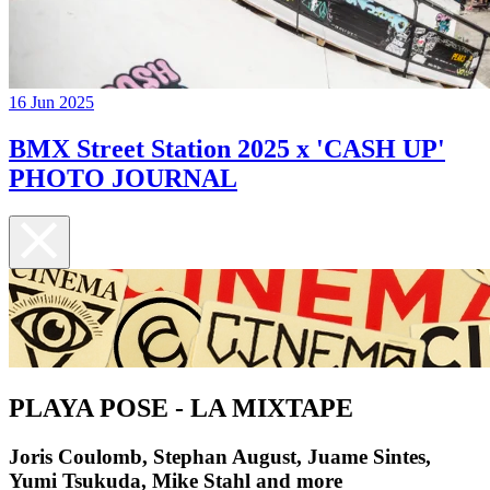
16 Jun 2025
BMX Street Station 2025 x 'CASH UP'
PHOTO JOURNAL
PLAYA POSE - LA MIXTAPE
Joris Coulomb, Stephan August, Juame Sintes,
Yumi Tsukuda, Mike Stahl and more