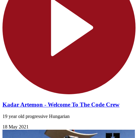
Kadar Artemon - Welcome To The Code Crew
19 year old progressive Hungarian
18 May 2021