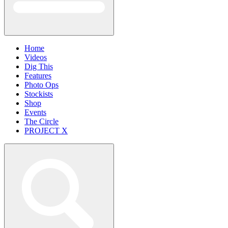
Home
Videos
Dig This
Features
Photo Ops
Stockists
Shop
Events
The Circle
PROJECT X