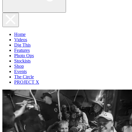
Home
Videos
Dig This
Features
Photo Ops
Stockists
Shop
Events
The Circle
PROJECT X