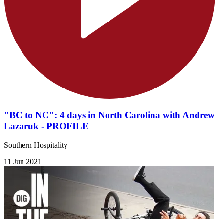
"BC to NC": 4 days in North Carolina with Andrew
Lazaruk - PROFILE
​Southern Hospitality
11 Jun 2021