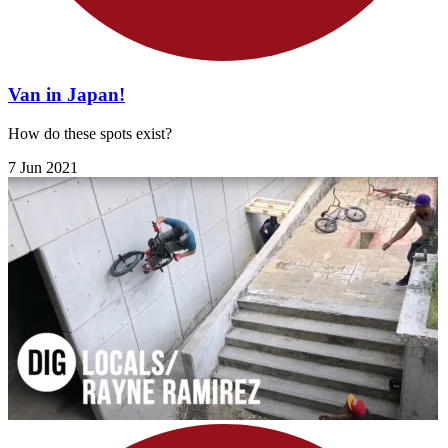
Van in Japan!
How do these spots exist?
7 Jun 2021