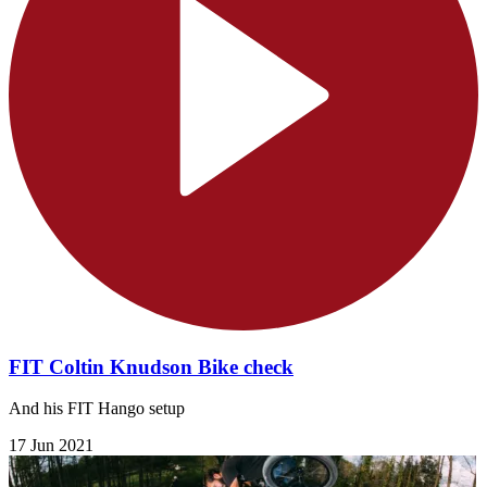
FIT Coltin Knudson Bike check
And his FIT Hango setup
17 Jun 2021