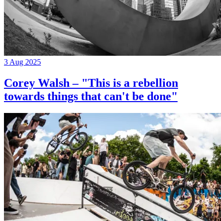
3 Aug 2025
Corey Walsh – "This is a rebellion
towards things that can't be done"