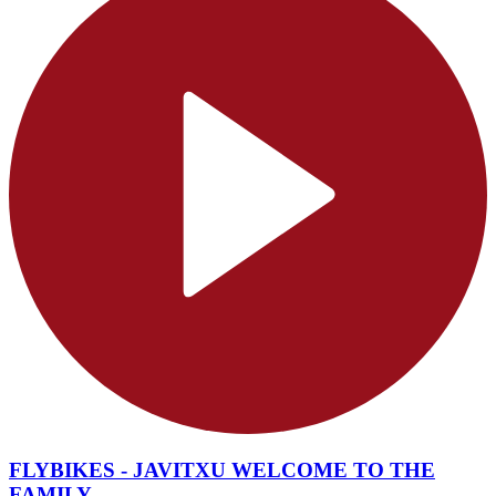
FLYBIKES - JAVITXU WELCOME TO THE
FAMILY