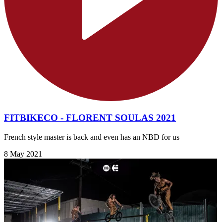
FITBIKECO - FLORENT SOULAS 2021
French style master is back and even has an NBD for us
8 May 2021