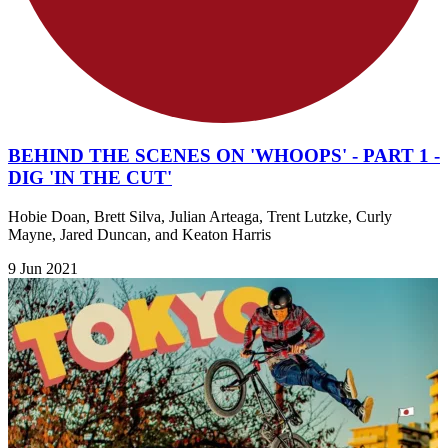
BEHIND THE SCENES ON 'WHOOPS' - PART 1 -
DIG 'IN THE CUT'
Hobie Doan, Brett Silva, Julian Arteaga, Trent Lutzke, Curly
Mayne, Jared Duncan, and Keaton Harris
9 Jun 2021