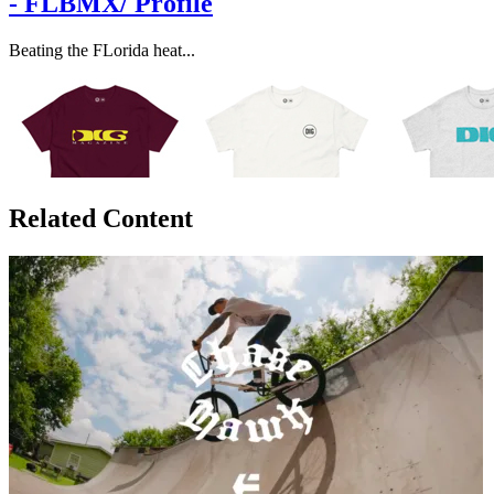
- FLBMX/ Profile
Beating the FLorida heat...
Related Content