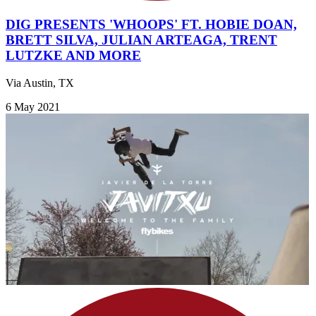
DIG PRESENTS 'WHOOPS' FT. HOBIE DOAN,
BRETT SILVA, JULIAN ARTEAGA, TRENT
LUTZKE AND MORE
Via Austin, TX
6 May 2021