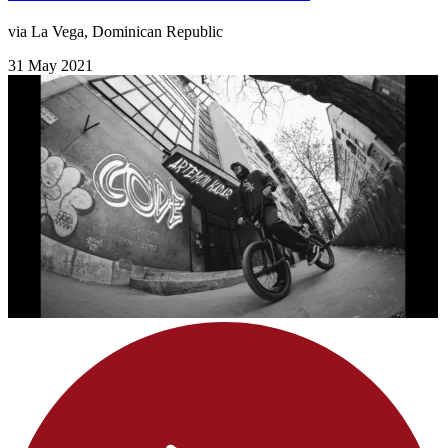
via La Vega, Dominican Republic
31 May 2021