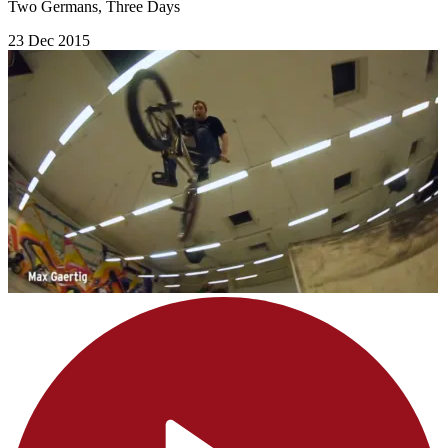
Two Germans, Three Days
23 Dec 2015