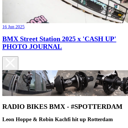
16 Jun 2025
BMX Street Station 2025 x 'CASH UP'
PHOTO JOURNAL
RADIO BIKES BMX - #SPOTTERDAM
Leon Hoppe & Robin Kachfi hit up Rotterdam