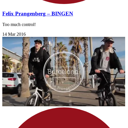
Felix Prangenberg – BINGEN
Too much control!
14 Mar 2016