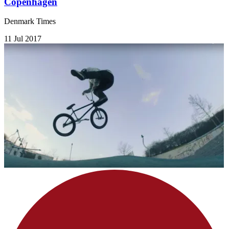
Copenhagen
Denmark Times
11 Jul 2017