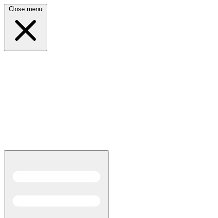
Close menu