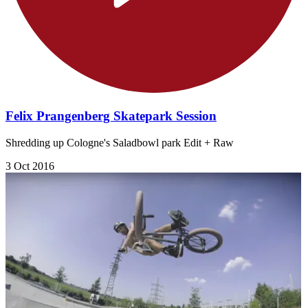
Felix Prangenberg Skatepark Session
Shredding up Cologne's Saladbowl park Edit + Raw
3 Oct 2016