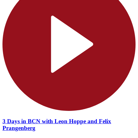
3 Days in BCN with Leon Hoppe and Felix
Prangenberg