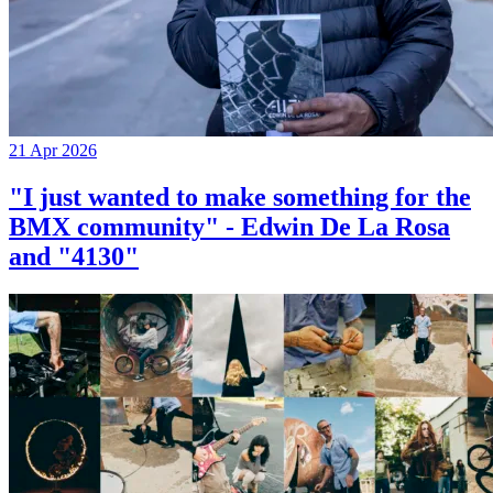
21 Apr 2026
"I just wanted to make something for the
BMX community" - Edwin De La Rosa
and "4130"