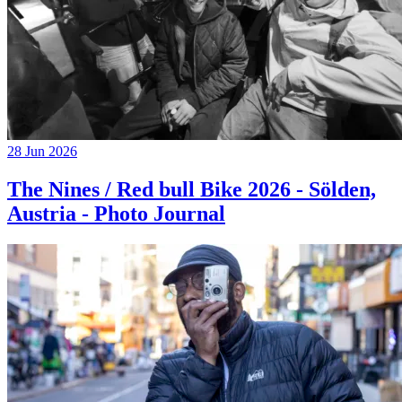
28 Jun 2026
The Nines / Red bull Bike 2026 - Sölden,
Austria - Photo Journal