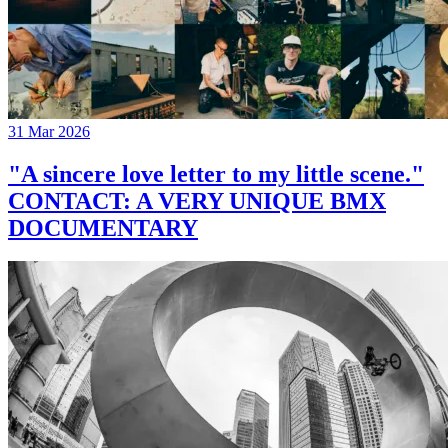
31 Mar 2026
"A sincere love letter to my little scene."
CONTACT: A VERY UNIQUE BMX
DOCUMENTARY