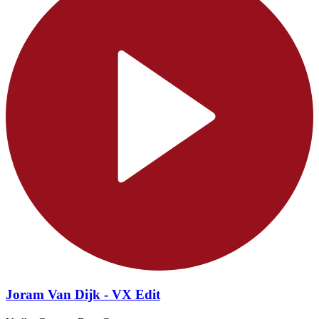
Joram Van Dijk - VX Edit