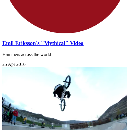
Emil Eriksson's "Mythical" Video
Hammers across the world
25 Apr 2016