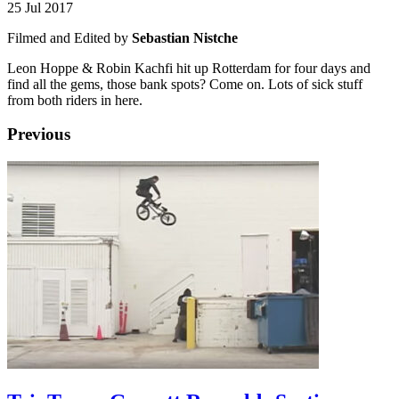
25 Jul 2017
Filmed and Edited by
Sebastian Nistche
Leon Hoppe & Robin Kachfi hit up Rotterdam for four days and
find all the gems, those bank spots? Come on. Lots of sick stuff
from both riders in here.
Previous