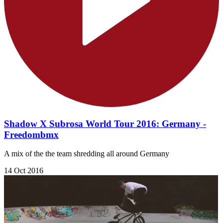
Shadow X Subrosa World Tour 2016: Germany -
Freedombmx
A mix of the the team shredding all around Germany
14 Oct 2016