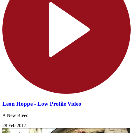
Leon Hoppe - Low Profile Video
A New Breed
28 Feb 2017