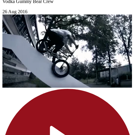
Vodka Gummy Bear Crew
26 Aug 2016