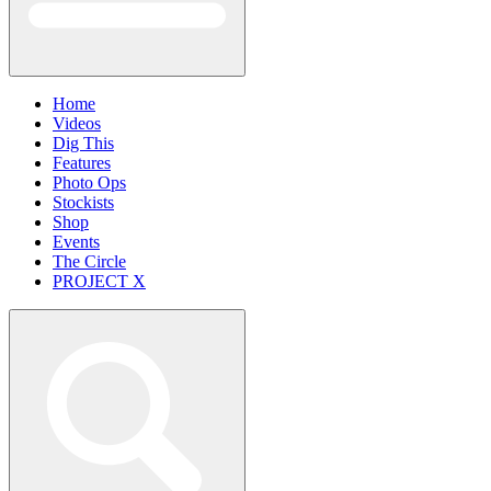
Home
Videos
Dig This
Features
Photo Ops
Stockists
Shop
Events
The Circle
PROJECT X