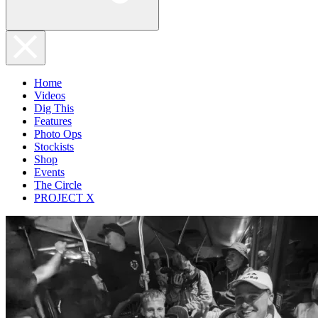
Home
Videos
Dig This
Features
Photo Ops
Stockists
Shop
Events
The Circle
PROJECT X