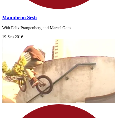
Mannheim Sesh
With Felix Prangenberg and Marcel Gans
19 Sep 2016