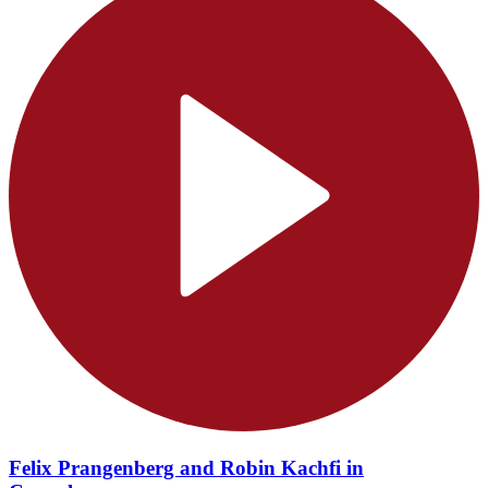
Felix Prangenberg and Robin Kachfi in