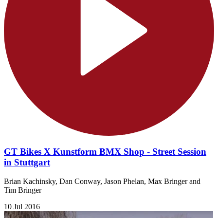
GT Bikes X Kunstform BMX Shop - Street Session
in Stuttgart
Brian Kachinsky, Dan Conway, Jason Phelan, Max Bringer and
Tim Bringer
10 Jul 2016