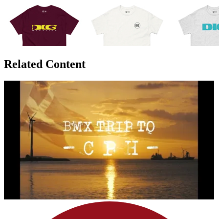
Related Content