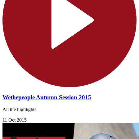
Wethepeople Autumn Session 2015
All the highlights
11 Oct 2015