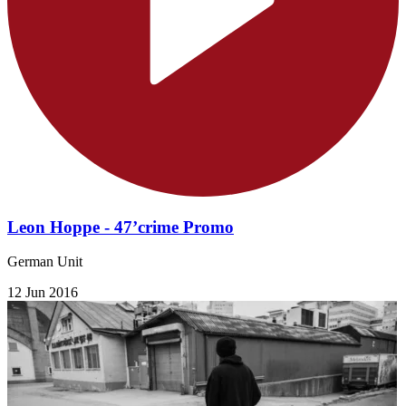
Leon Hoppe - 47’crime Promo
German Unit
12 Jun 2016