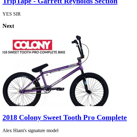
TripTape - Garrett Reynolds Section
YES SIR
Next
2018 Colony Sweet Tooth Pro Complete
Alex Hiam's signature model