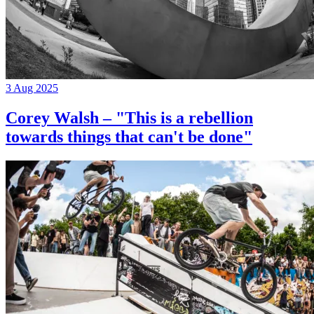
3 Aug 2025
Corey Walsh – "This is a rebellion
towards things that can't be done"