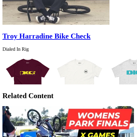
Troy Harradine Bike Check
Dialed In Rig
Related Content