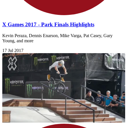
X Games 2017 - Park Finals Highlights
Kevin Peraza, Dennis Enarson, Mike Varga, Pat Casey, Gary
Young, and more
17 Jul 2017