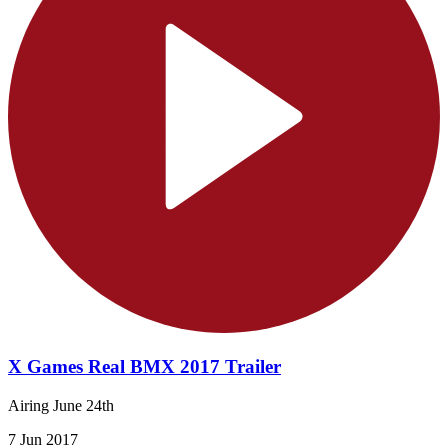
X Games Real BMX 2017 Trailer
Airing June 24th
7 Jun 2017