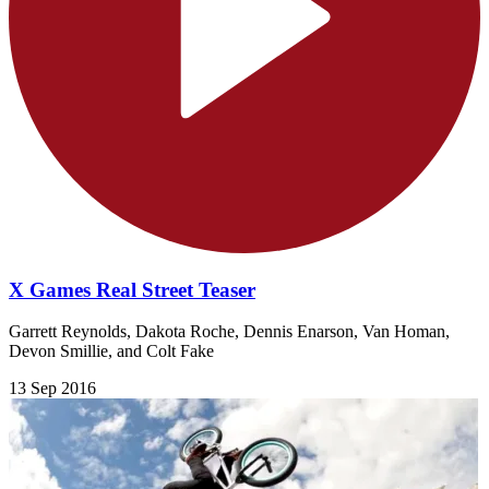
X Games Real Street Teaser
Garrett Reynolds, Dakota Roche, Dennis Enarson, Van Homan,
Devon Smillie, and Colt Fake
13 Sep 2016