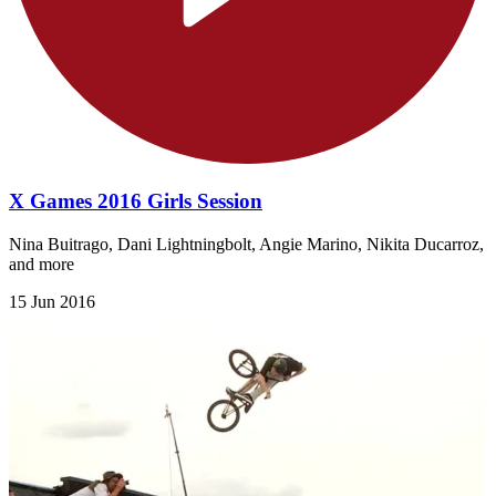
X Games 2016 Girls Session
Nina Buitrago, Dani Lightningbolt, Angie Marino, Nikita Ducarroz,
and more
15 Jun 2016