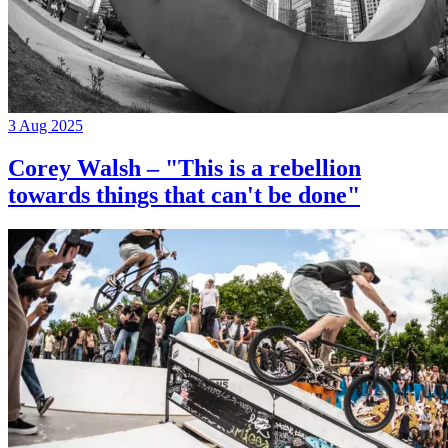
3 Aug 2025
Corey Walsh – "This is a rebellion
towards things that can't be done"