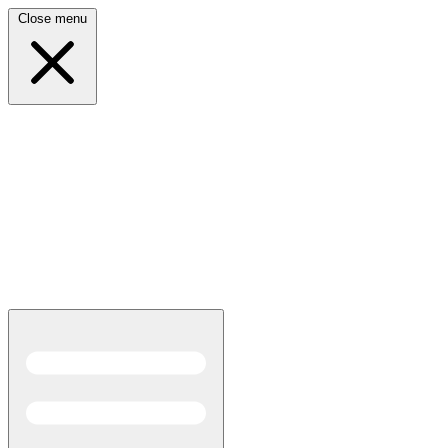
Close menu