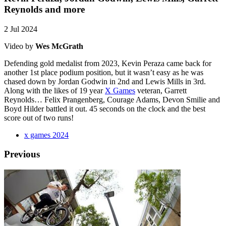
Reynolds and more
2 Jul 2024
Video by
Wes McGrath
Defending gold medalist from 2023, Kevin Peraza came back for
another 1st place podium position, but it wasn’t easy as he was
chased down by Jordan Godwin in 2nd and Lewis Mills in 3rd.
Along with the likes of 19 year
X Games
veteran, Garrett
Reynolds… Felix Prangenberg, Courage Adams, Devon Smilie and
Boyd Hilder battled it out. 45 seconds on the clock and the best
score out of two runs!
x games 2024
Previous