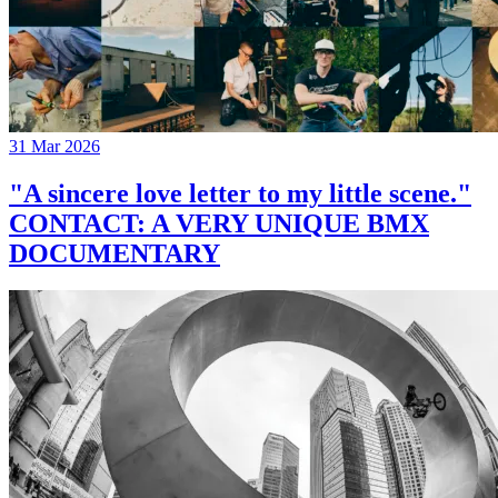
31 Mar 2026
"A sincere love letter to my little scene."
CONTACT: A VERY UNIQUE BMX
DOCUMENTARY