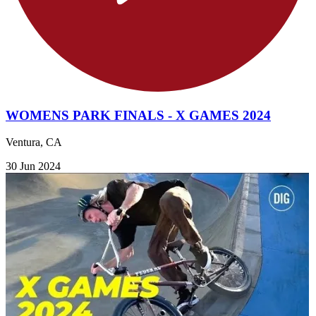
WOMENS PARK FINALS - X GAMES 2024
Ventura, CA
30 Jun 2024