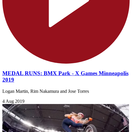
MEDAL RUNS: BMX Park - X Games Minneapolis
2019
Logan Martin, Rim Nakamura and Jose Torres
4 Aug 2019