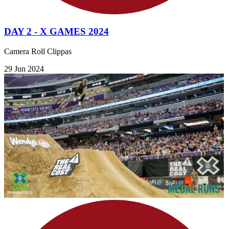
DAY 2 - X GAMES 2024
Camera Roll Clippas
29 Jun 2024