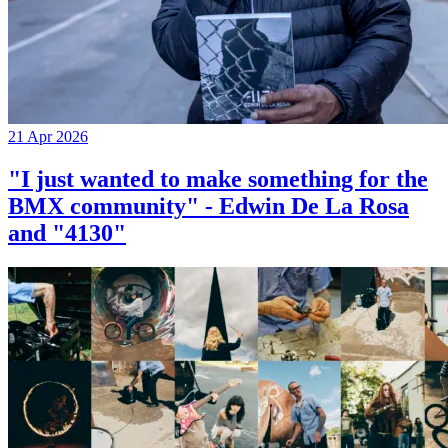
21 Apr 2026
"I just wanted to make something for the
BMX community" - Edwin De La Rosa
and "4130"