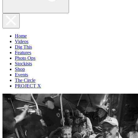
Home
Videos
Dig This
Features
Photo Ops
Stockists
Shop
Events
The Circle
PROJECT X