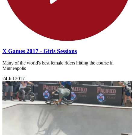
X Games 2017 - Girls Sessions
Many of the world's best female riders hitting the course in
Minneapolis
24 Jul 2017