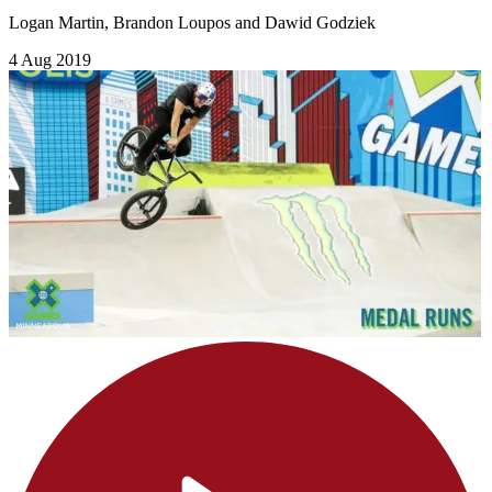
Logan Martin, Brandon Loupos and Dawid Godziek
4 Aug 2019