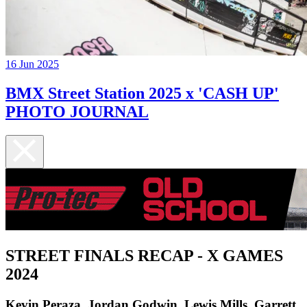
16 Jun 2025
BMX Street Station 2025 x 'CASH UP'
PHOTO JOURNAL
STREET FINALS RECAP - X GAMES
2024
Kevin Peraza, Jordan Godwin, Lewis Mills, Garrett