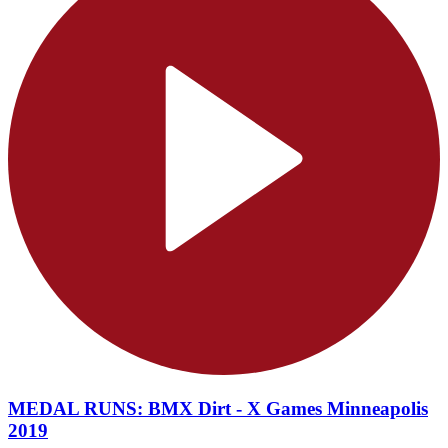
MEDAL RUNS: BMX Dirt - X Games Minneapolis
2019