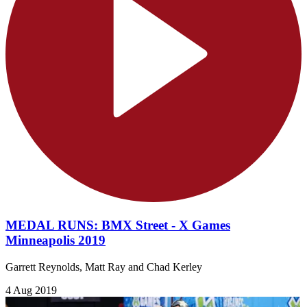
MEDAL RUNS: BMX Street - X Games
Minneapolis 2019
Garrett Reynolds, Matt Ray and Chad Kerley
4 Aug 2019