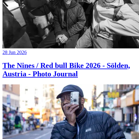
28 Jun 2026
The Nines / Red bull Bike 2026 - Sölden,
Austria - Photo Journal