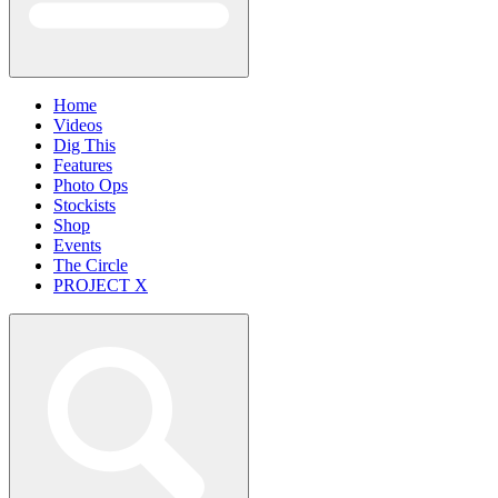
Home
Videos
Dig This
Features
Photo Ops
Stockists
Shop
Events
The Circle
PROJECT X