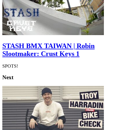
STASH BMX TAIWAN | Robin
Slootmaker: Crust Keys 1
SPOTS!
Next