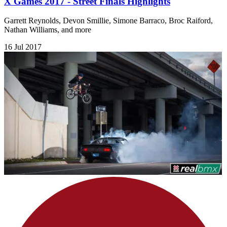
X Games 2017 - Street Finals Highlights
Garrett Reynolds, Devon Smillie, Simone Barraco, Broc Raiford,
Nathan Williams, and more
16 Jul 2017