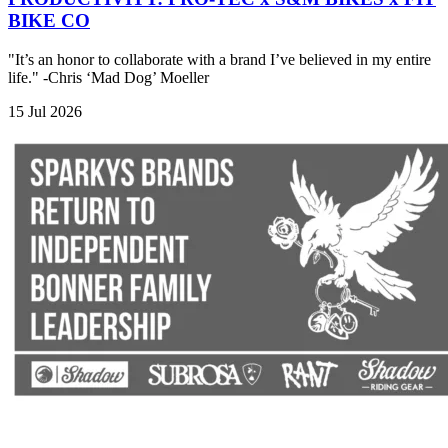
BIKE CO
"It’s an honor to collaborate with a brand I’ve believed in my entire
life." -Chris ‘Mad Dog’ Moeller
15 Jul 2026