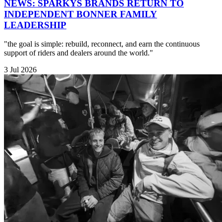
NEWS: SPARKYS BRANDS RETURN TO
INDEPENDENT BONNER FAMILY
LEADERSHIP
"the goal is simple: rebuild, reconnect, and earn the continuous
support of riders and dealers around the world."
3 Jul 2026