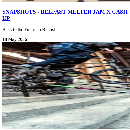
SNAPSHOTS - BELFAST MELTER JAM X CASH
UP
Back to the Future in Belfast
18 May 2026