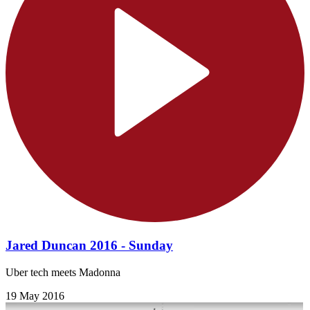
Jared Duncan 2016 - Sunday
Uber tech meets Madonna
19 May 2016