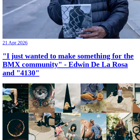
21 Apr 2026
"I just wanted to make something for the
BMX community" - Edwin De La Rosa
and "4130"