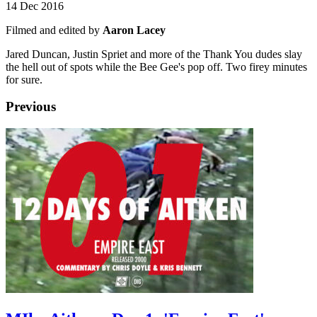
14 Dec 2016
Filmed and edited by
Aaron Lacey
Jared Duncan, Justin Spriet and more of the Thank You dudes slay
the hell out of spots while the Bee Gee's pop off. Two firey minutes
for sure.
Previous