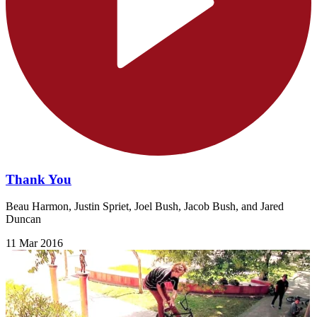
Thank You
Beau Harmon, Justin Spriet, Joel Bush, Jacob Bush, and Jared
Duncan
11 Mar 2016