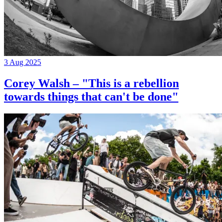
3 Aug 2025
Corey Walsh – "This is a rebellion
towards things that can't be done"