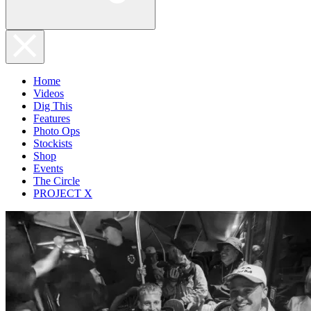
Home
Videos
Dig This
Features
Photo Ops
Stockists
Shop
Events
The Circle
PROJECT X