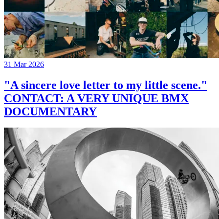
31 Mar 2026
"A sincere love letter to my little scene."
CONTACT: A VERY UNIQUE BMX
DOCUMENTARY