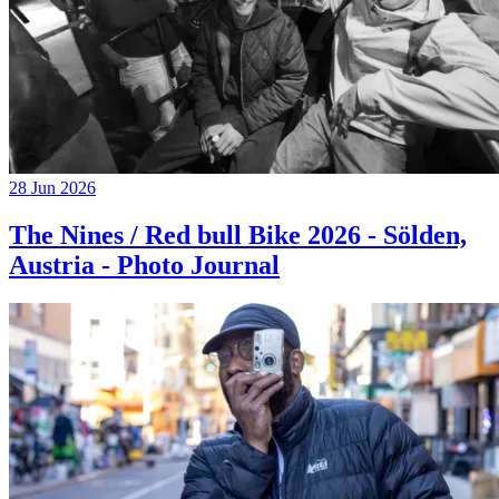
28 Jun 2026
The Nines / Red bull Bike 2026 - Sölden,
Austria - Photo Journal