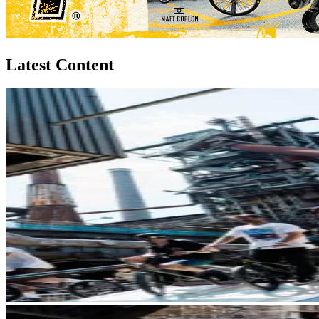
Latest Content