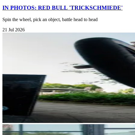
IN PHOTOS: RED BULL 'TRICKSCHMIEDE'
Spin the wheel, pick an object, battle head to head
21 Jul 2026