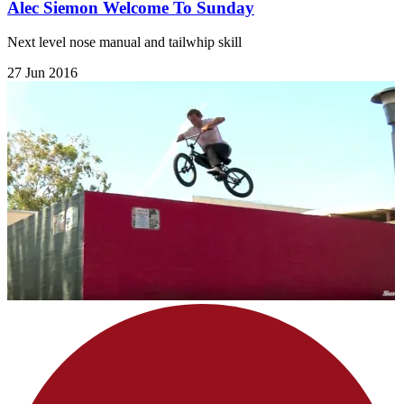
Alec Siemon Welcome To Sunday
Next level nose manual and tailwhip skill
27 Jun 2016