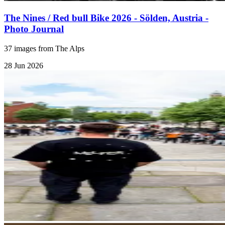
The Nines / Red bull Bike 2026 - Sölden, Austria -
Photo Journal
37 images from The Alps
28 Jun 2026