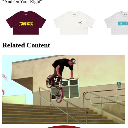
"And On Your Right"
Related Content