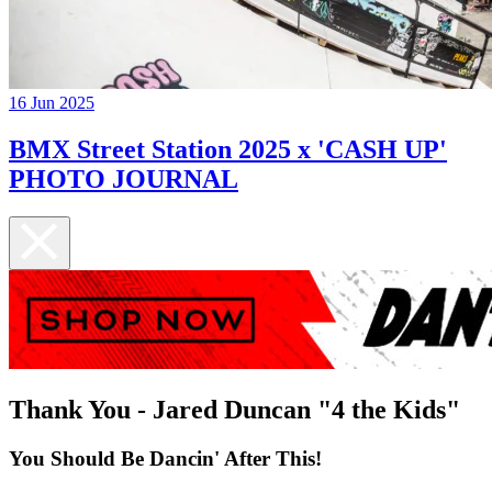
16 Jun 2025
BMX Street Station 2025 x 'CASH UP'
PHOTO JOURNAL
Thank You - Jared Duncan "4 the Kids"
You Should Be Dancin' After This!