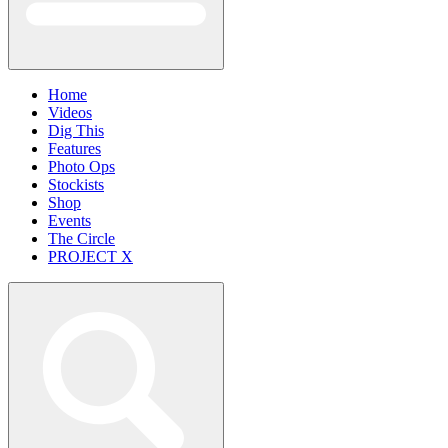
Home
Videos
Dig This
Features
Photo Ops
Stockists
Shop
Events
The Circle
PROJECT X