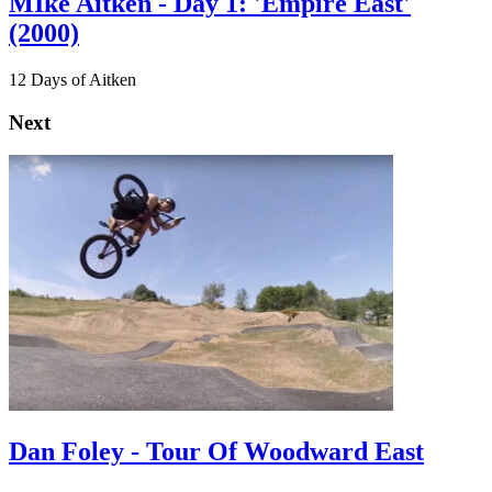
MIke Aitken - Day 1: 'Empire East'
(2000)
12 Days of Aitken
Next
Dan Foley - Tour Of Woodward East