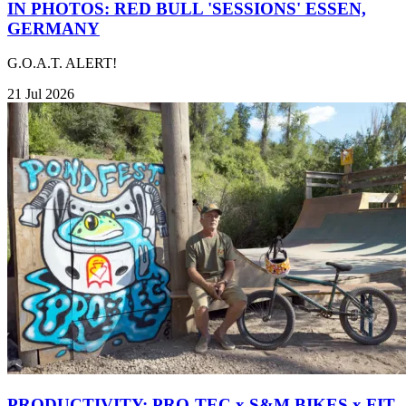
IN PHOTOS: RED BULL 'SESSIONS' ESSEN,
GERMANY
G.O.A.T. ALERT!
21 Jul 2026
PRODUCTIVITY: PRO-TEC x S&M BIKES x FIT