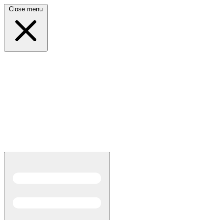
Close menu