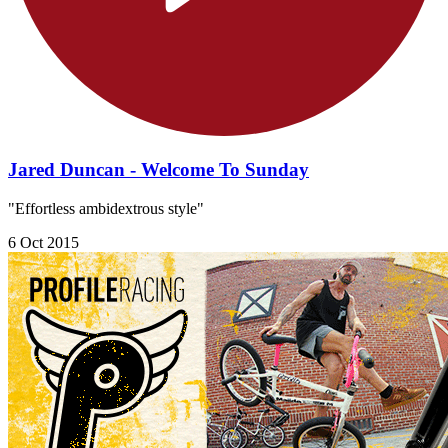
Jared Duncan - Welcome To Sunday
"Effortless ambidextrous style"
6 Oct 2015