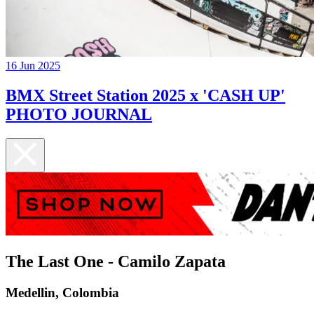
16 Jun 2025
BMX Street Station 2025 x 'CASH UP'
PHOTO JOURNAL
The Last One - Camilo Zapata
Medellin, Colombia