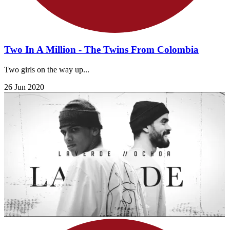
Two In A Million - The Twins From Colombia
Two girls on the way up...
26 Jun 2020