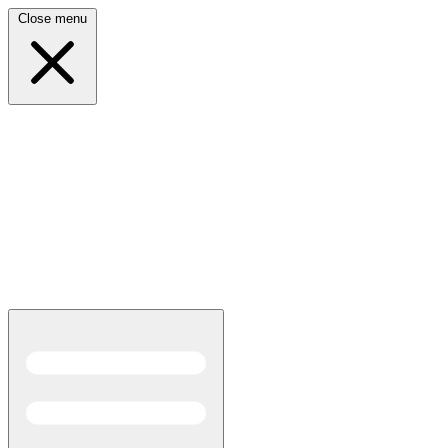
Close menu