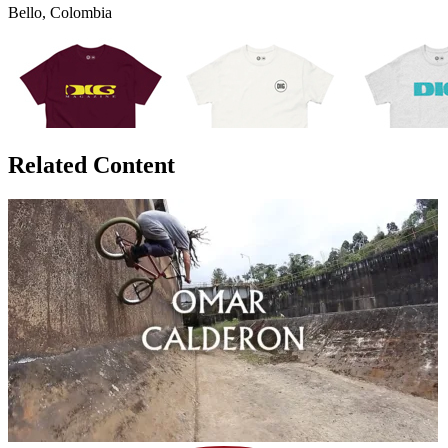
Bello, Colombia
Related Content