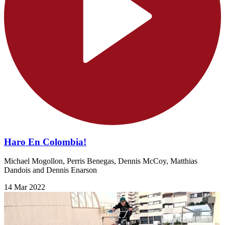
Haro En Colombia!
Michael Mogollon, Perris Benegas, Dennis McCoy, Matthias
Dandois and Dennis Enarson
14 Mar 2022