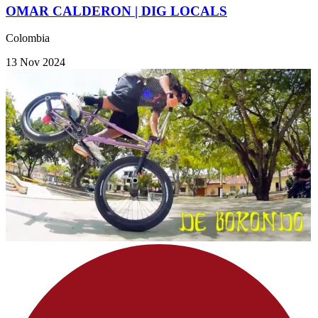
OMAR CALDERON | DIG LOCALS
Colombia
13 Nov 2024