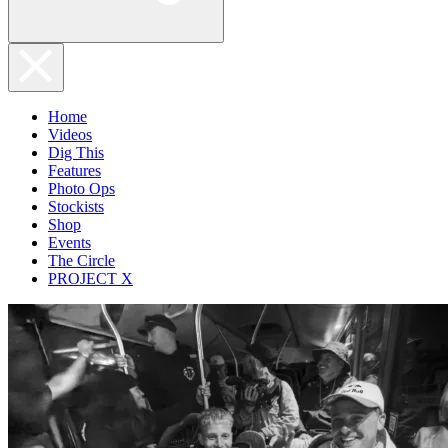
Home
Videos
Dig This
Features
Photo Ops
Stockists
Shop
Events
The Circle
PROJECT X