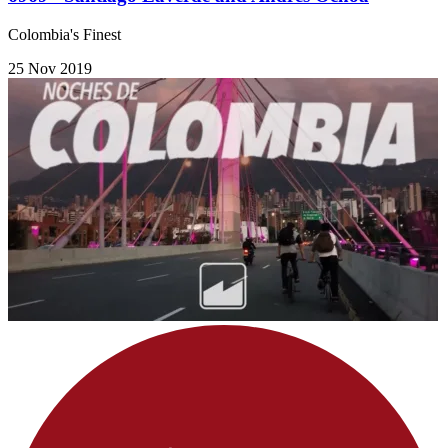
Colombia's Finest
25 Nov 2019