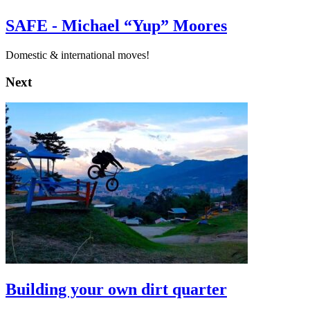
SAFE - Michael “Yup” Moores
Domestic & international moves!
Next
Building your own dirt quarter