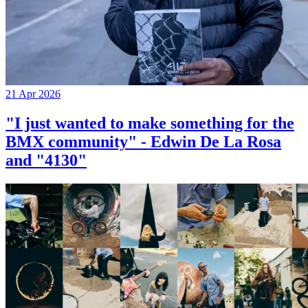
21 Apr 2026
"I just wanted to make something for the
BMX community" - Edwin De La Rosa
and "4130"