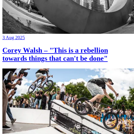
3 Aug 2025
Corey Walsh – "This is a rebellion
towards things that can't be done"