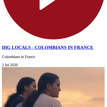
DIG LOCALS - COLOMBIANS IN FRANCE
Colombians in France
2 Jul 2020