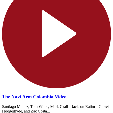
The Navi Arm Colombia Video
Santiago Munoz, Tom White, Mark Gralla, Jackson Ratima, Garret
Hoogerhyde, and Zac Costa...