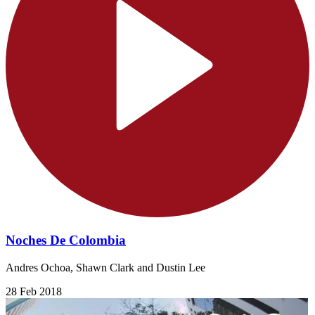
Noches De Colombia
Andres Ochoa, Shawn Clark and Dustin Lee
28 Feb 2018