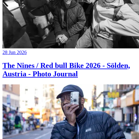
28 Jun 2026
The Nines / Red bull Bike 2026 - Sölden,
Austria - Photo Journal