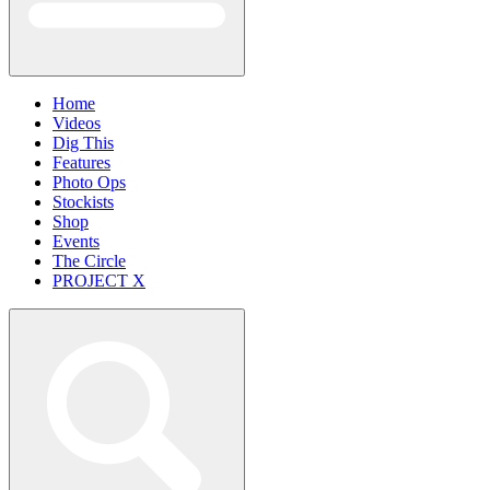
Home
Videos
Dig This
Features
Photo Ops
Stockists
Shop
Events
The Circle
PROJECT X