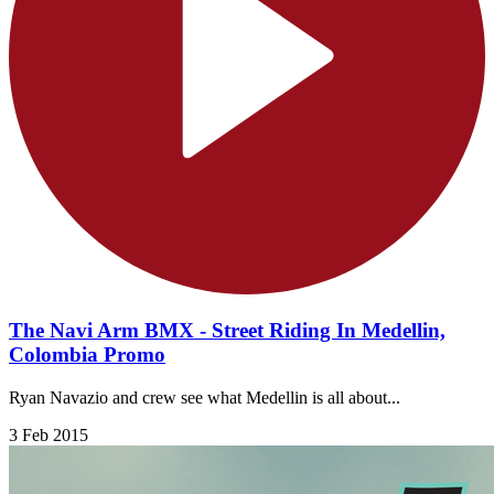
The Navi Arm BMX - Street Riding In Medellin,
Colombia Promo
Ryan Navazio and crew see what Medellin is all about...
3 Feb 2015