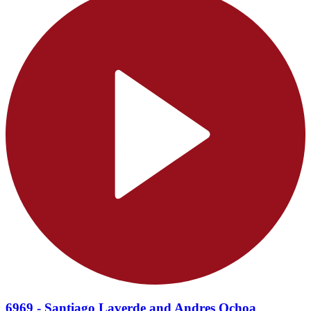
6969 - Santiago Laverde and Andres Ochoa