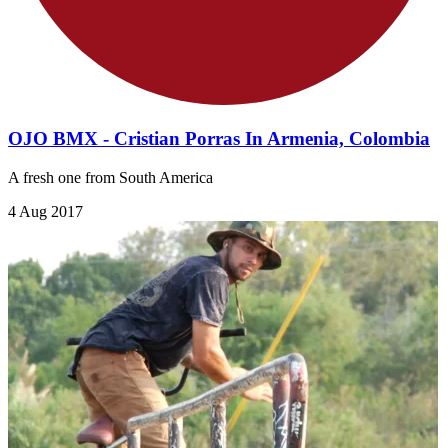
OJO BMX - Cristian Porras In Armenia, Colombia
A fresh one from South America
4 Aug 2017