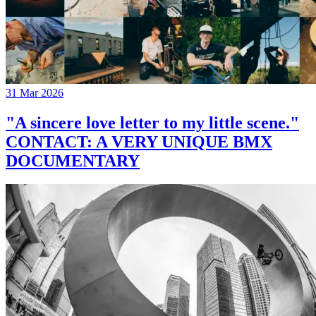
31 Mar 2026
"A sincere love letter to my little scene."
CONTACT: A VERY UNIQUE BMX
DOCUMENTARY