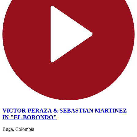
VICTOR PERAZA & SEBASTIAN MARTINEZ
IN "EL BORONDO"
Buga, Colombia