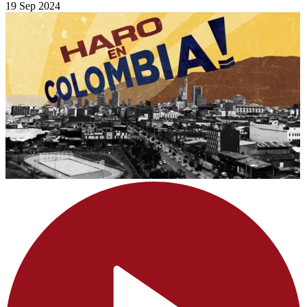
19 Sep 2024