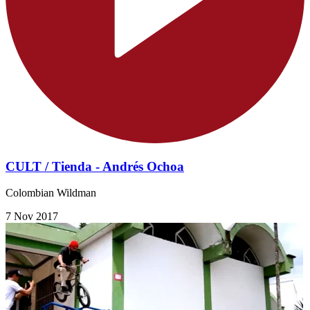
CULT / Tienda - Andrés Ochoa
Colombian Wildman
7 Nov 2017