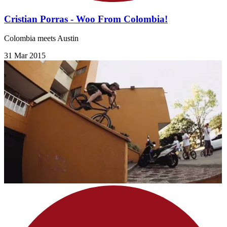
Cristian Porras - Woo From Colombia!
Colombia meets Austin
31 Mar 2015