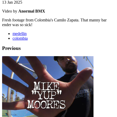
13 Jan 2025
Video by
Anormal BMX
Fresh footage from Colombia's Camilo Zapata. That manny bar
ender was so sick!
medellin
colombia
Previous