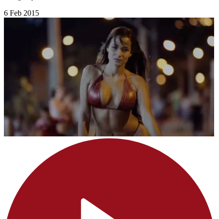
6 Feb 2015