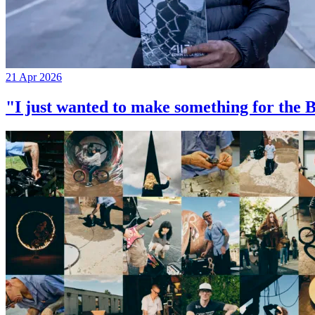
21 Apr 2026
"I just wanted to make something for th