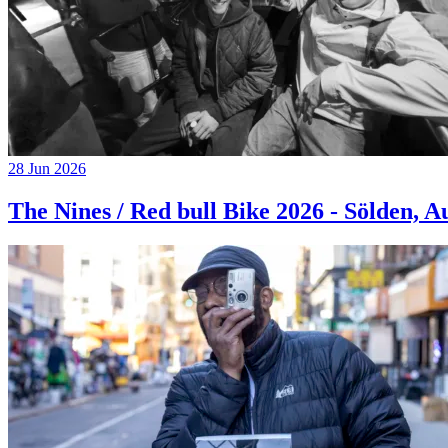
28 Jun 2026
The Nines / Red bull Bike 2026 - Sölden, A