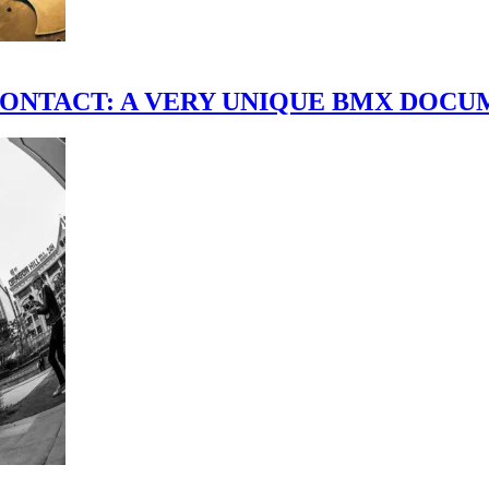
scene." CONTACT: A VERY UNIQUE BMX DO