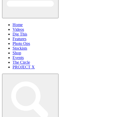
Home
Videos
Dig This
Features
Photo Ops
Stockists
Shop
Events
The Circle
PROJECT X