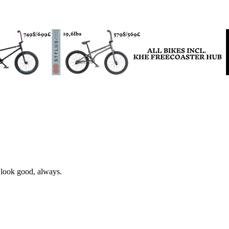
 look good, always.