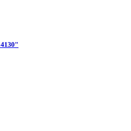
"4130"