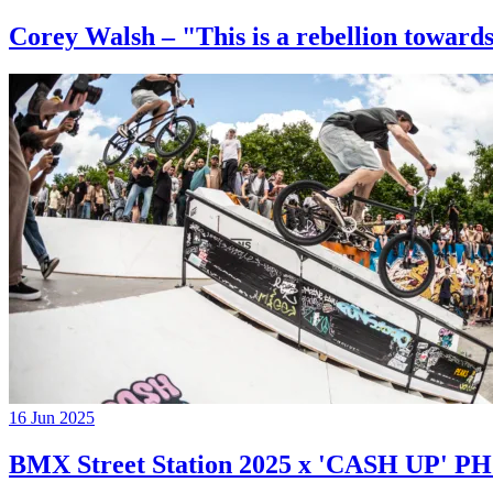
Corey Walsh – "This is a rebellion towards
16 Jun 2025
BMX Street Station 2025 x 'CASH UP'