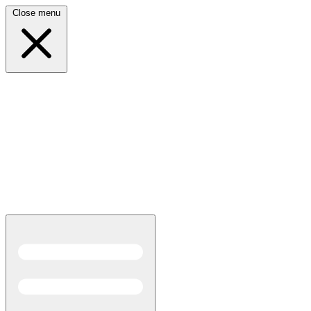
Close menu