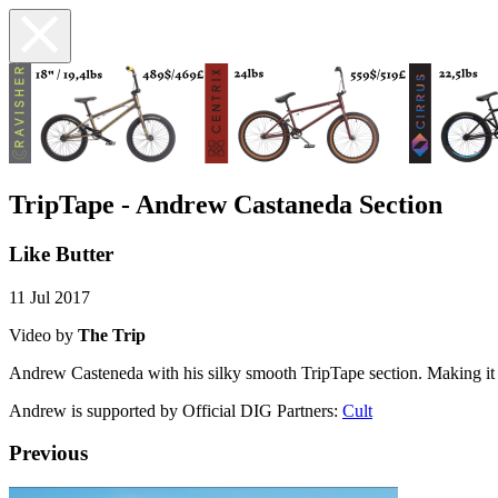
TripTape - Andrew Castaneda Section
Like Butter
11 Jul 2017
Video by
The Trip
Andrew Casteneda with his silky smooth TripTape section. Making it
Andrew is supported by Official DIG Partners:
Cult
Previous