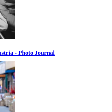
ustria - Photo Journal