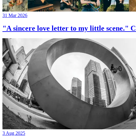
31 Mar 2026
"A sincere love letter to my little 
3 Aug 2025