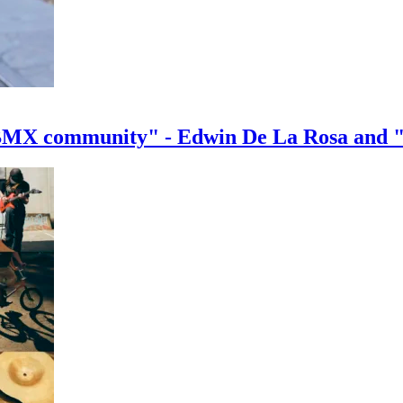
e BMX community" - Edwin De La Rosa and 