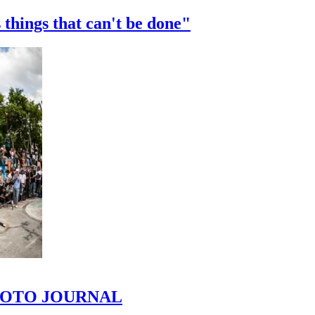
 things that can't be done"
 PHOTO JOURNAL