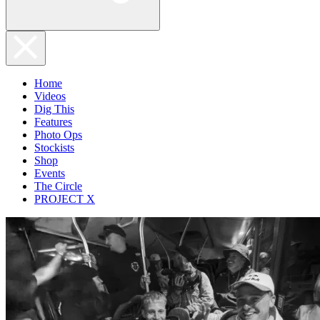
Home
Videos
Dig This
Features
Photo Ops
Stockists
Shop
Events
The Circle
PROJECT X