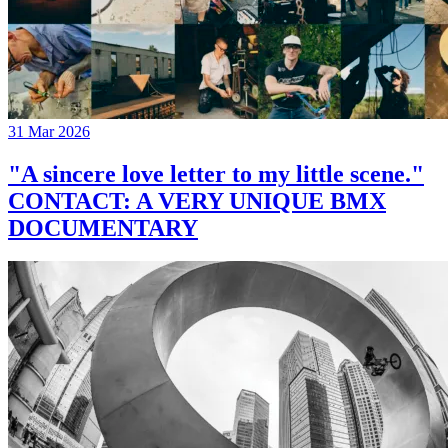
31 Mar 2026
"A sincere love letter to my little scene."
CONTACT: A VERY UNIQUE BMX
DOCUMENTARY