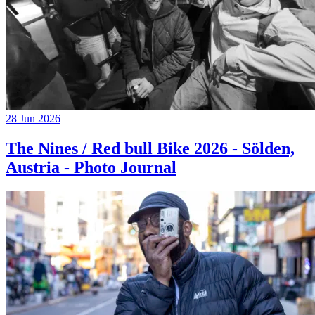
28 Jun 2026
The Nines / Red bull Bike 2026 - Sölden,
Austria - Photo Journal