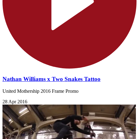
Nathan Williams x Two Snakes Tattoo
United Mothership 2016 Frame Promo
28 Apr 2016