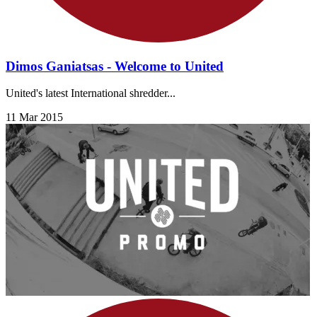
Dimos Ganiatsas - Welcome to United
United's latest International shredder...
11 Mar 2015