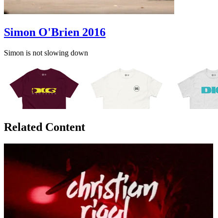
Simon O'Brien 2016
Simon is not slowing down
Related Content