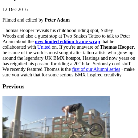
12 Dec 2016
Filmed and edited by
Peter Adam
Thomas Hooper revisits his childhood riding spot, Sidley
Woods and also a guest stop at Two Snakes Tattoo to talk to Peter
Adam about the
new limited edition frame wrap
that he
collaborated with
United
on. If you're unaware of
Thomas Hooper
,
he is one of the world's most sought after tattoo artists who grew up
around the legendary UK BMX hotspot, Hastings and now years on
has reignited his passion for riding a 20" bike. Seriously cool stuff.
We recently featured Thomas is the
first of our Alumni series
- make
sure you watch that for some serious BMX inspired creativity.
Previous