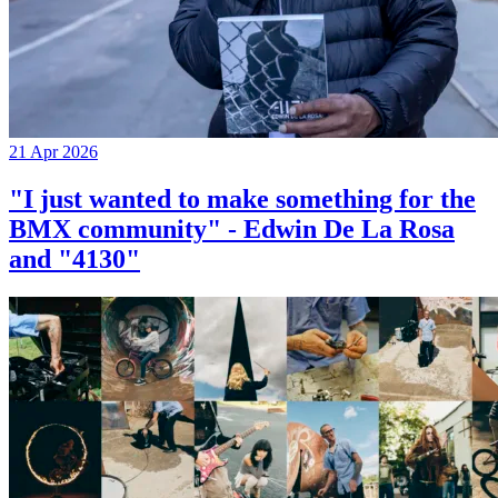
21 Apr 2026
"I just wanted to make something for the
BMX community" - Edwin De La Rosa
and "4130"