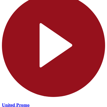
United Promo