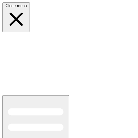
Close menu