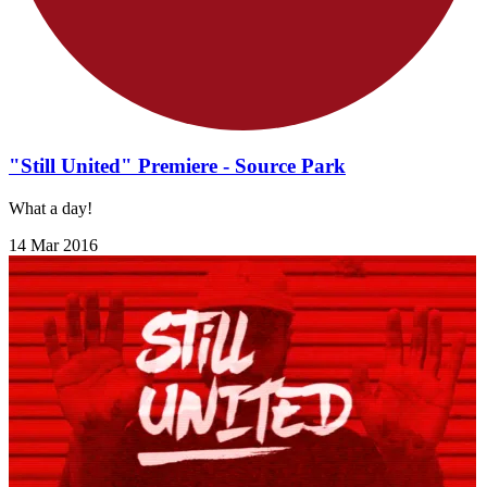
"Still United" Premiere - Source Park
What a day!
14 Mar 2016