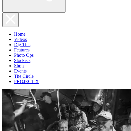
Home
Videos
Dig This
Features
Photo Ops
Stockists
Shop
Events
The Circle
PROJECT X