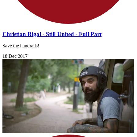
Christian Rigal - Still United - Full Part
Save the handrails!
18 Dec 2017