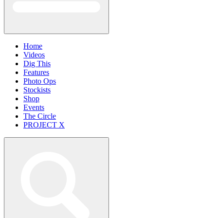
Home
Videos
Dig This
Features
Photo Ops
Stockists
Shop
Events
The Circle
PROJECT X