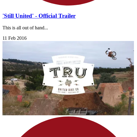
'Still United' - Official Trailer
This is all out of hand...
11 Feb 2016