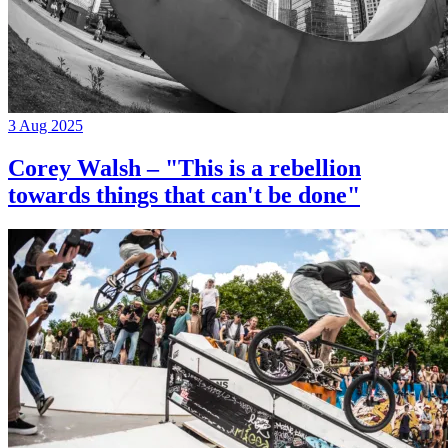
3 Aug 2025
Corey Walsh – "This is a rebellion
towards things that can't be done"