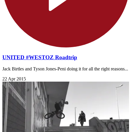
UNITED #WESTOZ Roadtrip
Jack Birtles and Tyson Jones-Peni doing it for all the right reasons...
22 Apr 2015