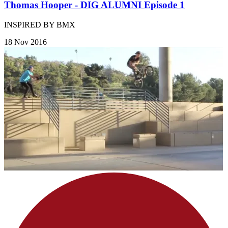
Thomas Hooper - DIG ALUMNI Episode 1
INSPIRED BY BMX
18 Nov 2016