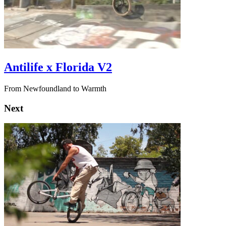
Antilife x Florida V2
From Newfoundland to Warmth
Next