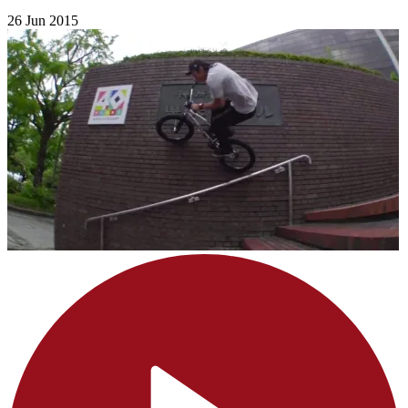
26 Jun 2015