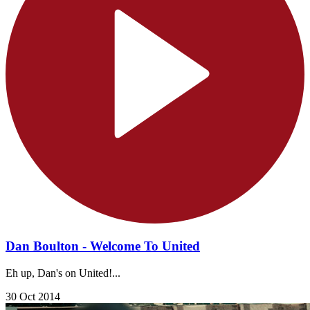
Dan Boulton - Welcome To United
Eh up, Dan's on United!...
30 Oct 2014