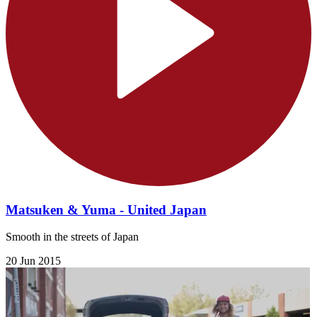
Matsuken & Yuma - United Japan
Smooth in the streets of Japan
20 Jun 2015