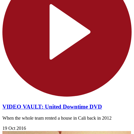
VIDEO VAULT: United Downtime DVD
When the whole team rented a house in Cali back in 2012
19 Oct 2016