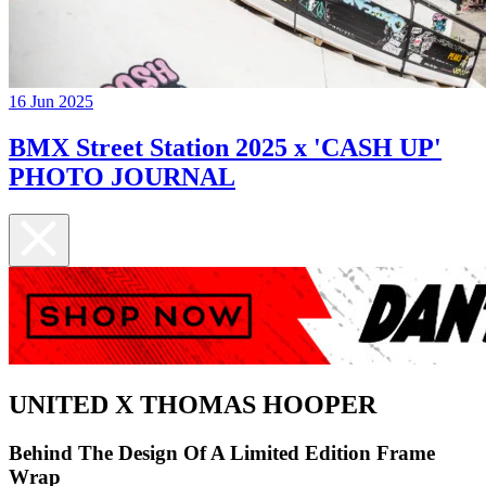
16 Jun 2025
BMX Street Station 2025 x 'CASH UP'
PHOTO JOURNAL
UNITED X THOMAS HOOPER
Behind The Design Of A Limited Edition Frame
Wrap