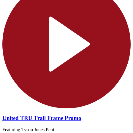
United TRU Trail Frame Promo
Featuring Tyson Jones Peni