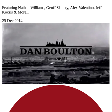
Featuring Nathan Williams, Geoff Slattery, Alex Valentino, Jeff
Kocsis & More...
25 Dec 2014