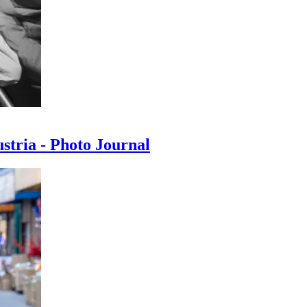
ustria - Photo Journal