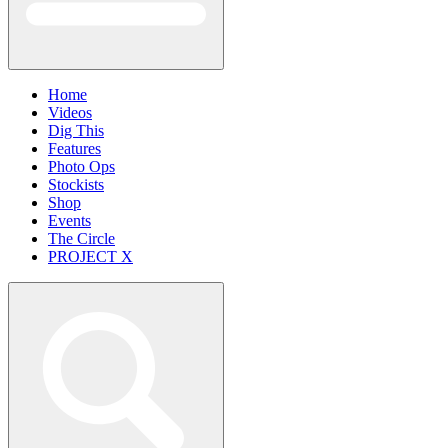
Home
Videos
Dig This
Features
Photo Ops
Stockists
Shop
Events
The Circle
PROJECT X