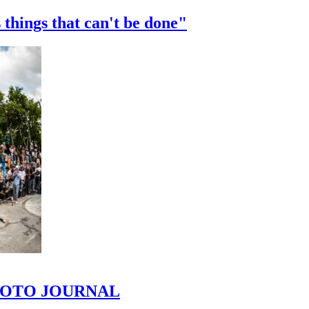
 things that can't be done"
 PHOTO JOURNAL