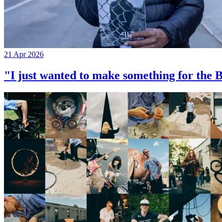
21 Apr 2026
"I just wanted to make something for th