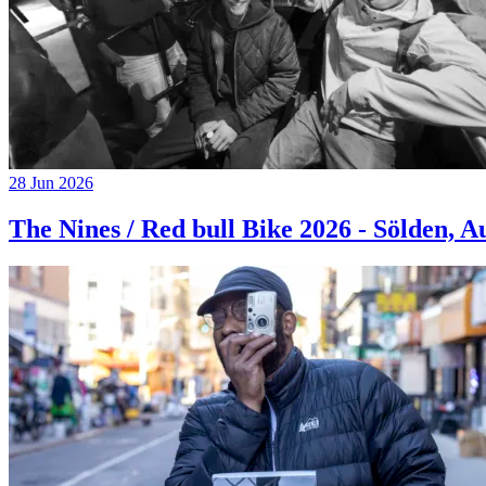
28 Jun 2026
The Nines / Red bull Bike 2026 - Sölden, A