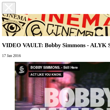
VIDEO VAULT: Bobby Simmons - ALYK St
17 Jan 2016