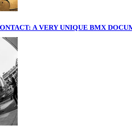
scene." CONTACT: A VERY UNIQUE BMX DO