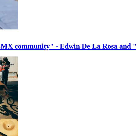
e BMX community" - Edwin De La Rosa and 