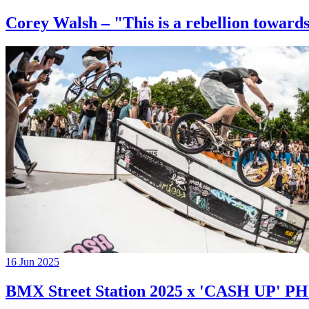
Corey Walsh – "This is a rebellion towards
16 Jun 2025
BMX Street Station 2025 x 'CASH UP'