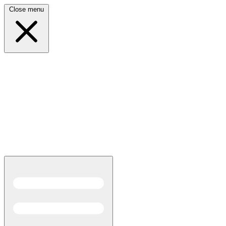
Close menu