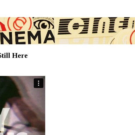
ill Here