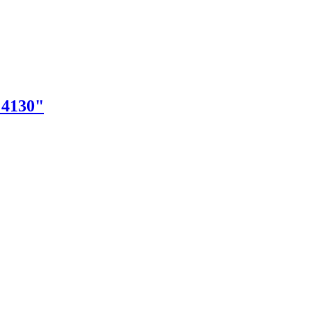
"4130"