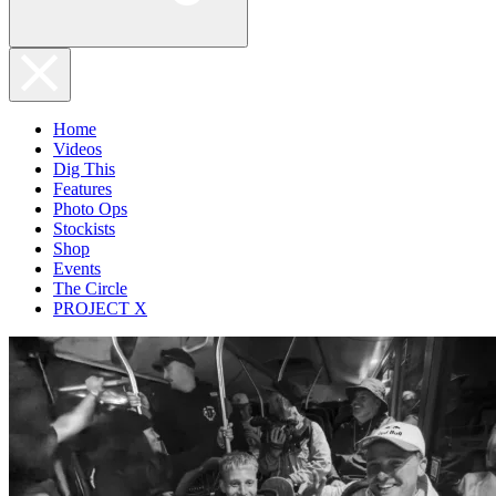
Home
Videos
Dig This
Features
Photo Ops
Stockists
Shop
Events
The Circle
PROJECT X