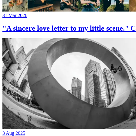
31 Mar 2026
"A sincere love letter to my little 
3 Aug 2025