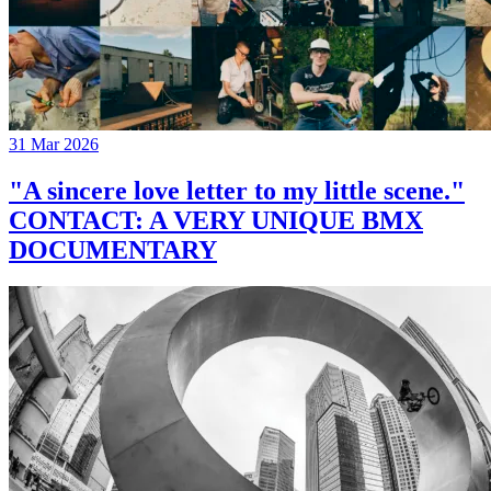
31 Mar 2026
"A sincere love letter to my little scene."
CONTACT: A VERY UNIQUE BMX
DOCUMENTARY