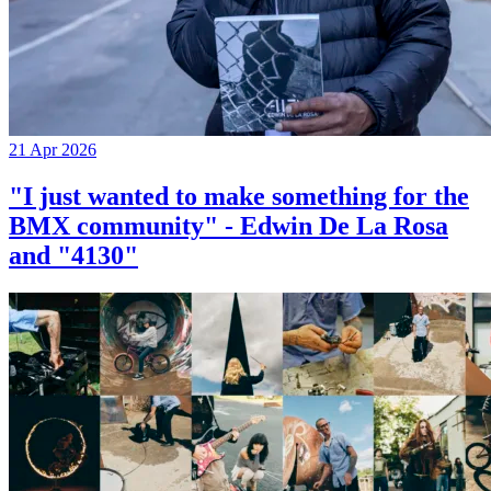
21 Apr 2026
"I just wanted to make something for the
BMX community" - Edwin De La Rosa
and "4130"