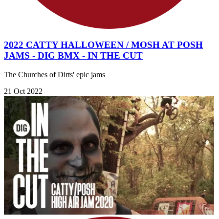
2022 CATTY HALLOWEEN / MOSH AT POSH
JAMS - DIG BMX - IN THE CUT
The Churches of Dirts' epic jams
21 Oct 2022