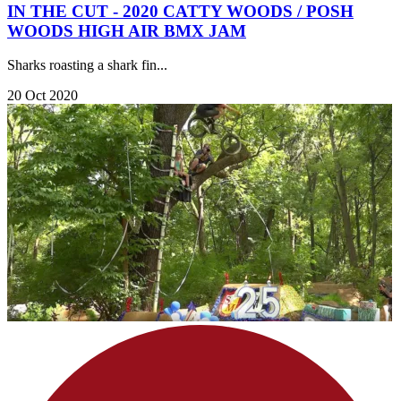
IN THE CUT - 2020 CATTY WOODS / POSH
WOODS HIGH AIR BMX JAM
Sharks roasting a shark fin...
20 Oct 2020