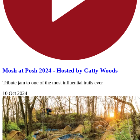
Mosh at Posh 2024 - Hosted by Catty Woods
Tribute jam to one of the most influential trails ever
10 Oct 2024