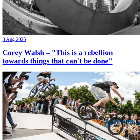
3 Aug 2025
Corey Walsh – "This is a rebellion
towards things that can't be done"