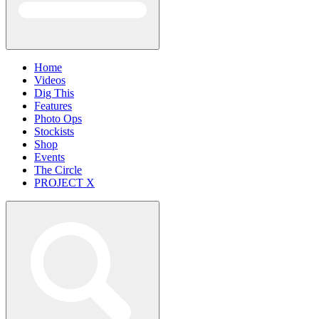
Home
Videos
Dig This
Features
Photo Ops
Stockists
Shop
Events
The Circle
PROJECT X