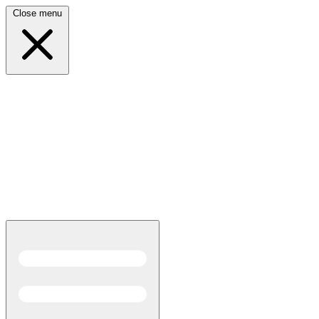
Close menu