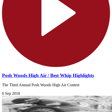
Posh Woods High Air / Best Whip Highlights
The Third Annual Posh Woods High Air Contest
6 Sep 2018