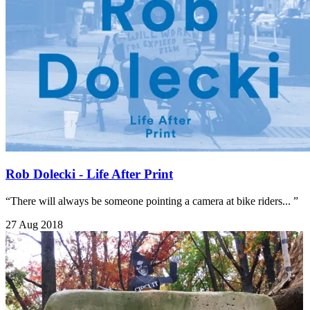
Rob Dolecki - Life After Print
“There will always be someone pointing a camera at bike riders... ”
27 Aug 2018