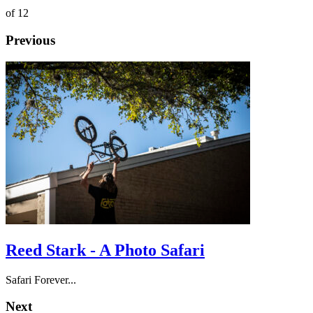
of 12
Previous
Reed Stark - A Photo Safari
Safari Forever...
Next