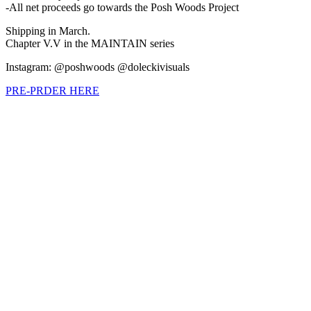
-All net proceeds go towards the Posh Woods Project
Shipping in March.
Chapter V.V in the MAINTAIN series
Instagram: @poshwoods @doleckivisuals
PRE-PRDER HERE