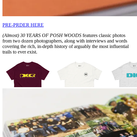
PRE-PRDER HERE
(Almost) 30 YEARS OF POSH WOODS
features classic photos
from two dozen photographers, along with interviews and words
covering the rich, in-depth history of arguably the most influential
trails to ever exist.