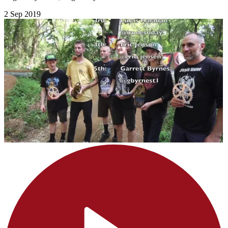
2 Sep 2019