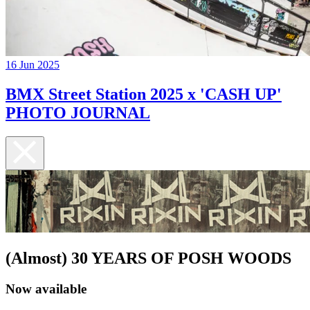
16 Jun 2025
BMX Street Station 2025 x 'CASH UP'
PHOTO JOURNAL
(Almost) 30 YEARS OF POSH WOODS
Now available