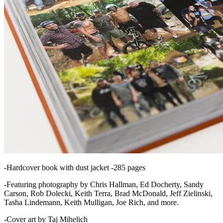
-Hardcover book with dust jacket -285 pages
-Featuring photography by Chris Hallman, Ed Docherty, Sandy
Carson, Rob Dolecki, Keith Terra, Brad McDonald, Jeff Zielinski,
Tasha Lindemann, Keith Mulligan, Joe Rich, and more.
-Cover art by Taj Mihelich