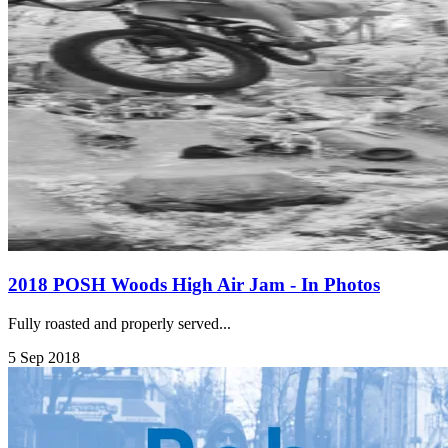
2018 POSH Woods High Air Jam - In Photos
Fully roasted and properly served...
5 Sep 2018