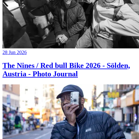
28 Jun 2026
The Nines / Red bull Bike 2026 - Sölden,
Austria - Photo Journal