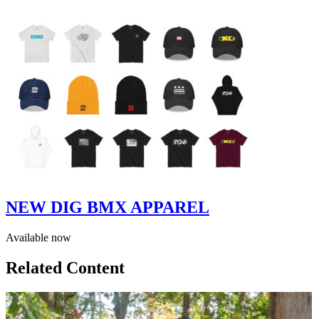
NEW DIG BMX APPAREL
Available now
Related Content