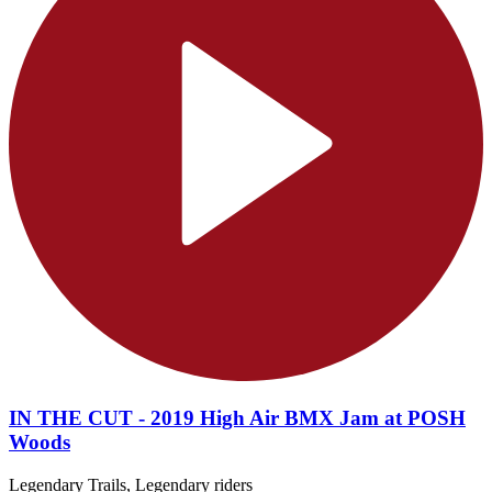
IN THE CUT - 2019 High Air BMX Jam at POSH
Woods
Legendary Trails, Legendary riders