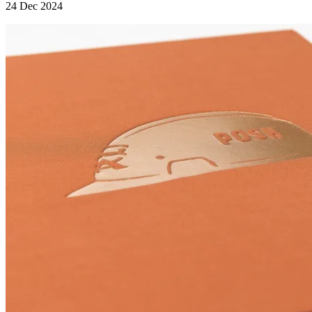
24 Dec 2024