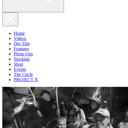
Home
Videos
Dig This
Features
Photo Ops
Stockists
Shop
Events
The Circle
PROJECT X