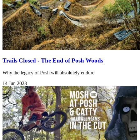
Trails Closed - The End of Posh Woods
Why the legacy of Posh will absolutely endure
14 Jun 2023