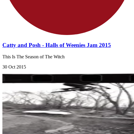
Catty and Posh - Halls of Weenies Jam 2015
This Is The Season of The Witch
30 Oct 2015