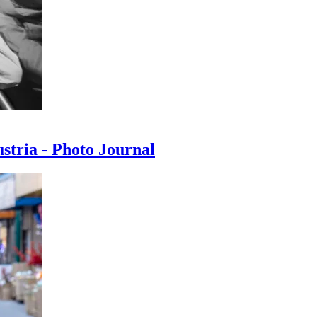
ustria - Photo Journal