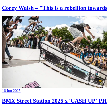
Corey Walsh – "This is a rebellion towards
16 Jun 2025
BMX Street Station 2025 x 'CASH UP'