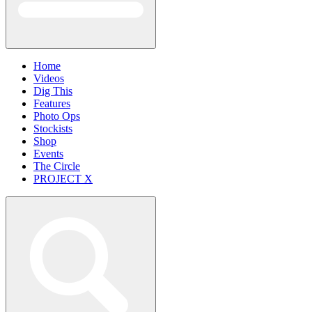
Home
Videos
Dig This
Features
Photo Ops
Stockists
Shop
Events
The Circle
PROJECT X