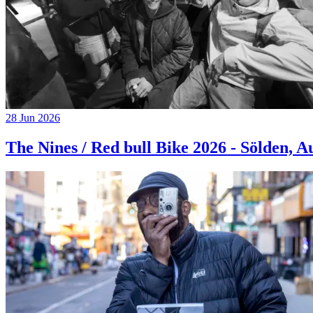
28 Jun 2026
The Nines / Red bull Bike 2026 - Sölden, A