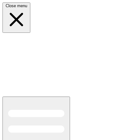
Close menu