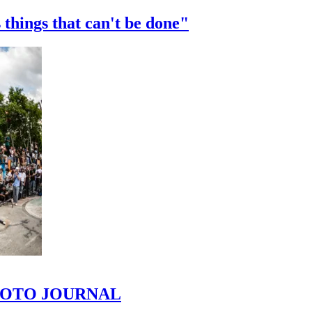
 things that can't be done"
 PHOTO JOURNAL