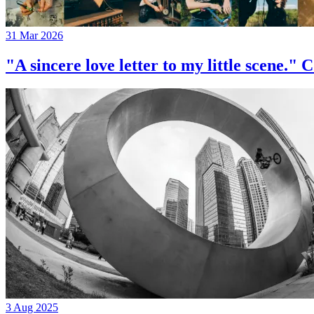
31 Mar 2026
"A sincere love letter to my little 
3 Aug 2025