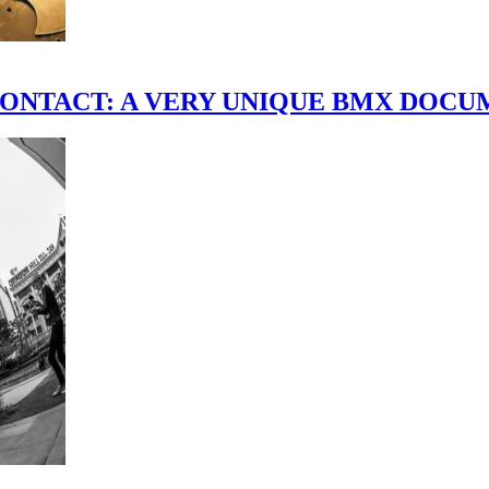
scene." CONTACT: A VERY UNIQUE BMX DO