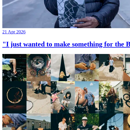
21 Apr 2026
"I just wanted to make something for th