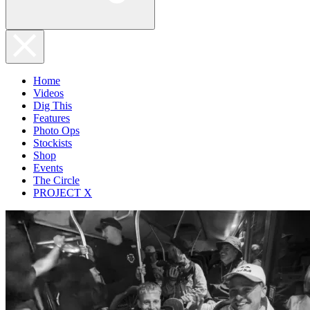
Home
Videos
Dig This
Features
Photo Ops
Stockists
Shop
Events
The Circle
PROJECT X