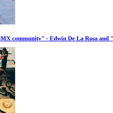
e BMX community" - Edwin De La Rosa and 