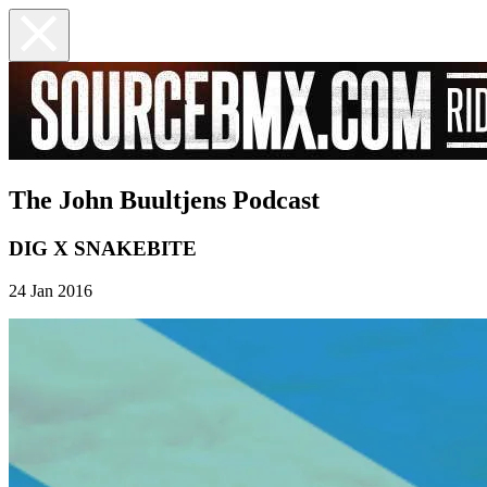
The John Buultjens Podcast
DIG X SNAKEBITE
24 Jan 2016