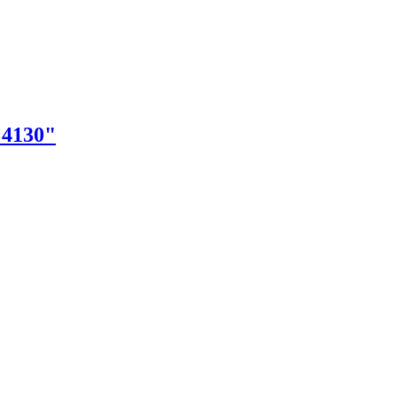
"4130"