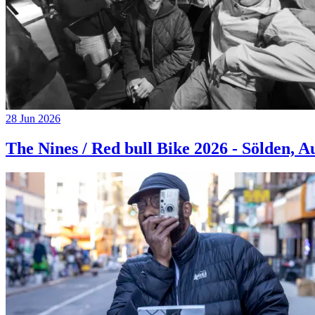
28 Jun 2026
The Nines / Red bull Bike 2026 - Sölden, A