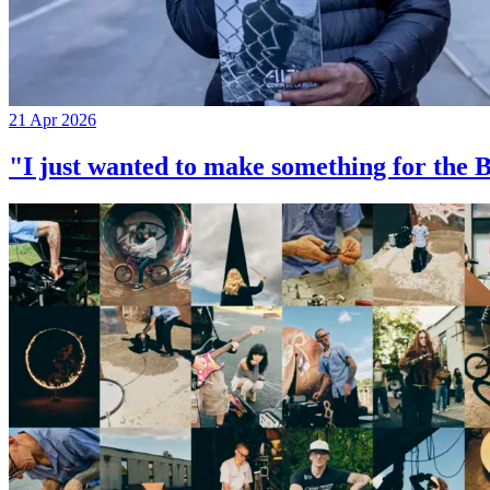
21 Apr 2026
"I just wanted to make something for th