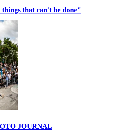
 things that can't be done"
 PHOTO JOURNAL