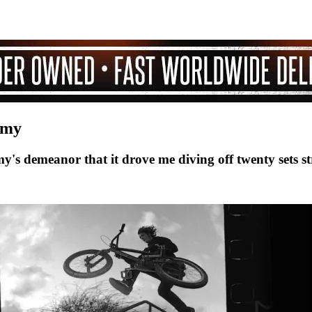
mmy
s demeanor that it drove me diving off twenty sets st