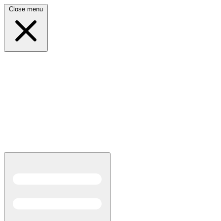
Close menu