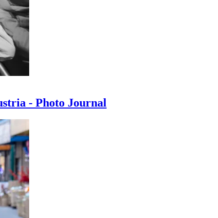
ustria - Photo Journal