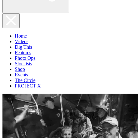
Home
Videos
Dig This
Features
Photo Ops
Stockists
Shop
Events
The Circle
PROJECT X