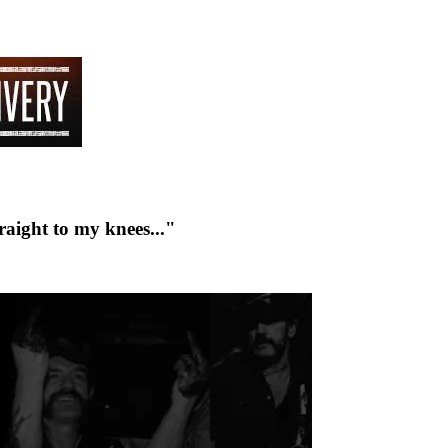
raight to my knees..."