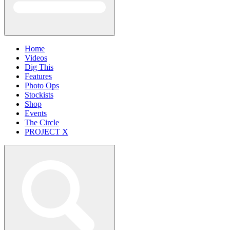
Home
Videos
Dig This
Features
Photo Ops
Stockists
Shop
Events
The Circle
PROJECT X