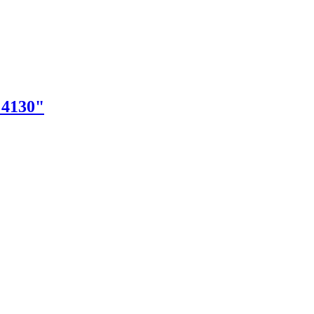
"4130"