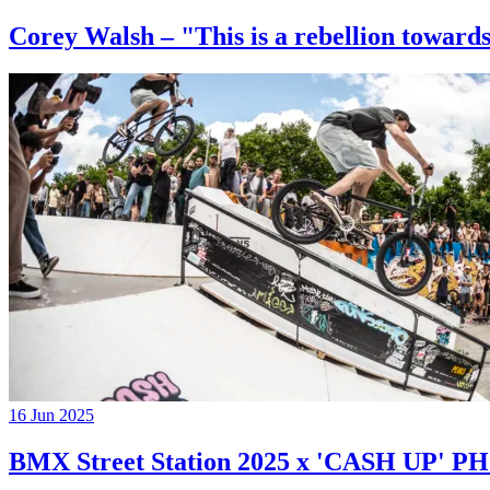
Corey Walsh – "This is a rebellion towards
16 Jun 2025
BMX Street Station 2025 x 'CASH UP'