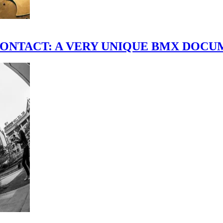
scene." CONTACT: A VERY UNIQUE BMX DO