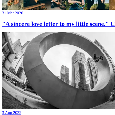
31 Mar 2026
"A sincere love letter to my little 
3 Aug 2025