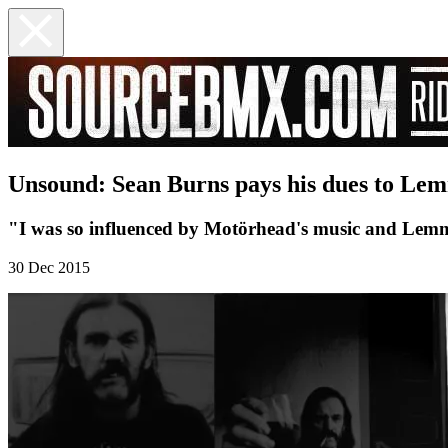
Unsound: Sean Burns pays his dues to Le
"I was so influenced by Motörhead's music and Lemmy'
30 Dec 2015