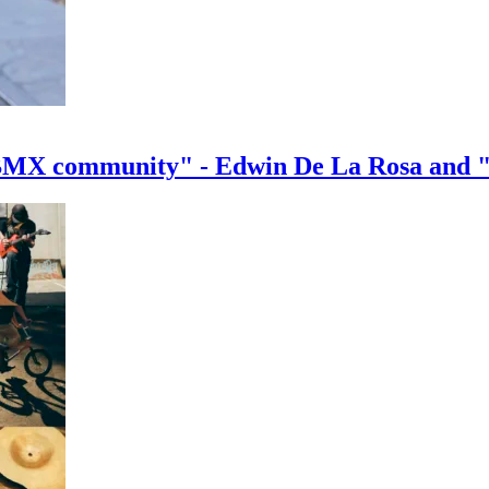
e BMX community" - Edwin De La Rosa and 