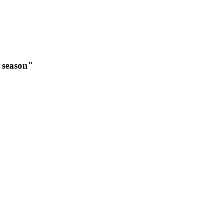
t season"