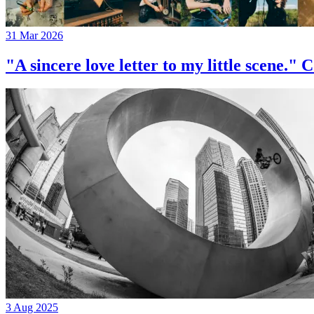
31 Mar 2026
"A sincere love letter to my little 
3 Aug 2025