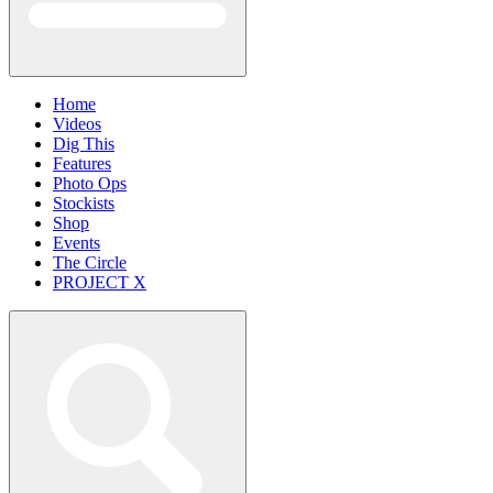
Home
Videos
Dig This
Features
Photo Ops
Stockists
Shop
Events
The Circle
PROJECT X