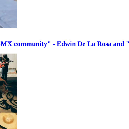
e BMX community" - Edwin De La Rosa and 