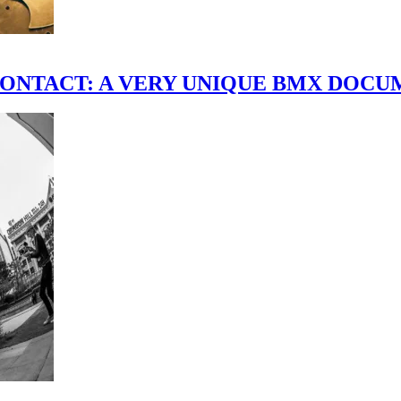
scene." CONTACT: A VERY UNIQUE BMX DO