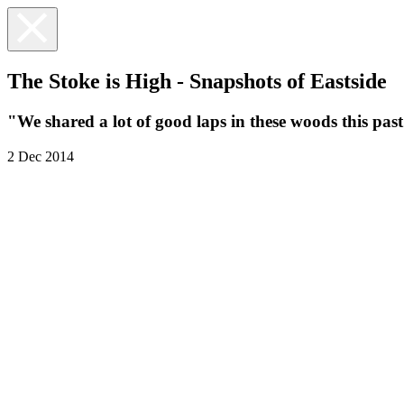
The Stoke is High - Snapshots of Eastside
"We shared a lot of good laps in these woods this pas
2 Dec 2014