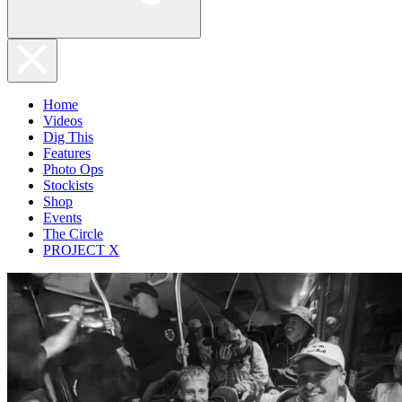
Home
Videos
Dig This
Features
Photo Ops
Stockists
Shop
Events
The Circle
PROJECT X