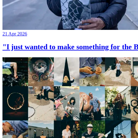
21 Apr 2026
"I just wanted to make something for th