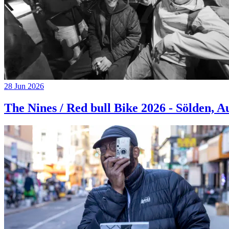
28 Jun 2026
The Nines / Red bull Bike 2026 - Sölden, A