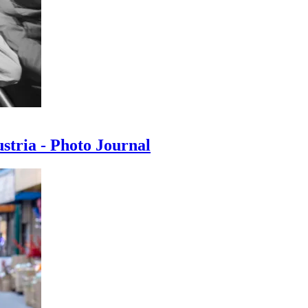
ustria - Photo Journal