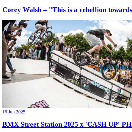
Corey Walsh – "This is a rebellion towards
16 Jun 2025
BMX Street Station 2025 x 'CASH UP'