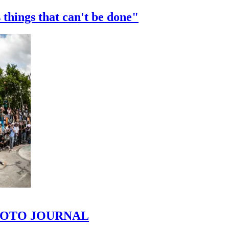
 things that can't be done"
 PHOTO JOURNAL