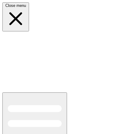
Close menu