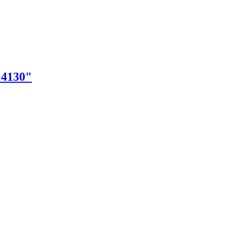
"4130"