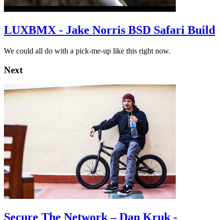
LUXBMX - Jake Norris BSD Safari Build
We could all do with a pick-me-up like this right now.
Next
Secure The Network – Dan Kruk -