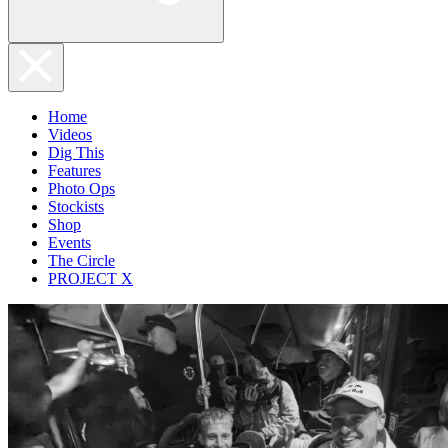
Home
Videos
Dig This
Features
Photo Ops
Stockists
Shop
Events
The Circle
PROJECT X