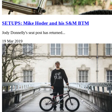
SETUPS: Mike Hoder and his S&M BTM
Jody Donnelly's seat post has returned...
19 Mar 2019