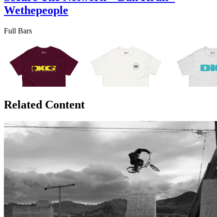
Wethepeople
Full Bars
Related Content