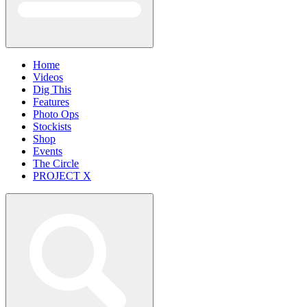
Home
Videos
Dig This
Features
Photo Ops
Stockists
Shop
Events
The Circle
PROJECT X