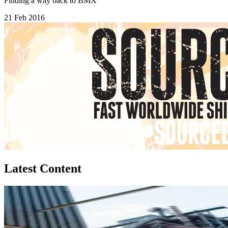
Finding a way back to BMX
21 Feb 2016
Latest Content