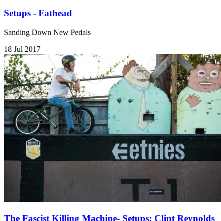
Setups - Fathead
Sanding Down New Pedals
18 Jul 2017
The Fascist Killing Machine- Setups: Clint Reynolds