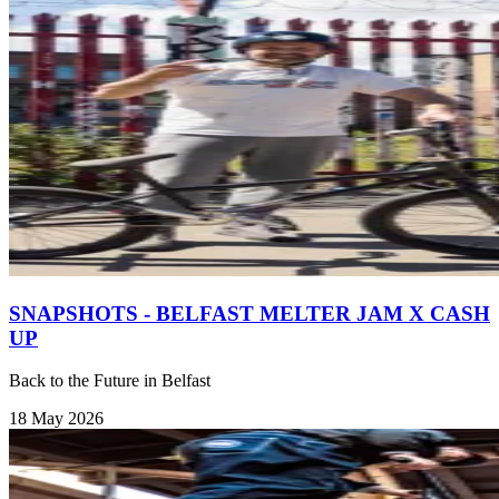
SNAPSHOTS - BELFAST MELTER JAM X CASH
UP
Back to the Future in Belfast
18 May 2026