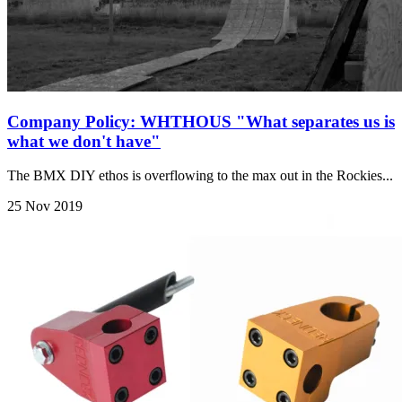
Company Policy: WHTHOUS "What separates us is
what we don't have"
The BMX DIY ethos is overflowing to the max out in the Rockies...
25 Nov 2019