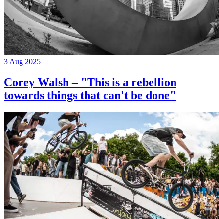
3 Aug 2025
Corey Walsh – "This is a rebellion
towards things that can't be done"