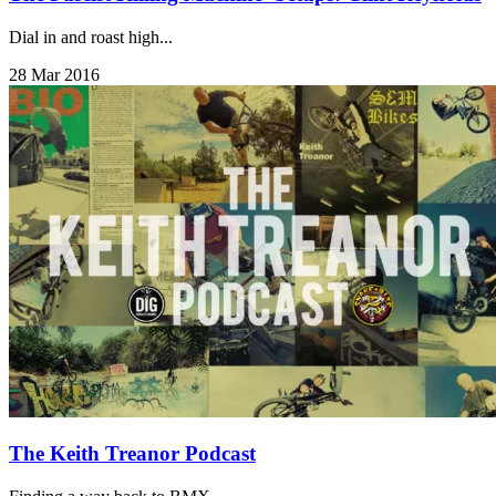
Dial in and roast high...
28 Mar 2016
The Keith Treanor Podcast