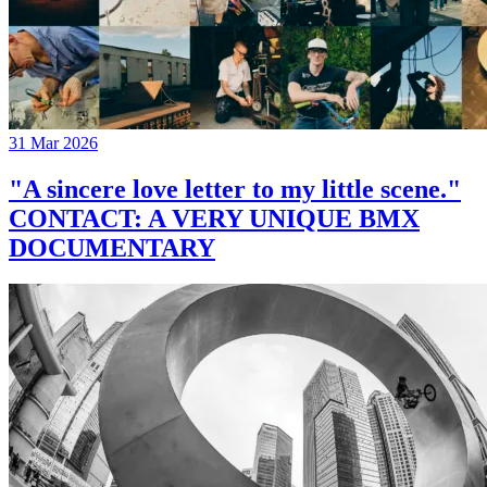
31 Mar 2026
"A sincere love letter to my little scene."
CONTACT: A VERY UNIQUE BMX
DOCUMENTARY