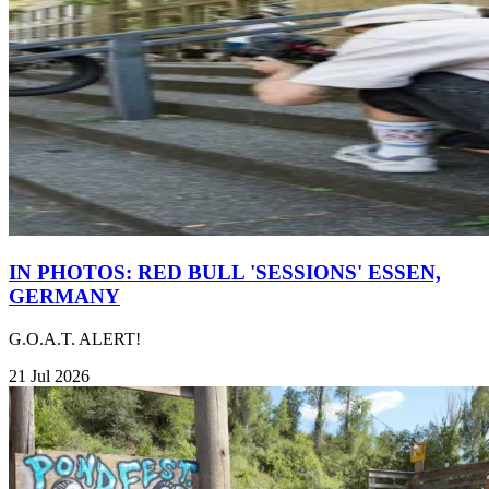
IN PHOTOS: RED BULL 'SESSIONS' ESSEN,
GERMANY
G.O.A.T. ALERT!
21 Jul 2026