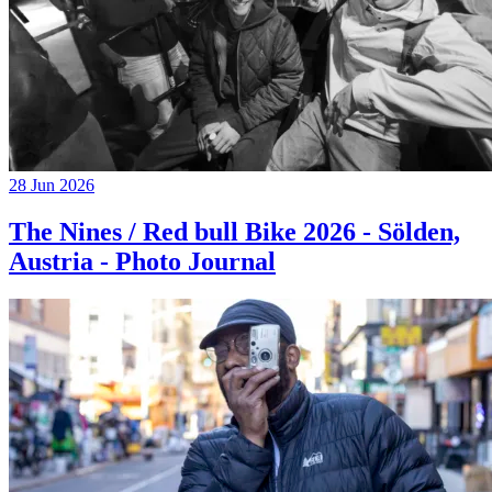
28 Jun 2026
The Nines / Red bull Bike 2026 - Sölden,
Austria - Photo Journal