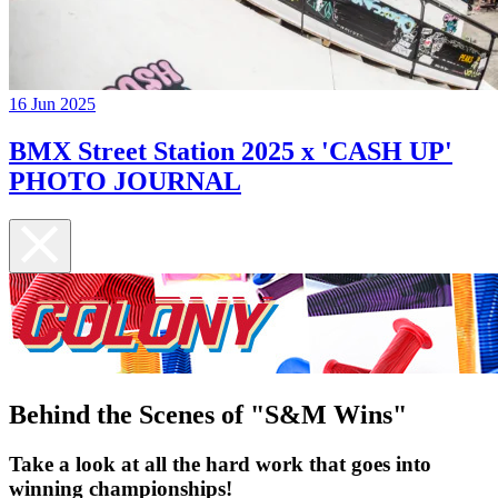
16 Jun 2025
BMX Street Station 2025 x 'CASH UP'
PHOTO JOURNAL
Behind the Scenes of "S&M Wins"
Take a look at all the hard work that goes into
winning championships!