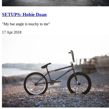
SETUPS: Hobie Doan
"My bar angle is touchy to me"
17 Apr 2018