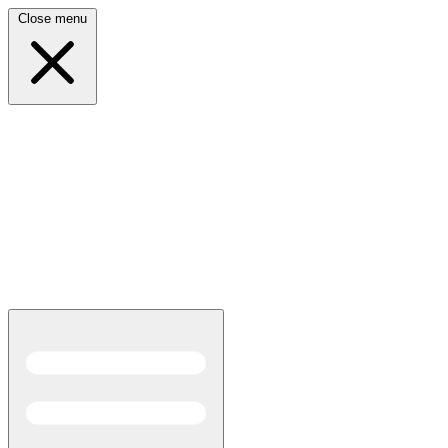
Close menu