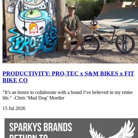
PRODUCTIVITY: PRO-TEC x S&M BIKES x FIT
BIKE CO
"It’s an honor to collaborate with a brand I’ve believed in my entire
life." -Chris ‘Mad Dog’ Moeller
15 Jul 2026