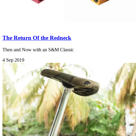
The Return Of the Redneck
Then and Now with an S&M Classic
4 Sep 2019