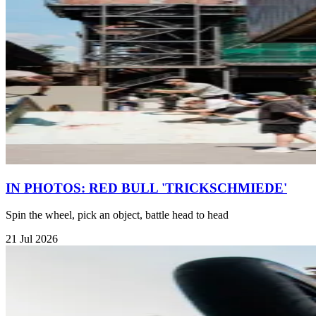
IN PHOTOS: RED BULL 'TRICKSCHMIEDE'
Spin the wheel, pick an object, battle head to head
21 Jul 2026