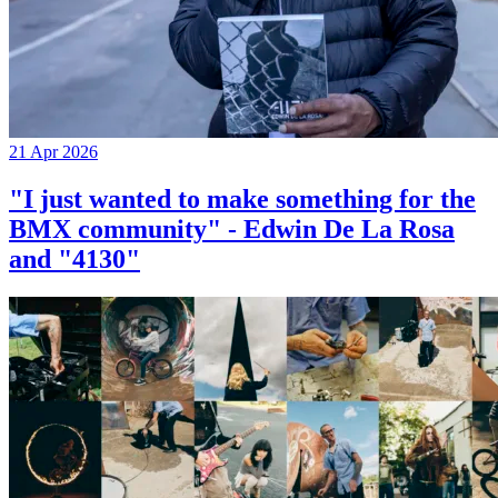
21 Apr 2026
"I just wanted to make something for the
BMX community" - Edwin De La Rosa
and "4130"