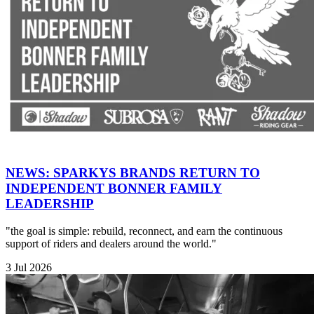
NEWS: SPARKYS BRANDS RETURN TO
INDEPENDENT BONNER FAMILY
LEADERSHIP
"the goal is simple: rebuild, reconnect, and earn the continuous
support of riders and dealers around the world."
3 Jul 2026