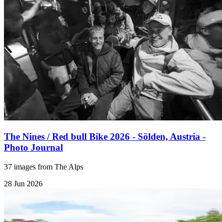
The Nines / Red bull Bike 2026 - Sölden, Austria -
Photo Journal
37 images from The Alps
28 Jun 2026