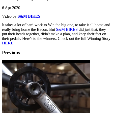
6 Apr 2020
Video by
S&M BIKES
It takes a lot of hard work to Win the big one, to take it all home and
really bring home the Bacon. But
S&M BIKES
did just that, they
put their heads together, didn't make a plan, and keep their feet on
their pedals. Here's to the winners. Check out the full Winning Story
HERE
Previous