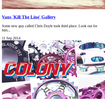
Vans 'Kill The Line' Gallery
Some new guy called Chris Doyle took third place. Look out for
him...
11 Sep 2014