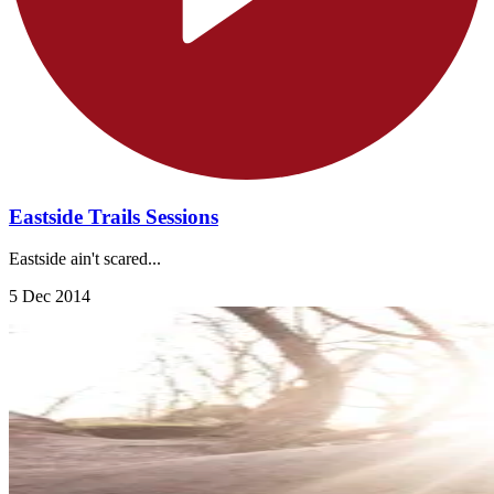
Eastside Trails Sessions
Eastside ain't scared...
5 Dec 2014