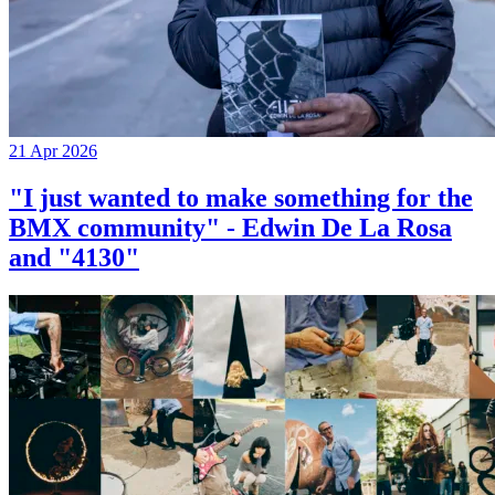
21 Apr 2026
"I just wanted to make something for the
BMX community" - Edwin De La Rosa
and "4130"