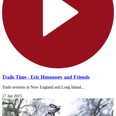
Trails Time - Eric Hennessey and Friends
Trails sessions in New England and Long Island...
17 Jan 2015