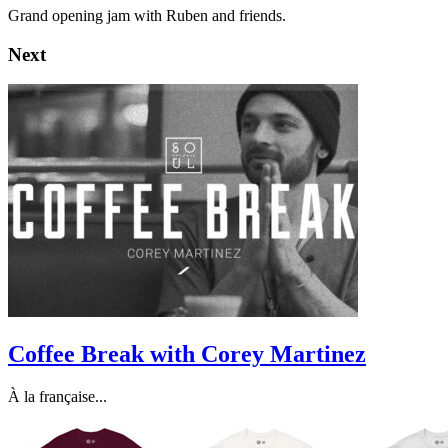
Grand opening jam with Ruben and friends.
Next
Coffee Break with Corey Martinez
À la française...