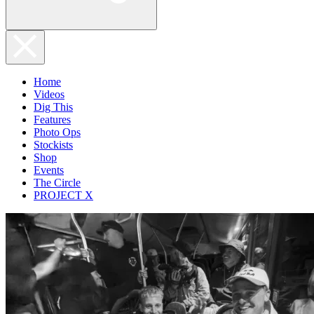
Home
Videos
Dig This
Features
Photo Ops
Stockists
Shop
Events
The Circle
PROJECT X