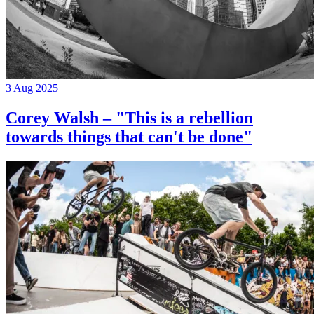
3 Aug 2025
Corey Walsh – "This is a rebellion
towards things that can't be done"