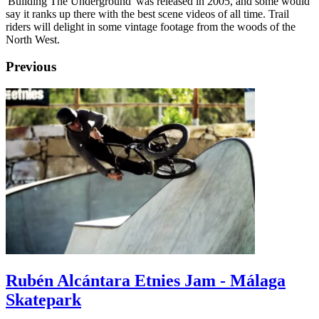
'Building The Underground' was released in 2005, and some would
say it ranks up there with the best scene videos of all time. Trail
riders will delight in some vintage footage from the woods of the
North West.
Previous
Rubén Alcántara Etnies Jam - Málaga
Skatepark