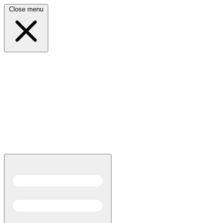
Close menu