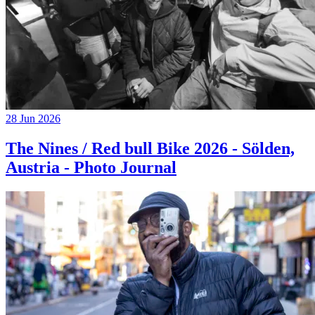
28 Jun 2026
The Nines / Red bull Bike 2026 - Sölden,
Austria - Photo Journal