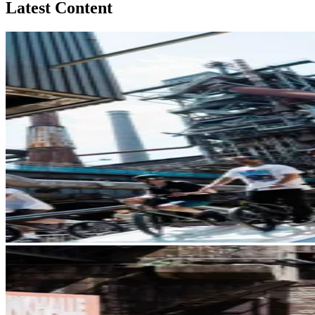
Latest Content