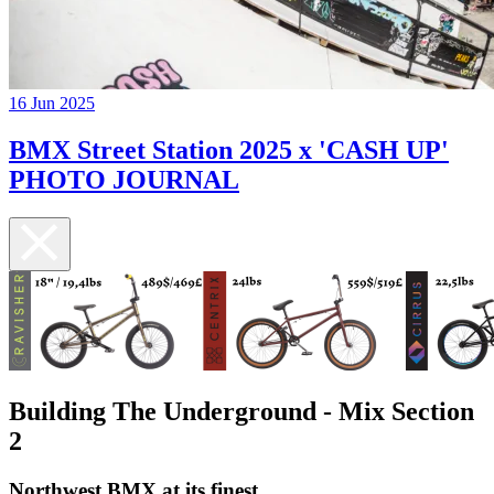
16 Jun 2025
BMX Street Station 2025 x 'CASH UP'
PHOTO JOURNAL
Building The Underground - Mix Section
2
Northwest BMX at its finest.