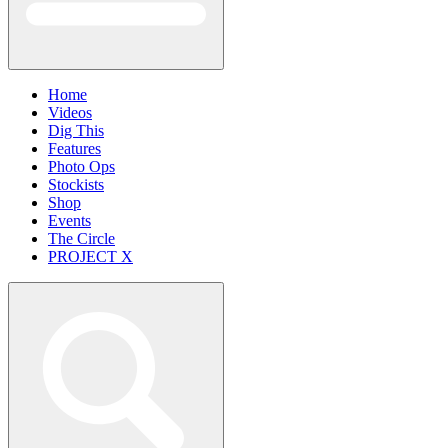
Home
Videos
Dig This
Features
Photo Ops
Stockists
Shop
Events
The Circle
PROJECT X