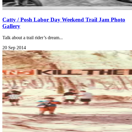
Catty / Posh Labor Day Weekend Trail Jam Photo
Gallery
Talk about a trail rider’s dream...
20 Sep 2014