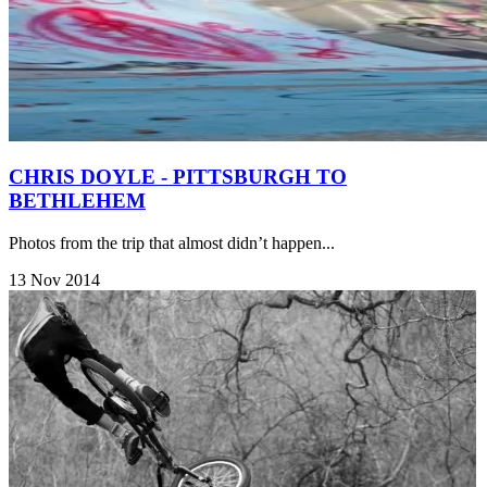
CHRIS DOYLE - PITTSBURGH TO
BETHLEHEM
Photos from the trip that almost didn’t happen...
13 Nov 2014