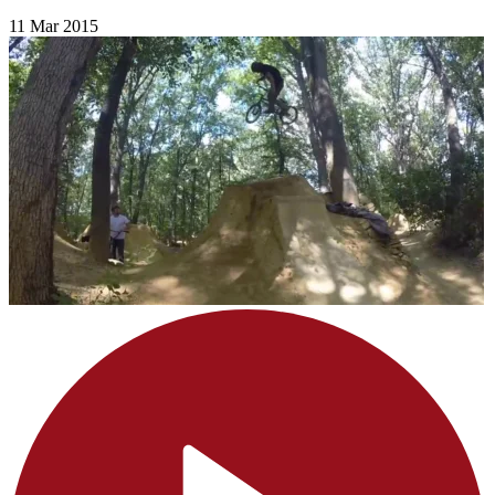
11 Mar 2015