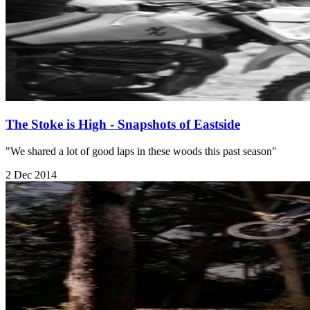
The Stoke is High - Snapshots of Eastside
"We shared a lot of good laps in these woods this past season"
2 Dec 2014