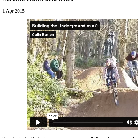
1 Apr 2015