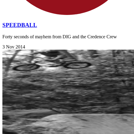
SPEEDBALL
Forty seconds of mayhem from DIG and the Credence Crew
3 Nov 2014