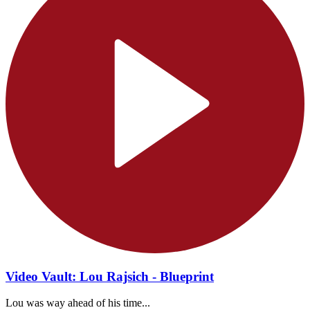
Video Vault: Lou Rajsich - Blueprint
Lou was way ahead of his time...