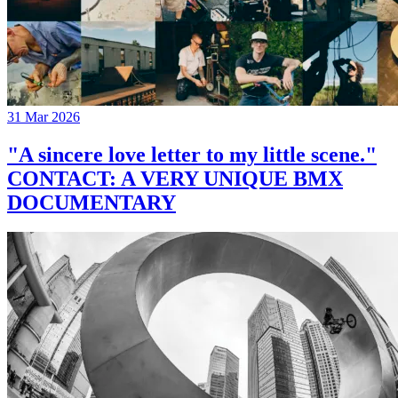
31 Mar 2026
"A sincere love letter to my little scene."
CONTACT: A VERY UNIQUE BMX
DOCUMENTARY