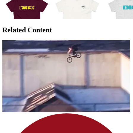
Related Content