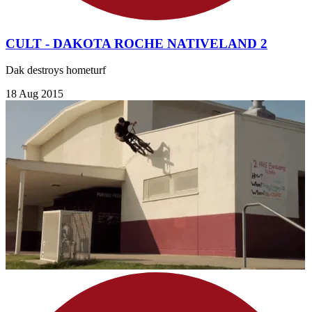
CULT - DAKOTA ROCHE NATIVELAND 2
Dak destroys hometurf
18 Aug 2015