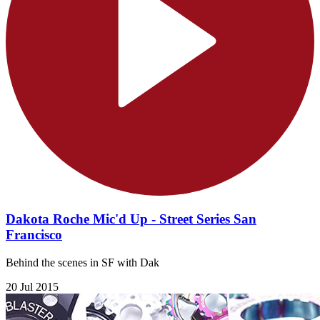
Dakota Roche Mic'd Up - Street Series San
Francisco
Behind the scenes in SF with Dak
20 Jul 2015