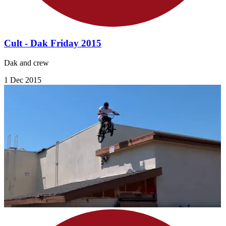
Cult - Dak Friday 2015
Dak and crew
1 Dec 2015