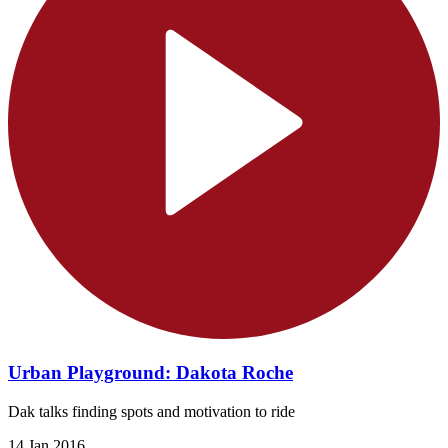
Urban Playground: Dakota Roche
Dak talks finding spots and motivation to ride
14 Jan 2016