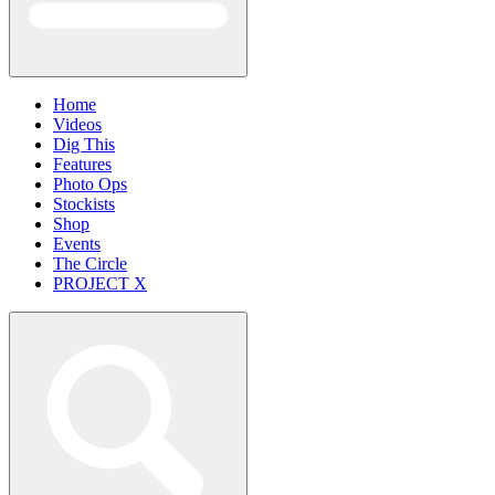
Home
Videos
Dig This
Features
Photo Ops
Stockists
Shop
Events
The Circle
PROJECT X