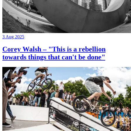
3 Aug 2025
Corey Walsh – "This is a rebellion
towards things that can't be done"