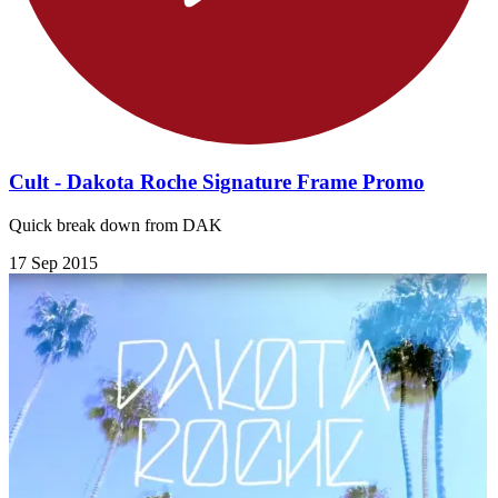
Cult - Dakota Roche Signature Frame Promo
Quick break down from DAK
17 Sep 2015