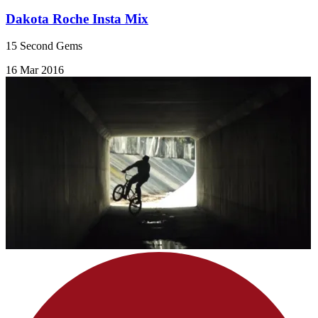
Dakota Roche Insta Mix
15 Second Gems
16 Mar 2016