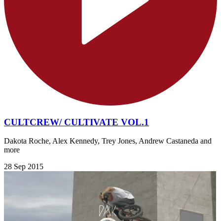
CULTCREW/ CULTIVATE VOL.1
Dakota Roche, Alex Kennedy, Trey Jones, Andrew Castaneda and
more
28 Sep 2015