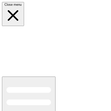
Close menu