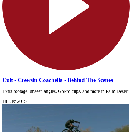
Cult - Crewsin Coachella - Behind The Scenes
Extra footage, unseen angles, GoPro clips, and more in Palm Desert
18 Dec 2015