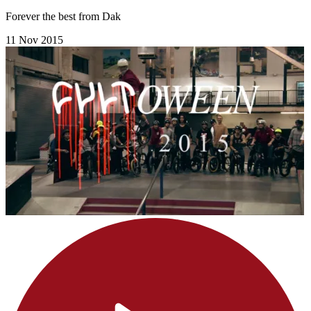
Forever the best from Dak
11 Nov 2015