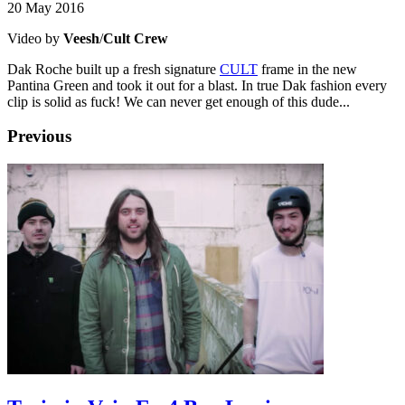
20 May 2016
Video by
Veesh
/
Cult Crew
Dak Roche built up a fresh signature
CULT
frame in the new
Pantina Green and took it out for a blast. In true Dak fashion every
clip is solid as fuck! We can never get enough of this dude...
Previous