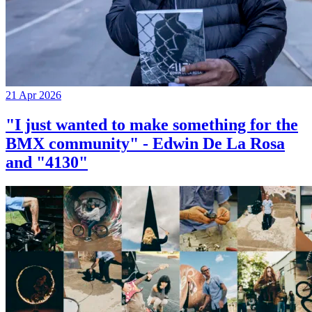
21 Apr 2026
"I just wanted to make something for the
BMX community" - Edwin De La Rosa
and "4130"