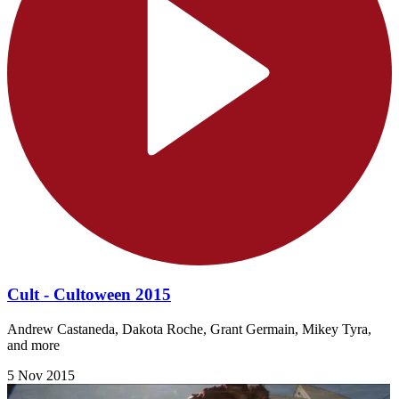
Cult - Cultoween 2015
Andrew Castaneda, Dakota Roche, Grant Germain, Mikey Tyra,
and more
5 Nov 2015