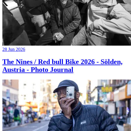
28 Jun 2026
The Nines / Red bull Bike 2026 - Sölden,
Austria - Photo Journal