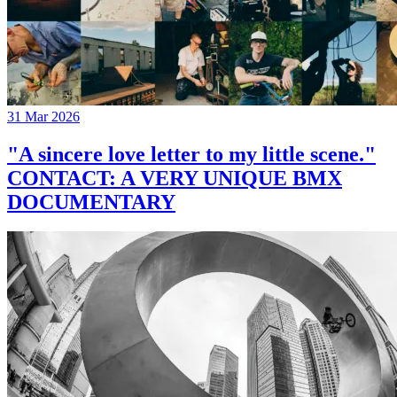
31 Mar 2026
"A sincere love letter to my little scene."
CONTACT: A VERY UNIQUE BMX
DOCUMENTARY