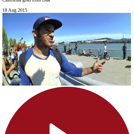
18 Aug 2015