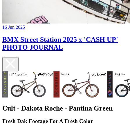
16 Jun 2025
BMX Street Station 2025 x 'CASH UP'
PHOTO JOURNAL
Cult - Dakota Roche - Pantina Green
Fresh Dak Footage For A Fresh Color