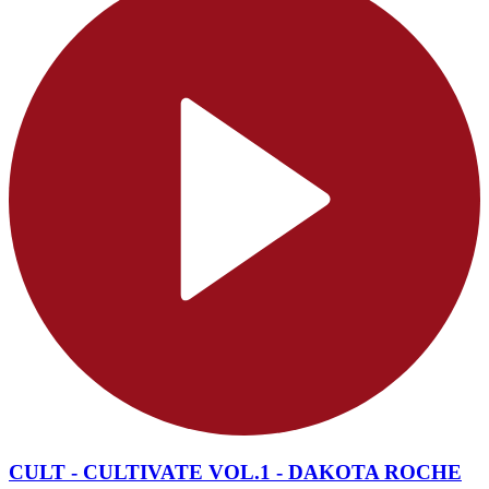
CULT - CULTIVATE VOL.1 - DAKOTA ROCHE