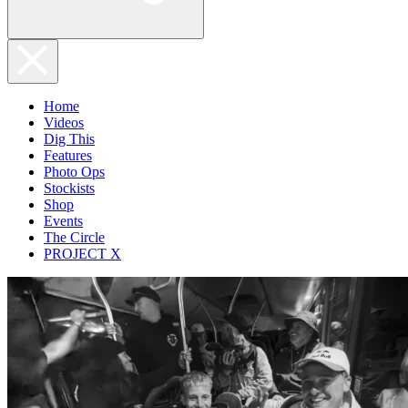
Home
Videos
Dig This
Features
Photo Ops
Stockists
Shop
Events
The Circle
PROJECT X