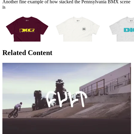
Another fine example of how stacked the Pennsylvania BMX scene
is
Related Content