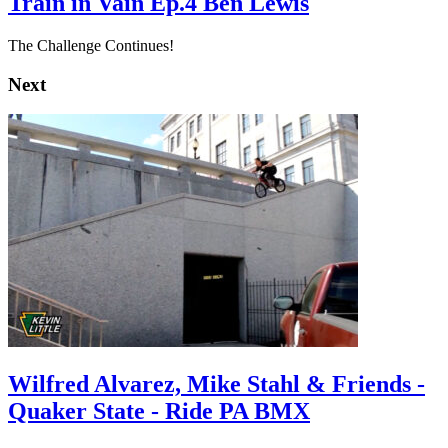
Train in Vain Ep.4 Ben Lewis
The Challenge Continues!
Next
Wilfred Alvarez, Mike Stahl & Friends -
Quaker State - Ride PA BMX