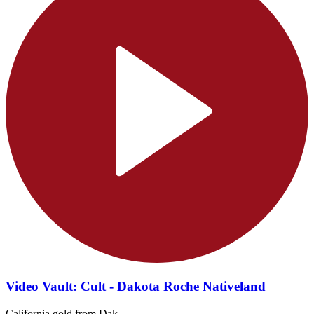
Video Vault: Cult - Dakota Roche Nativeland
California gold from Dak