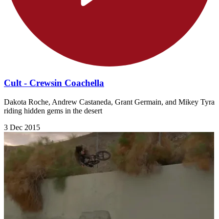
Cult - Crewsin Coachella
Dakota Roche, Andrew Castaneda, Grant Germain, and Mikey Tyra
riding hidden gems in the desert
3 Dec 2015