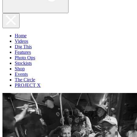
Home
Videos
Dig This
Features
Photo Ops
Stockists
Shop
Events
The Circle
PROJECT X