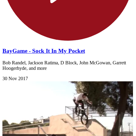
BayGame - Sock It In My Pocket
Bob Randel, Jackson Ratima, D Block, John McGowan, Garrett
Hoogerhyde, and more
30 Nov 2017