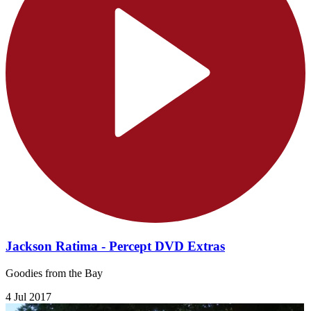
Jackson Ratima - Percept DVD Extras
Goodies from the Bay
4 Jul 2017