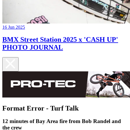
16 Jun 2025
BMX Street Station 2025 x 'CASH UP'
PHOTO JOURNAL
Format Error - Turf Talk
12 minutes of Bay Area fire from Bob Randel and
the crew