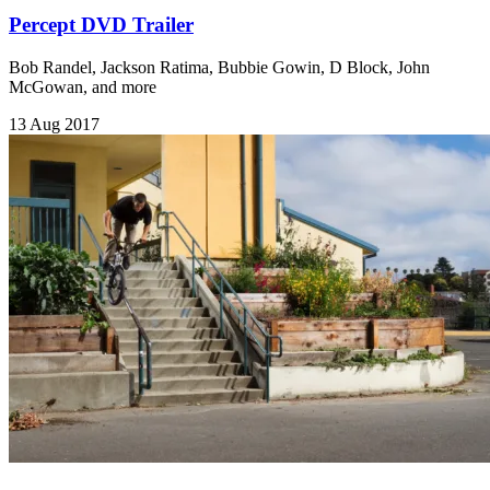
Percept DVD Trailer
Bob Randel, Jackson Ratima, Bubbie Gowin, D Block, John
McGowan, and more
13 Aug 2017