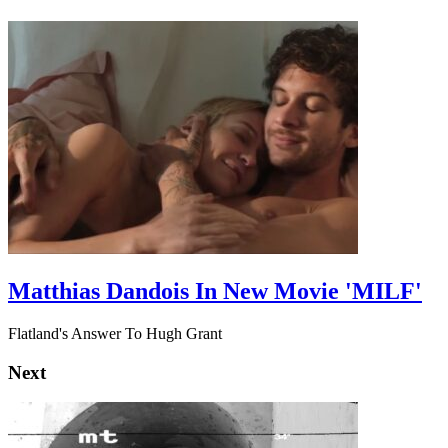
Matthias Dandois In New Movie 'MILF'
Flatland's Answer To Hugh Grant
Next