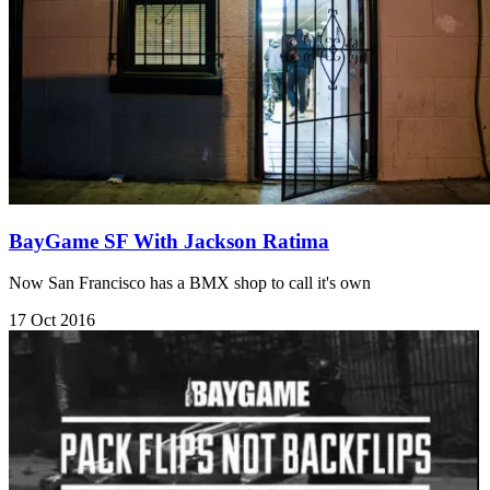
BayGame SF With Jackson Ratima
Now San Francisco has a BMX shop to call it's own
17 Oct 2016