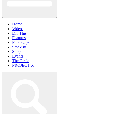
Home
Videos
Dig This
Features
Photo Ops
Stockists
Shop
Events
The Circle
PROJECT X