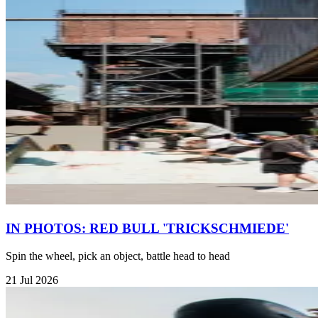
IN PHOTOS: RED BULL 'TRICKSCHMIEDE'
Spin the wheel, pick an object, battle head to head
21 Jul 2026