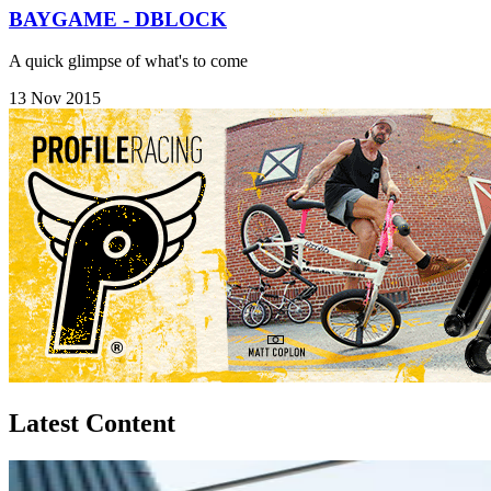
BAYGAME - DBLOCK
A quick glimpse of what's to come
13 Nov 2015
Latest Content