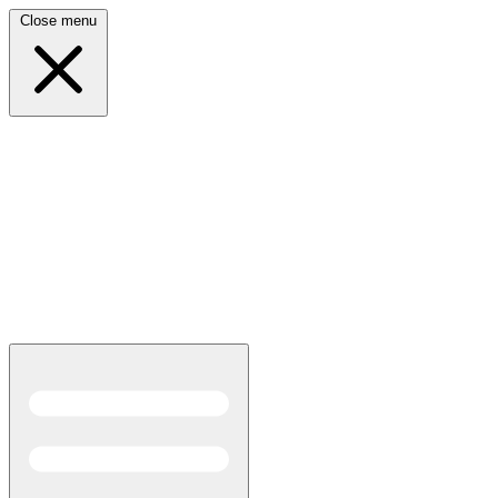
Close menu