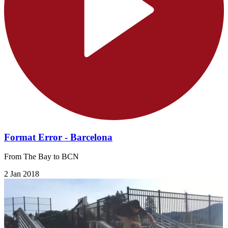
Format Error - Barcelona
From The Bay to BCN
2 Jan 2018