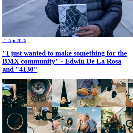
21 Apr 2026
"I just wanted to make something for the
BMX community" - Edwin De La Rosa
and "4130"