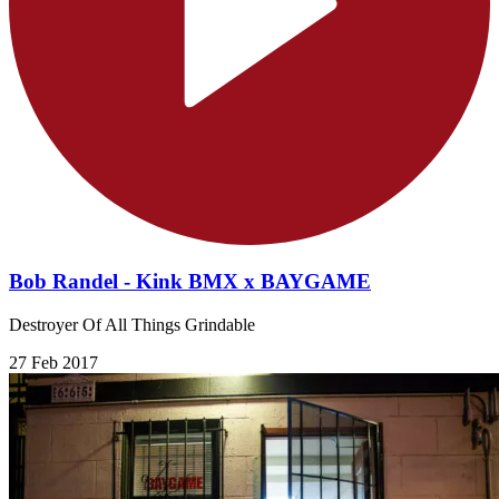
Bob Randel - Kink BMX x BAYGAME
Destroyer Of All Things Grindable
27 Feb 2017