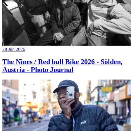
28 Jun 2026
The Nines / Red bull Bike 2026 - Sölden,
Austria - Photo Journal