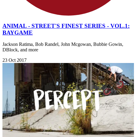
ANIMAL - STREET'S FINEST SERIES - VOL.1:
BAYGAME
Jackson Ratima, Bob Randel, John Mcgowan, Bubbie Gowin,
DBlock, and more
23 Oct 2017