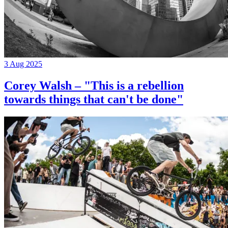
3 Aug 2025
Corey Walsh – "This is a rebellion
towards things that can't be done"