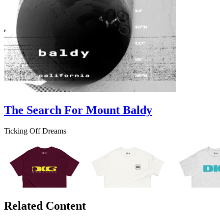
The Search For Mount Baldy
Ticking Off Dreams
Related Content