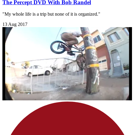
The Percept DVD With Bob Randel
"My whole life is a trip but none of it is organized."
13 Aug 2017