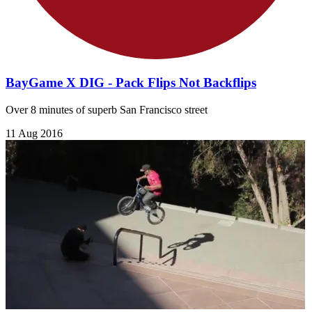
BayGame X DIG - Pack Flips Not Backflips
Over 8 minutes of superb San Francisco street
11 Aug 2016