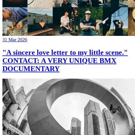
31 Mar 2026
"A sincere love letter to my little scene."
CONTACT: A VERY UNIQUE BMX
DOCUMENTARY