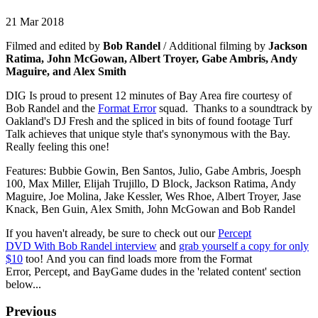
21 Mar 2018
Filmed and edited by
Bob Randel
/ Additional filming by
Jackson
Ratima, John McGowan, Albert Troyer, Gabe Ambris, Andy
Maguire, and Alex Smith
DIG Is proud to present 12 minutes of Bay Area fire courtesy of
Bob Randel and the
Format Error
squad. Thanks to a soundtrack by
Oakland's DJ Fresh and the spliced in bits of found footage Turf
Talk achieves that unique style that's synonymous with the Bay.
Really feeling this one!
Features: Bubbie Gowin, Ben Santos, Julio, Gabe Ambris, Joesph
100, Max Miller, Elijah Trujillo, D Block, Jackson Ratima, Andy
Maguire, Joe Molina, Jake Kessler, Wes Rhoe, Albert Troyer, Jase
Knack, Ben Guin, Alex Smith, John McGowan and Bob Randel
If you haven't already, be sure to check out our
Percept
DVD With Bob Randel interview
and
grab yourself a copy for only
$10
too! And you can find loads more from the Format
Error, Percept, and BayGame dudes in the 'related content' section
below...
Previous