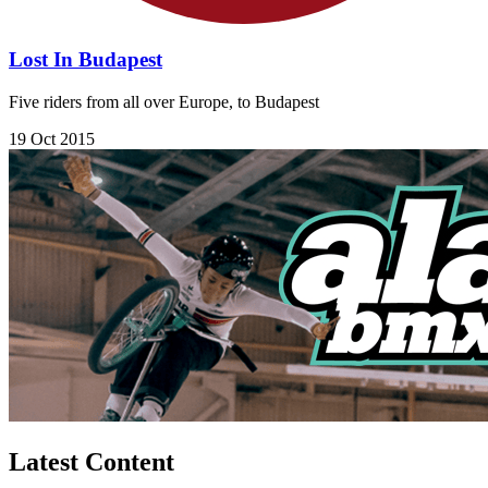
Lost In Budapest
Five riders from all over Europe, to Budapest
19 Oct 2015
Latest Content