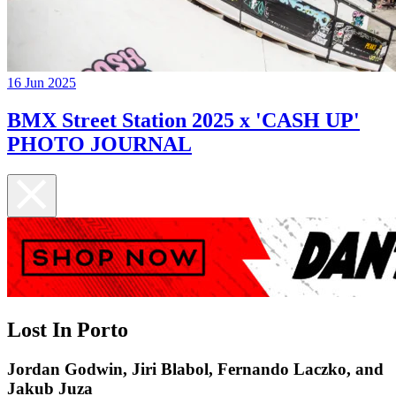
16 Jun 2025
BMX Street Station 2025 x 'CASH UP'
PHOTO JOURNAL
Lost In Porto
Jordan Godwin, Jiri Blabol, Fernando Laczko, and
Jakub Juza