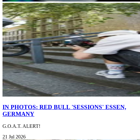
IN PHOTOS: RED BULL 'SESSIONS' ESSEN,
GERMANY
G.O.A.T. ALERT!
21 Jul 2026