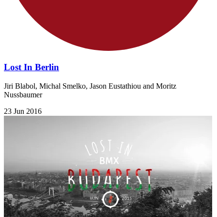
Lost In Berlin
​Jiri Blabol, Michal Smelko, Jason Eustathiou and Moritz
Nussbaumer​
23 Jun 2016