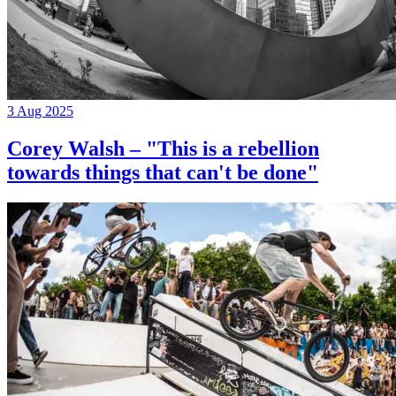
3 Aug 2025
Corey Walsh – "This is a rebellion
towards things that can't be done"