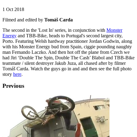
1 Oct 2018
Filmed and edited by
Tomáš Carda
The second in the 'Lost In' series, in conjunction with
Monster
Energy
and TBB-Bike, heads to Portugal's second largest city,
Porto. Featuring Welsh hardway practitioner Jordan Godwin, along
with his Monster Energy bud from Spain, ciggie pounding naughty
man Fernando Laczko. And then hot off the plane from Czech we
had Jiri ‘Double The Spin, Double The Cash’ Blabol and TBB-Bike
teammate / silent destroyer Jakub Juza, all chased after by filmer
Tomáš Carda. Watch the guys go in and and then see the full photo
story
here
.
Previous