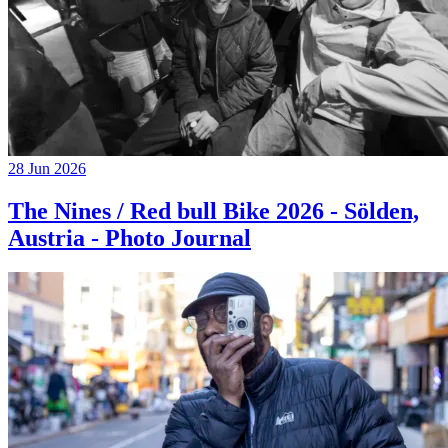
28 Jun 2026
The Nines / Red bull Bike 2026 - Sölden,
Austria - Photo Journal