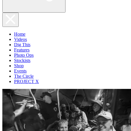
Home
Videos
Dig This
Features
Photo Ops
Stockists
Shop
Events
The Circle
PROJECT X