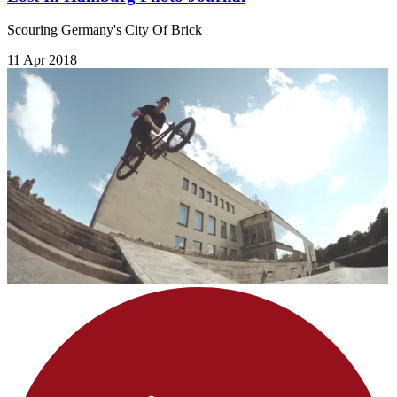
Scouring Germany's City Of Brick
11 Apr 2018