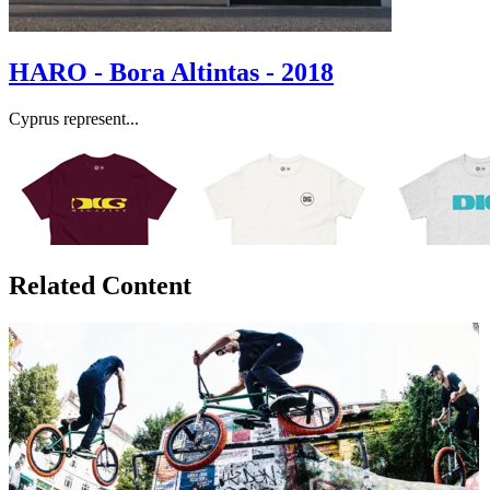
HARO - Bora Altintas - 2018
Cyprus represent...
Related Content