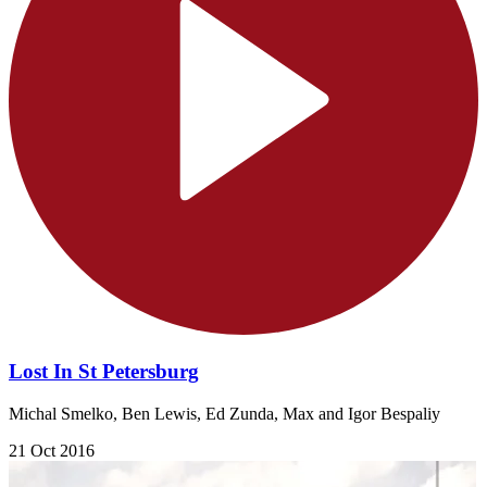
Lost In St Petersburg
Michal Smelko, Ben Lewis, Ed Zunda, Max and Igor Bespaliy
21 Oct 2016