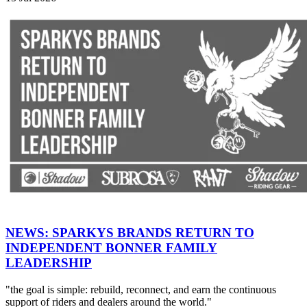
NEWS: SPARKYS BRANDS RETURN TO
INDEPENDENT BONNER FAMILY
LEADERSHIP
"the goal is simple: rebuild, reconnect, and earn the continuous
support of riders and dealers around the world."