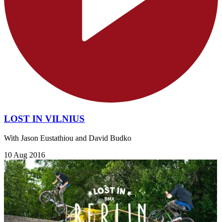
LOST IN VILNIUS
With Jason Eustathiou and David Budko
10 Aug 2016