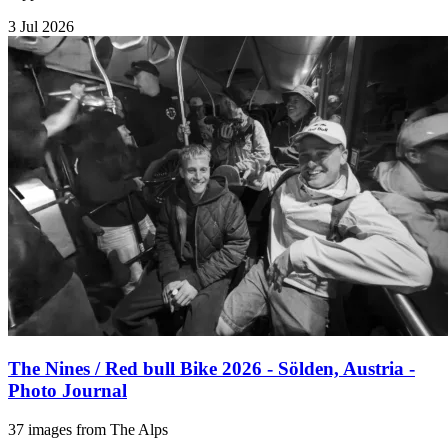
3 Jul 2026
The Nines / Red bull Bike 2026 - Sölden, Austria -
Photo Journal
37 images from The Alps