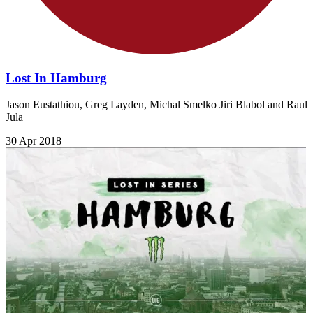
Lost In Hamburg
Jason Eustathiou, Greg Layden, Michal Smelko Jiri Blabol and Raul
Jula
30 Apr 2018