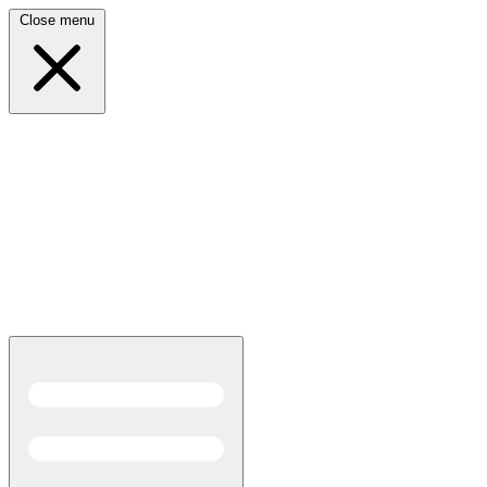
Close menu