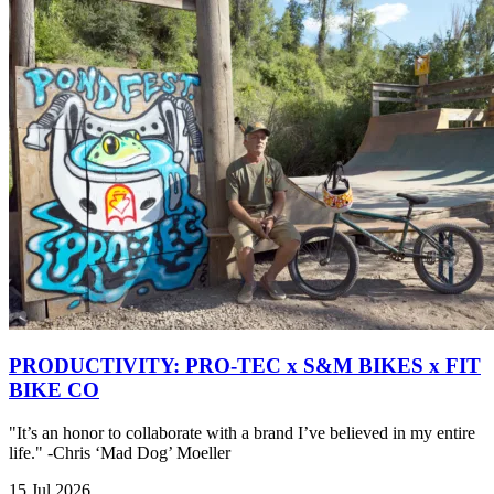
PRODUCTIVITY: PRO-TEC x S&M BIKES x FIT
BIKE CO
"It’s an honor to collaborate with a brand I’ve believed in my entire
life." -Chris ‘Mad Dog’ Moeller
15 Jul 2026