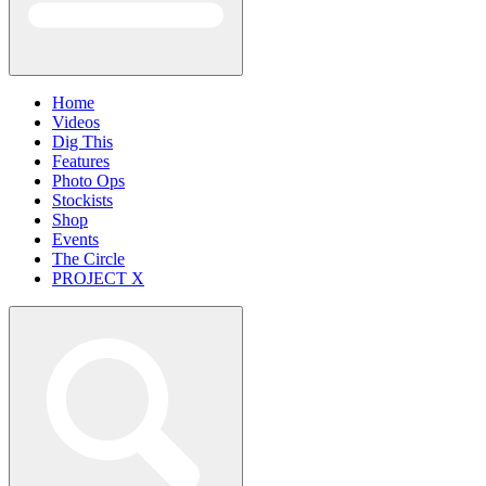
Home
Videos
Dig This
Features
Photo Ops
Stockists
Shop
Events
The Circle
PROJECT X