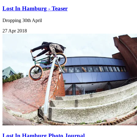
Lost In Hamburg - Teaser
Dropping 30th April
27 Apr 2018
Lost In Hamburg Photo Journal