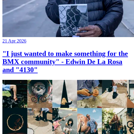
21 Apr 2026
"I just wanted to make something for the
BMX community" - Edwin De La Rosa
and "4130"