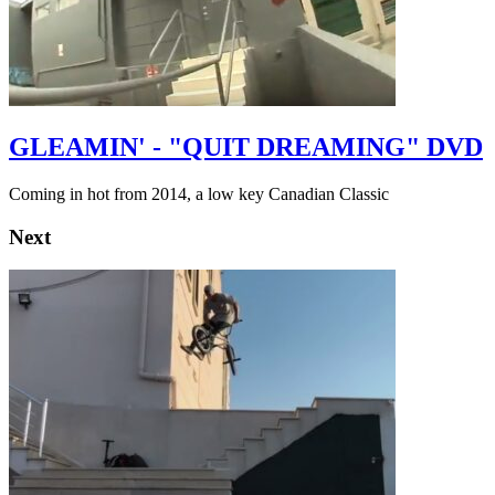
GLEAMIN' - "QUIT DREAMING" DVD
Coming in hot from 2014, a low key Canadian Classic
Next