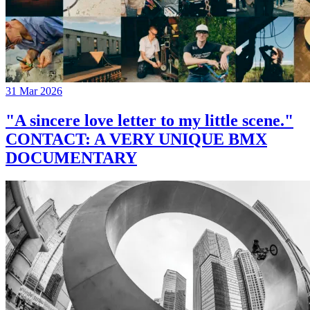
31 Mar 2026
"A sincere love letter to my little scene."
CONTACT: A VERY UNIQUE BMX
DOCUMENTARY