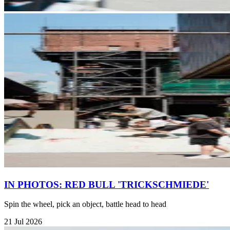
IN PHOTOS: RED BULL 'TRICKSCHMIEDE'
Spin the wheel, pick an object, battle head to head
21 Jul 2026