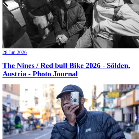
28 Jun 2026
The Nines / Red bull Bike 2026 - Sölden,
Austria - Photo Journal