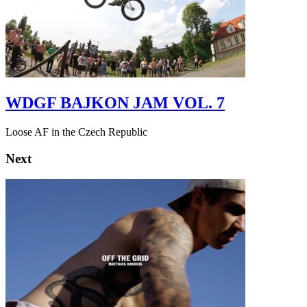
WDGF BAJKON JAM VOL. 7
Loose AF in the Czech Republic
Next