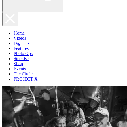
Home
Videos
Dig This
Features
Photo Ops
Stockists
Shop
Events
The Circle
PROJECT X