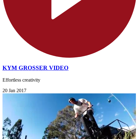
KYM GROSSER VIDEO
Effortless creativity
20 Jan 2017