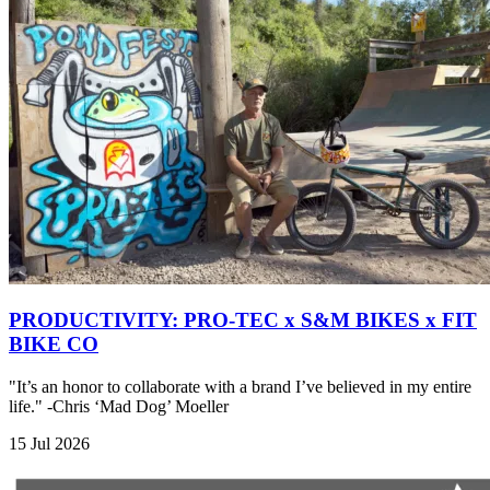
PRODUCTIVITY: PRO-TEC x S&M BIKES x FIT
BIKE CO
"It’s an honor to collaborate with a brand I’ve believed in my entire
life." -Chris ‘Mad Dog’ Moeller
15 Jul 2026