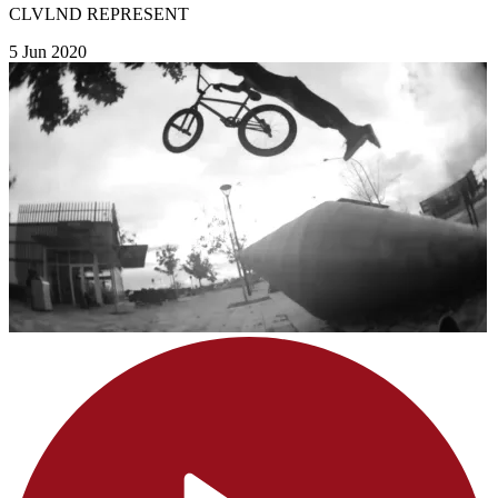
CLVLND REPRESENT
5 Jun 2020