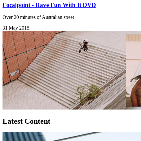
Focalpoint - Have Fun With It DVD
Over 20 minutes of Australian street
31 May 2015
Latest Content