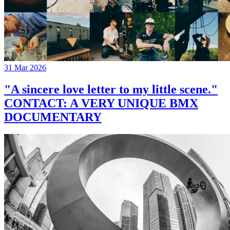
31 Mar 2026
"A sincere love letter to my little scene."
CONTACT: A VERY UNIQUE BMX
DOCUMENTARY