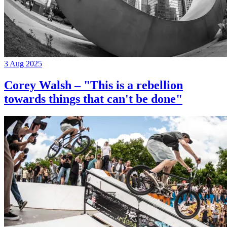
3 Aug 2025
Corey Walsh – "This is a rebellion
towards things that can't be done"