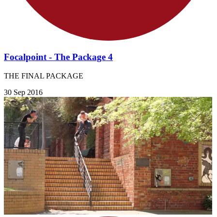
Focalpoint - The Package 4
THE FINAL PACKAGE
30 Sep 2016