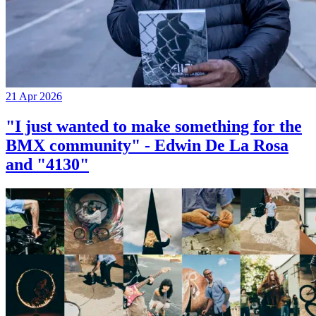
21 Apr 2026
"I just wanted to make something for the
BMX community" - Edwin De La Rosa
and "4130"