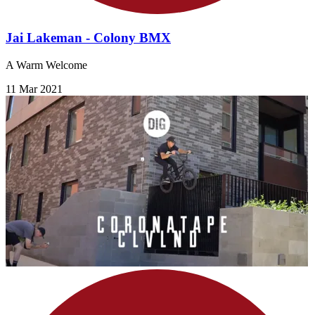
Jai Lakeman - Colony BMX
A Warm Welcome
11 Mar 2021