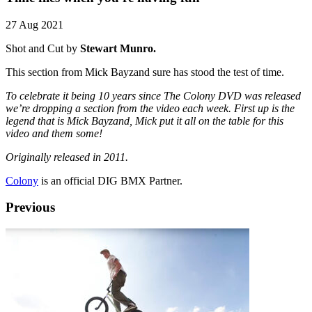
27 Aug 2021
Shot and Cut by
Stewart Munro.
This section from Mick Bayzand sure has stood the test of time.
To celebrate it being 10 years since The Colony DVD was released
we’re dropping a section from the video each week. First up is the
legend that is Mick Bayzand, Mick put it all on the table for this
video and them some!
Originally released in 2011.
Colony
is an official DIG BMX Partner.
Previous