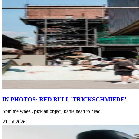
IN PHOTOS: RED BULL 'TRICKSCHMIEDE'
Spin the wheel, pick an object, battle head to head
21 Jul 2026