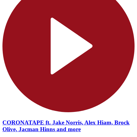
CORONATAPE ft. Jake Norris, Alex Hiam, Brock
Olive, Jacman Hinns and more