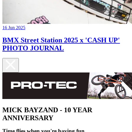
16 Jun 2025
BMX Street Station 2025 x 'CASH UP'
PHOTO JOURNAL
MICK BAYZAND - 10 YEAR
ANNIVERSARY
Time flies when you're having fun