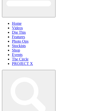
Home
Videos
Dig This
Features
Photo Ops
Stockists
Shop
Events
The Circle
PROJECT X