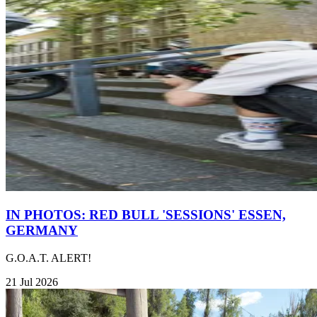
IN PHOTOS: RED BULL 'SESSIONS' ESSEN,
GERMANY
G.O.A.T. ALERT!
21 Jul 2026