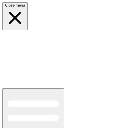
Close menu