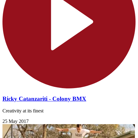
Ricky Catanzariti - Colony BMX
Creativity at its finest
25 May 2017