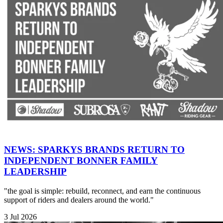
NEWS: SPARKYS BRANDS RETURN TO
INDEPENDENT BONNER FAMILY
LEADERSHIP
"the goal is simple: rebuild, reconnect, and earn the continuous
support of riders and dealers around the world."
3 Jul 2026