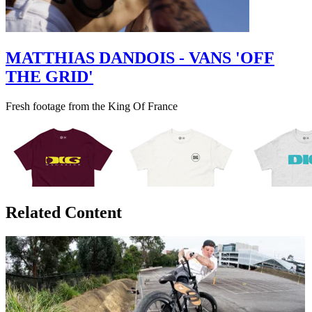
MATTHIAS DANDOIS - VANS 'OFF
THE GRID'
Fresh footage from the King Of France
Related Content