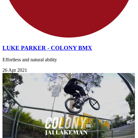
LUKE PARKER - COLONY BMX
Effortless and natural ability
26 Apr 2021