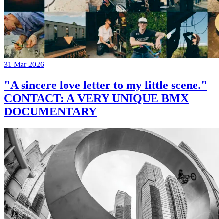
31 Mar 2026
"A sincere love letter to my little scene."
CONTACT: A VERY UNIQUE BMX
DOCUMENTARY