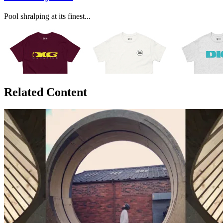
Pool shralping at its finest...
Related Content