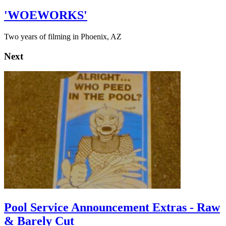
'WOEWORKS'
Two years of filming in Phoenix, AZ
Next
Pool Service Announcement Extras - Raw
& Barely Cut