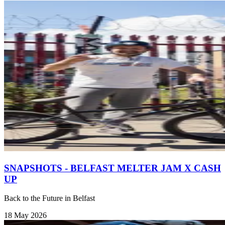
SNAPSHOTS - BELFAST MELTER JAM X CASH
UP
Back to the Future in Belfast
18 May 2026