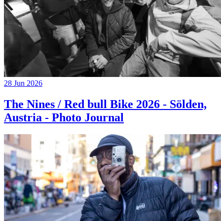
28 Jun 2026
The Nines / Red bull Bike 2026 - Sölden,
Austria - Photo Journal