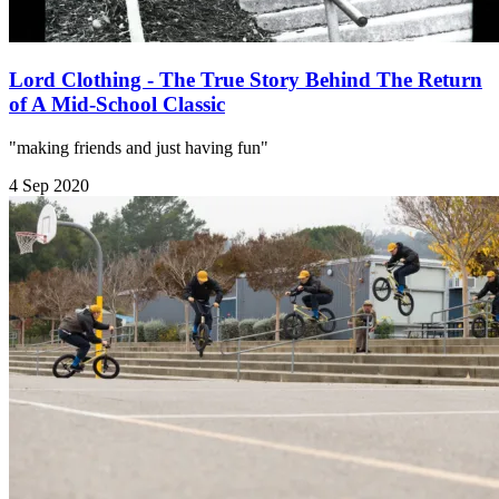
Lord Clothing - The True Story Behind The Return
of A Mid-School Classic
"making friends and just having fun"
4 Sep 2020