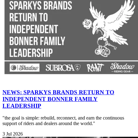
NEWS: SPARKYS BRANDS RETURN TO
INDEPENDENT BONNER FAMILY
LEADERSHIP
"the goal is simple: rebuild, reconnect, and earn the continuous
support of riders and dealers around the world."
3 Jul 2026