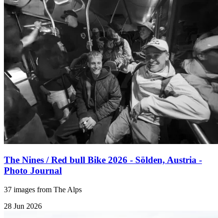
The Nines / Red bull Bike 2026 - Sölden, Austria -
Photo Journal
37 images from The Alps
28 Jun 2026