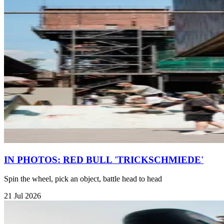
IN PHOTOS: RED BULL 'TRICKSCHMIEDE'
Spin the wheel, pick an object, battle head to head
21 Jul 2026