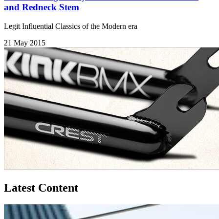
and Redneck Stem
Legit Influential Classics of the Modern era
21 May 2015
Latest Content