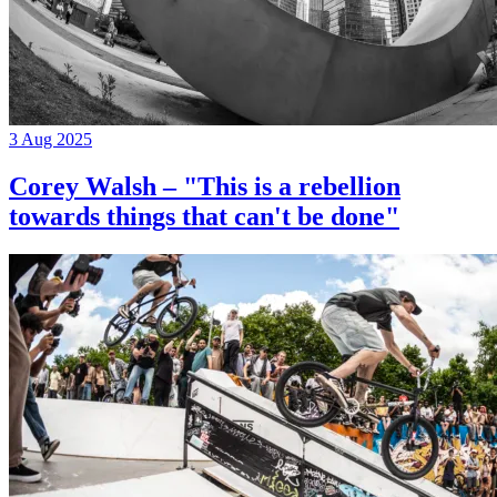
3 Aug 2025
Corey Walsh – "This is a rebellion
towards things that can't be done"