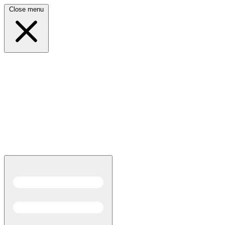
Close menu