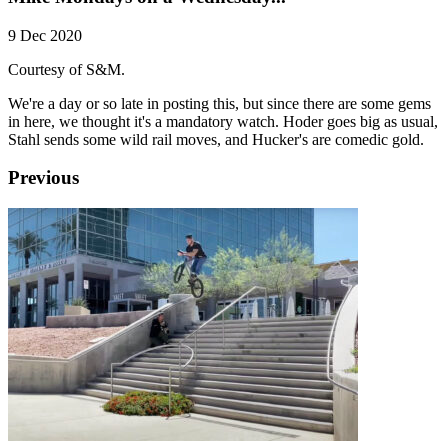
9 Dec 2020
Courtesy of S&M.
We're a day or so late in posting this, but since there are some gems
in here, we thought it's a mandatory watch. Hoder goes big as usual,
Stahl sends some wild rail moves, and Hucker's are comedic gold.
Previous