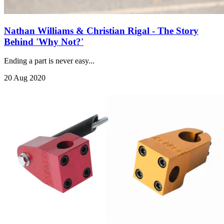
Nathan Williams & Christian Rigal - The Story
Behind 'Why Not?'
Ending a part is never easy...
20 Aug 2020