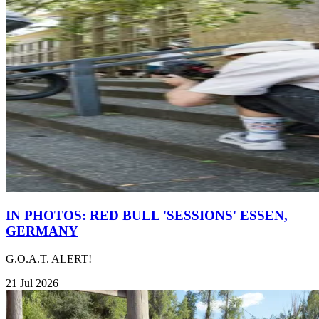
IN PHOTOS: RED BULL 'SESSIONS' ESSEN,
GERMANY
G.O.A.T. ALERT!
21 Jul 2026