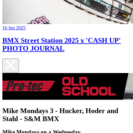
16 Jun 2025
BMX Street Station 2025 x 'CASH UP'
PHOTO JOURNAL
Mike Mondays 3 - Hucker, Hoder and
Stahl - S&M BMX
Mike Mondays on a Wednesday...