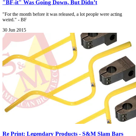
"BF-it" Was Going Down, But Didn’t
"For the month before it was released, a lot people were acting
weird." - BF
30 Jun 2015
Re Print: Legendary Products - S&M Slam Bars