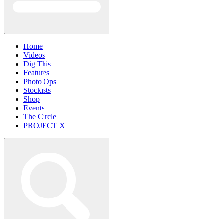
Home
Videos
Dig This
Features
Photo Ops
Stockists
Shop
Events
The Circle
PROJECT X