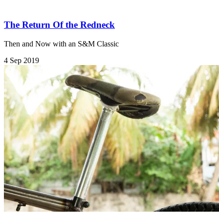
The Return Of the Redneck
Then and Now with an S&M Classic
4 Sep 2019