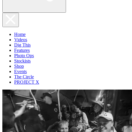
Home
Videos
Dig This
Features
Photo Ops
Stockists
Shop
Events
The Circle
PROJECT X