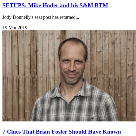
SETUPS: Mike Hoder and his S&M BTM
Jody Donnelly's seat post has returned...
19 Mar 2019
7 Clues That Brian Foster Should Have Known