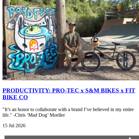
PRODUCTIVITY: PRO-TEC x S&M BIKES x FIT
BIKE CO
"It’s an honor to collaborate with a brand I’ve believed in my entire
life." -Chris ‘Mad Dog’ Moeller
15 Jul 2026