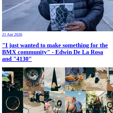
21 Apr 2026
"I just wanted to make something for the
BMX community" - Edwin De La Rosa
and "4130"