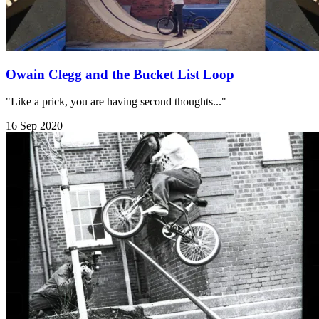
Owain Clegg and the Bucket List Loop
"Like a prick, you are having second thoughts..."
16 Sep 2020