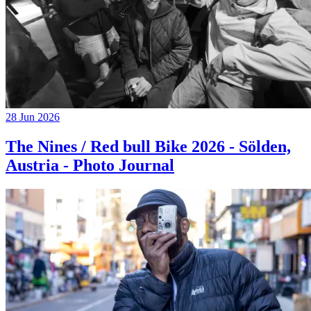
28 Jun 2026
The Nines / Red bull Bike 2026 - Sölden,
Austria - Photo Journal