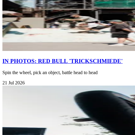
IN PHOTOS: RED BULL 'TRICKSCHMIEDE'
Spin the wheel, pick an object, battle head to head
21 Jul 2026