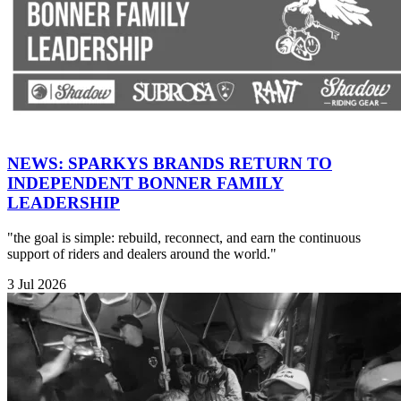
NEWS: SPARKYS BRANDS RETURN TO
INDEPENDENT BONNER FAMILY
LEADERSHIP
"the goal is simple: rebuild, reconnect, and earn the continuous
support of riders and dealers around the world."
3 Jul 2026