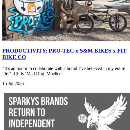
PRODUCTIVITY: PRO-TEC x S&M BIKES x FIT
BIKE CO
"It’s an honor to collaborate with a brand I’ve believed in my entire
life." -Chris ‘Mad Dog’ Moeller
15 Jul 2026