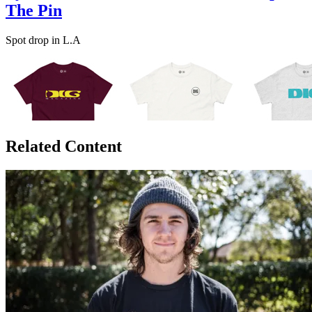
The Pin
Spot drop in L.A
Related Content