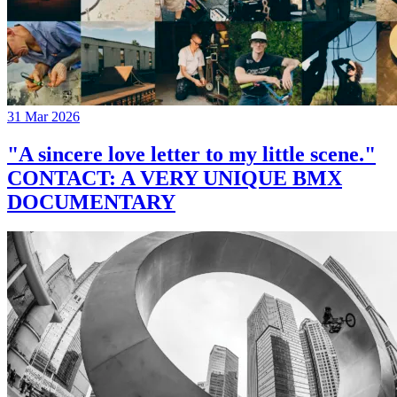
31 Mar 2026
"A sincere love letter to my little scene."
CONTACT: A VERY UNIQUE BMX
DOCUMENTARY