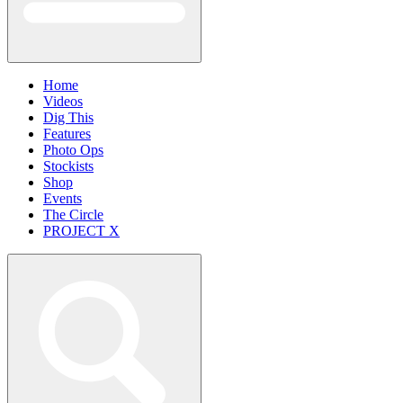
Home
Videos
Dig This
Features
Photo Ops
Stockists
Shop
Events
The Circle
PROJECT X