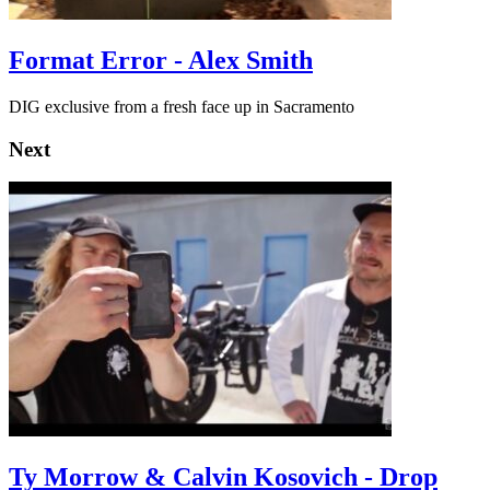
Format Error - Alex Smith
DIG exclusive from a fresh face up in Sacramento
Next
Ty Morrow & Calvin Kosovich - Drop