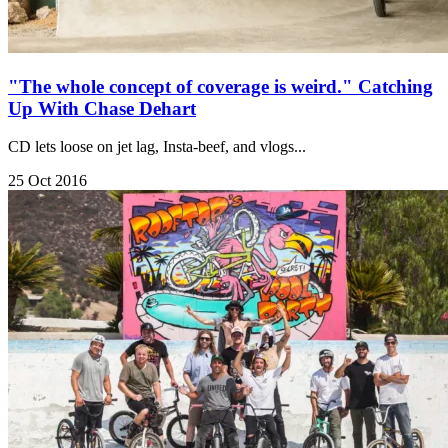
"The whole concept of coverage is weird." Catching
Up With Chase Dehart
CD lets loose on jet lag, Insta-beef, and vlogs...
25 Oct 2016