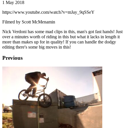
1 May 2018
https://www.youtube.com/watch?v=mJay_9qSSeY
Filmed by Scott McMenamin
Nick Verdoni has some mad clips in this, man's got fast hands! Just
over a minutes worth of riding in this but what it lacks in length it
more than makes up for in quality! If you can handle the dodgy
editing there's some big moves in this!
Previous