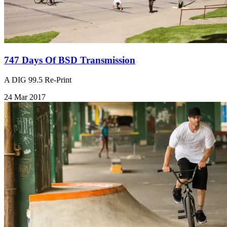
747 Days Of BSD Transmission
A DIG 99.5 Re-Print
24 Mar 2017