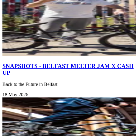
SNAPSHOTS - BELFAST MELTER JAM X CASH
UP
Back to the Future in Belfast
18 May 2026