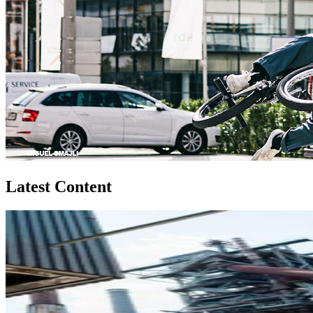
Latest Content