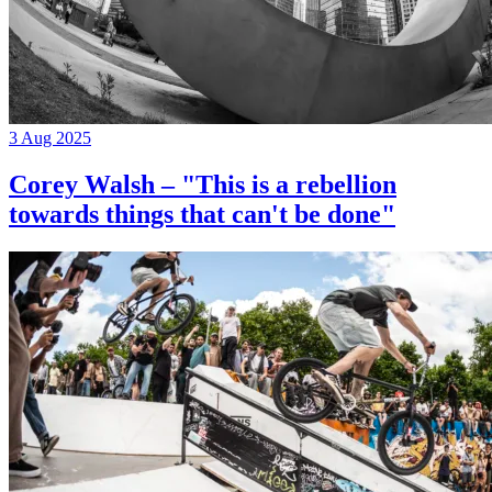
3 Aug 2025
Corey Walsh – "This is a rebellion
towards things that can't be done"