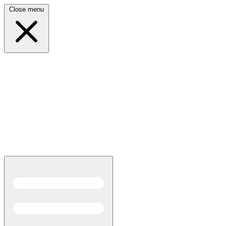
Close menu