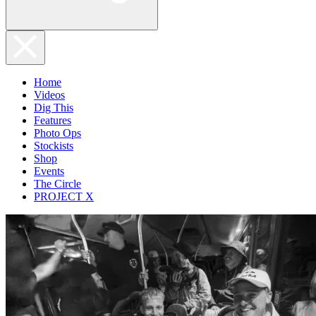
Home
Videos
Dig This
Features
Photo Ops
Stockists
Shop
Events
The Circle
PROJECT X