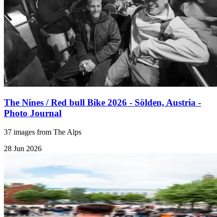
The Nines / Red bull Bike 2026 - Sölden, Austria -
Photo Journal
37 images from The Alps
28 Jun 2026