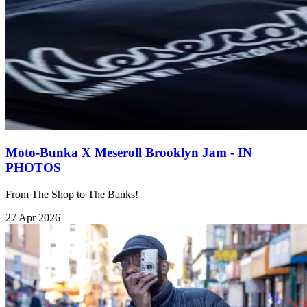
Moto-Bunka X Meseroll Brooklyn Jam - IN
PHOTOS
From The Shop to The Banks!
27 Apr 2026