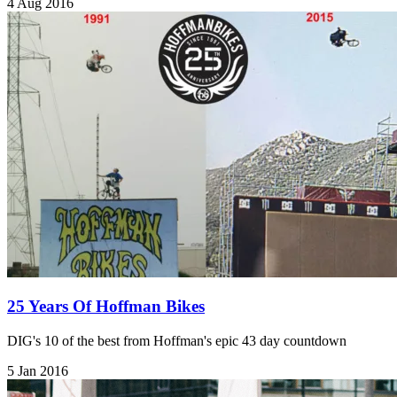
4 Aug 2016
25 Years Of Hoffman Bikes
DIG's 10 of the best from Hoffman's epic 43 day countdown
5 Jan 2016