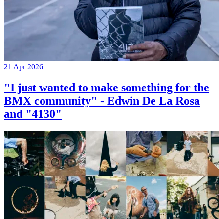
21 Apr 2026
"I just wanted to make something for the
BMX community" - Edwin De La Rosa
and "4130"