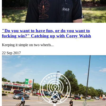
"Do you want to have fun, or do you want to
fucking win?" Catching up with Corey Walsh
Keeping it simple on two wheels...
22 Sep 2017