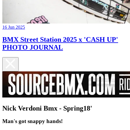
16 Jun 2025
BMX Street Station 2025 x 'CASH UP'
PHOTO JOURNAL
Nick Verdoni Bmx - Spring18'
Man's got snappy hands!