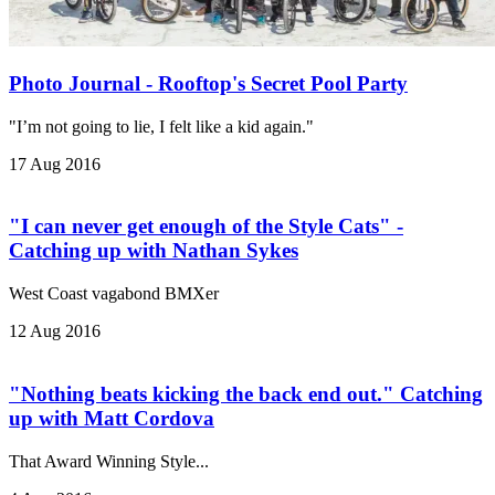
Photo Journal - Rooftop's Secret Pool Party
"I’m not going to lie, I felt like a kid again."
17 Aug 2016
"I can never get enough of the Style Cats" -
Catching up with Nathan Sykes
West Coast vagabond BMXer
12 Aug 2016
"Nothing beats kicking the back end out." Catching
up with Matt Cordova
That Award Winning Style...