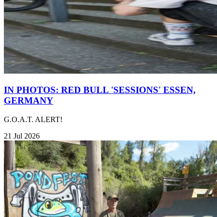
IN PHOTOS: RED BULL 'SESSIONS' ESSEN,
GERMANY
G.O.A.T. ALERT!
21 Jul 2026