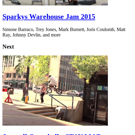
Sparkys Warehouse Jam 2015
Simone Barraco, Trey Jones, Mark Burnett, Joris Coulomb, Matt
Ray, Johnny Devlin, and more
Next