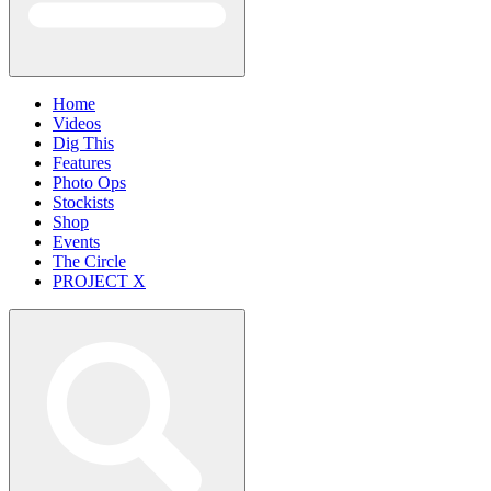
Home
Videos
Dig This
Features
Photo Ops
Stockists
Shop
Events
The Circle
PROJECT X