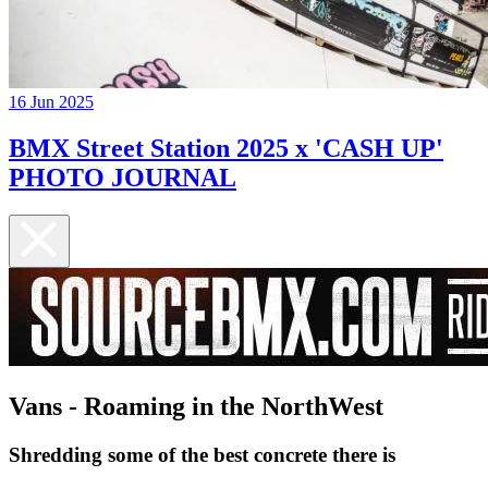
16 Jun 2025
BMX Street Station 2025 x 'CASH UP'
PHOTO JOURNAL
Vans - Roaming in the NorthWest
Shredding some of the best concrete there is