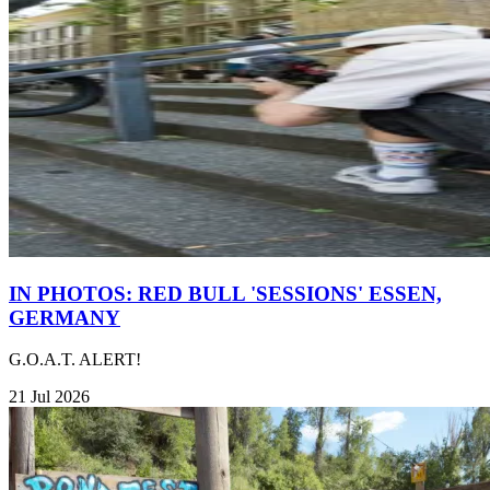
IN PHOTOS: RED BULL 'SESSIONS' ESSEN,
GERMANY
G.O.A.T. ALERT!
21 Jul 2026