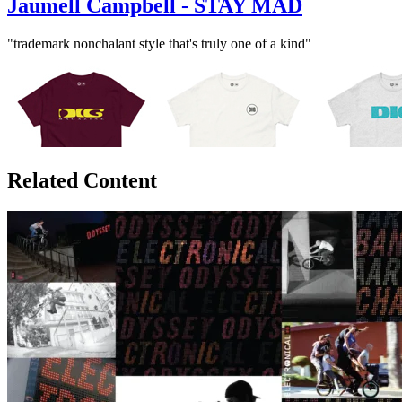
Jaumell Campbell - STAY MAD
"trademark nonchalant style that's truly one of a kind"
Related Content