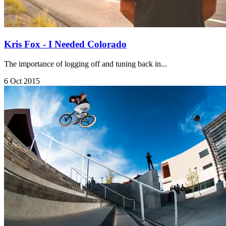
Kris Fox - I Needed Colorado
The importance of logging off and tuning back in...
6 Oct 2015