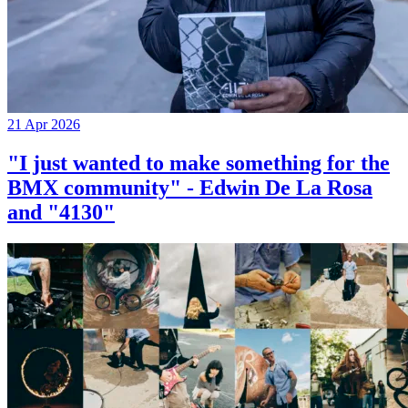
21 Apr 2026
"I just wanted to make something for the
BMX community" - Edwin De La Rosa
and "4130"