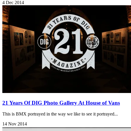
4 Dec 2014
21 Years Of DIG Photo Gallery At House of Vans
This is BMX portrayed in the way we like to see it portrayed...
14 Nov 2014