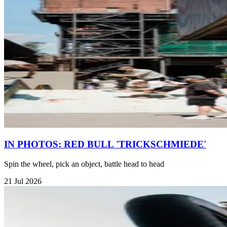
IN PHOTOS: RED BULL 'TRICKSCHMIEDE'
Spin the wheel, pick an object, battle head to head
21 Jul 2026