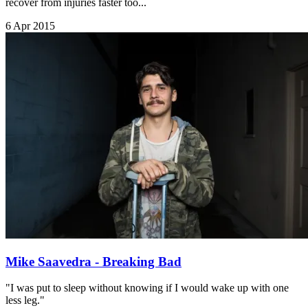
recover from injuries faster too...
6 Apr 2015
Mike Saavedra - Breaking Bad
"I was put to sleep without knowing if I would wake up with one
less leg."