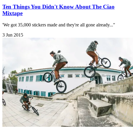
Ten Things You Didn't Know About The Ciao
Mixtape
'We got 35,000 stickers made and they're all gone already..."
3 Jun 2015