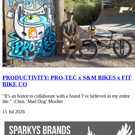
PRODUCTIVITY: PRO-TEC x S&M BIKES x FIT
BIKE CO
"It’s an honor to collaborate with a brand I’ve believed in my entire
life." -Chris ‘Mad Dog’ Moeller
15 Jul 2026