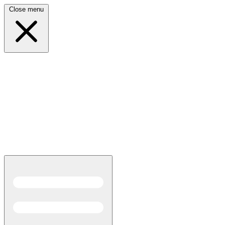
Close menu