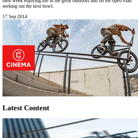
their week enjoying life in the great outdoors and on the open road
seeking out the next bowl.
17 Sep 2014
Latest Content