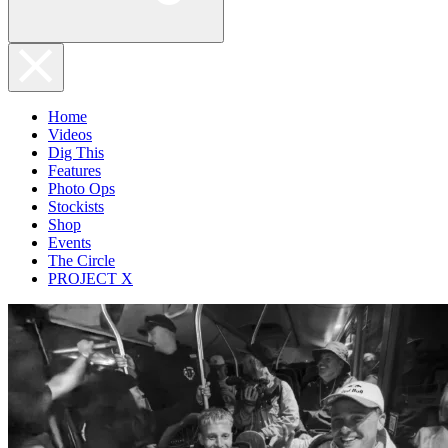
Home
Videos
Dig This
Features
Photo Ops
Stockists
Shop
Events
The Circle
PROJECT X