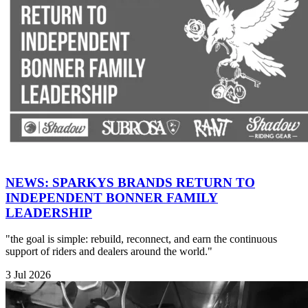
NEWS: SPARKYS BRANDS RETURN TO
INDEPENDENT BONNER FAMILY
LEADERSHIP
"the goal is simple: rebuild, reconnect, and earn the continuous
support of riders and dealers around the world."
3 Jul 2026