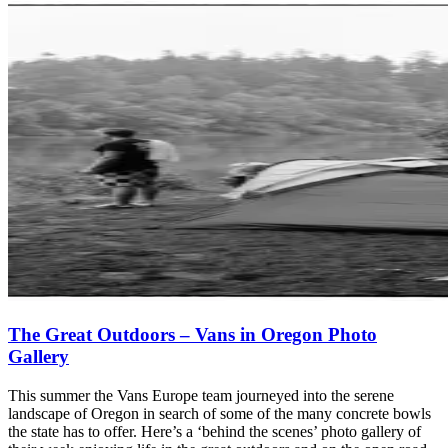
The Great Outdoors – Vans in Oregon Photo
Gallery
This summer the Vans Europe team journeyed into the serene
landscape of Oregon in search of some of the many concrete bowls
the state has to offer. Here’s a ‘behind the scenes’ photo gallery of