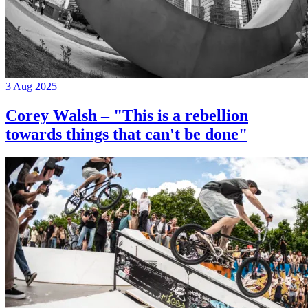
3 Aug 2025
Corey Walsh – "This is a rebellion
towards things that can't be done"