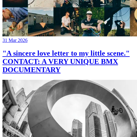
31 Mar 2026
"A sincere love letter to my little scene."
CONTACT: A VERY UNIQUE BMX
DOCUMENTARY