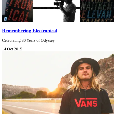
Remembering Electronical
Celebrating 30 Years of Odyssey
14 Oct 2015