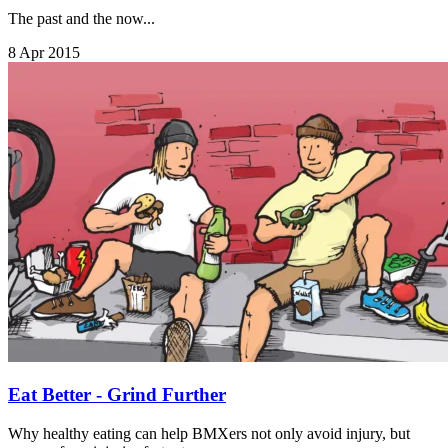
The past and the now...
8 Apr 2015
Eat Better - Grind Further
Why healthy eating can help BMXers not only avoid injury, but