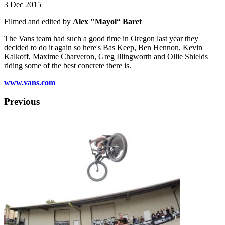
3 Dec 2015
Filmed and edited by
Alex "Mayol“ Baret
The Vans team had such a good time in Oregon last year they
decided to do it again so here's Bas Keep, Ben Hennon, Kevin
Kalkoff, Maxime Charveron, Greg Illingworth and Ollie Shields
riding some of the best concrete there is.
www.vans.com
Previous