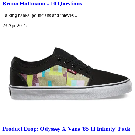
Bruno Hoffmann - 10 Questions
Talking banks, politicians and thieves...
23 Apr 2015
Product Drop: Odyssey X Vans '85 til Infinity' Pack