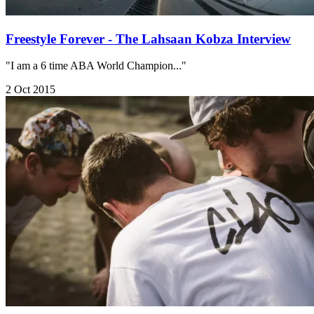
Freestyle Forever - The Lahsaan Kobza Interview
"I am a 6 time ABA World Champion..."
2 Oct 2015