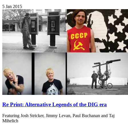
5 Jan 2015
Re Print: Alternative Legends of the DIG era
Featuring Josh Stricker, Jimmy Levan, Paul Buchanan and Taj
Mihelich