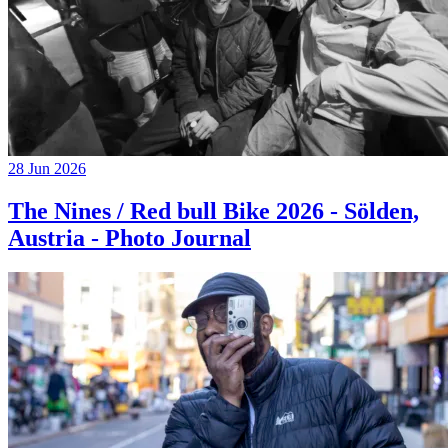
28 Jun 2026
The Nines / Red bull Bike 2026 - Sölden,
Austria - Photo Journal