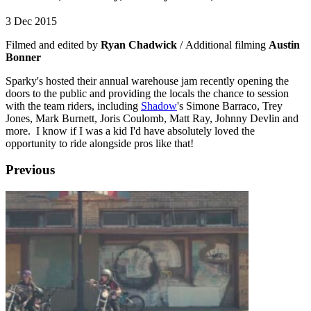
3 Dec 2015
Filmed and edited by
Ryan Chadwick
/ Additional filming
Austin
Bonner
Sparky's hosted their annual warehouse jam recently opening the
doors to the public and providing the locals the chance to session
with the team riders, including
Shadow
's Simone Barraco, Trey
Jones, Mark Burnett, Joris Coulomb, Matt Ray, Johnny Devlin and
more. I know if I was a kid I'd have absolutely loved the
opportunity to ride alongside pros like that!
Previous