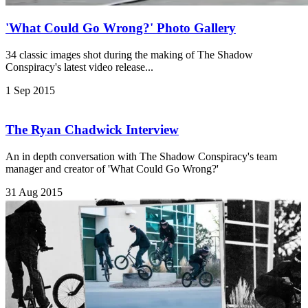
'What Could Go Wrong?' Photo Gallery
34 classic images shot during the making of The Shadow
Conspiracy's latest video release...
1 Sep 2015
The Ryan Chadwick Interview
An in depth conversation with The Shadow Conspiracy's team
manager and creator of 'What Could Go Wrong?'
31 Aug 2015