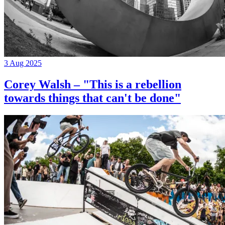
3 Aug 2025
Corey Walsh – "This is a rebellion
towards things that can't be done"