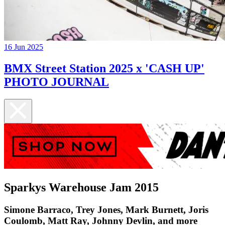
16 Jun 2025
BMX Street Station 2025 x 'CASH UP'
PHOTO JOURNAL
Sparkys Warehouse Jam 2015
Simone Barraco, Trey Jones, Mark Burnett, Joris
Coulomb, Matt Ray, Johnny Devlin, and more