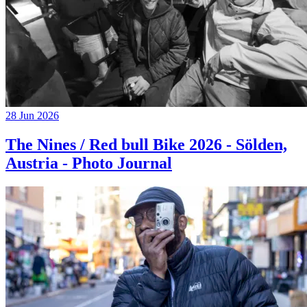
28 Jun 2026
The Nines / Red bull Bike 2026 - Sölden,
Austria - Photo Journal