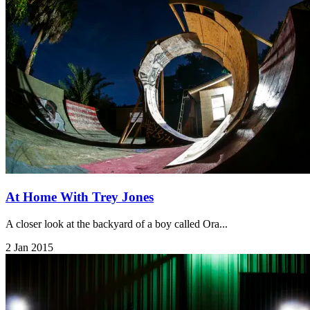
At Home With Trey Jones
A closer look at the backyard of a boy called Ora...
2 Jan 2015