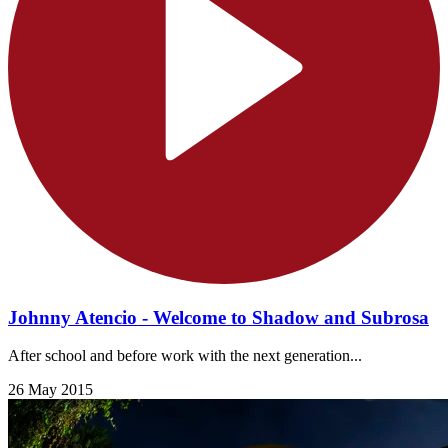
Johnny Atencio - Welcome to Shadow and Subrosa
After school and before work with the next generation...
26 May 2015