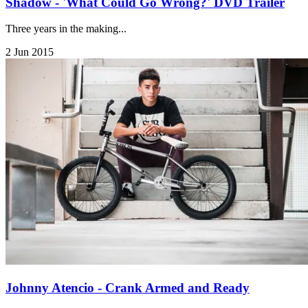
Shadow - 'What Could Go Wrong?' DVD Trailer
Three years in the making...
2 Jun 2015
Johnny Atencio - Crank Armed and Ready