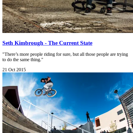
Seth Kimbrough - The Current State
"There’s more people riding for sure, but all those people are trying
to do the same thing."
21 Oct 2015