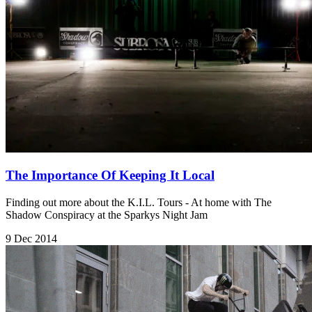
The Importance Of Keeping It Local
Finding out more about the K.I.L. Tours - At home with The
Shadow Conspiracy at the Sparkys Night Jam
9 Dec 2014