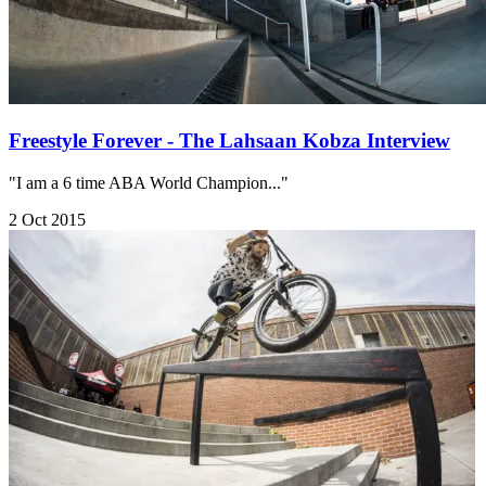
Freestyle Forever - The Lahsaan Kobza Interview
"I am a 6 time ABA World Champion..."
2 Oct 2015