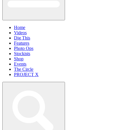
Home
Videos
Dig This
Features
Photo Ops
Stockists
Shop
Events
The Circle
PROJECT X