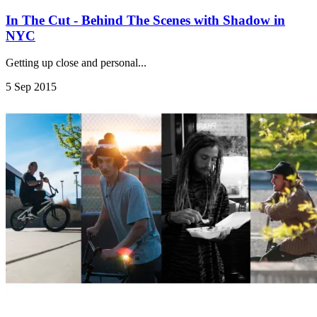
In The Cut - Behind The Scenes with Shadow in
NYC
Getting up close and personal...
5 Sep 2015