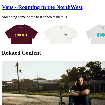
Vans - Roaming in the NorthWest
Shredding some of the best concrete there is
Related Content