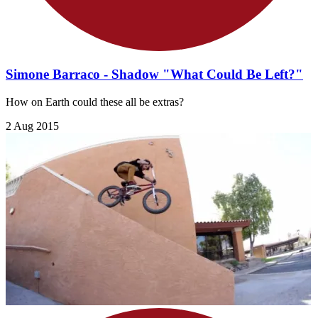
Simone Barraco - Shadow "What Could Be Left?"
How on Earth could these all be extras?
2 Aug 2015