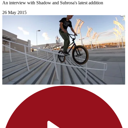
An interview with Shadow and Subrosa's latest addition
26 May 2015