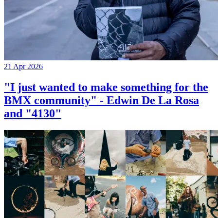
21 Apr 2026
"I just wanted to make something for the
BMX community" - Edwin De La Rosa
and "4130"