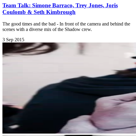
Team Talk: Simone Barraco, Trey Jones, Joris
Coulomb & Seth Kimbrough
The good times and the bad - In front of the camera and behind the
scenes with a diverse mix of the Shadow crew.
3 Sep 2015