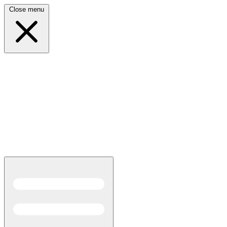
Close menu