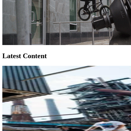
Latest Content