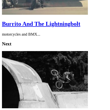
Burrito And The Lightningbolt
motorcycles and BMX...
Next