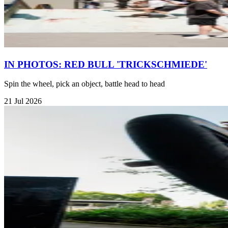
IN PHOTOS: RED BULL 'TRICKSCHMIEDE'
Spin the wheel, pick an object, battle head to head
21 Jul 2026