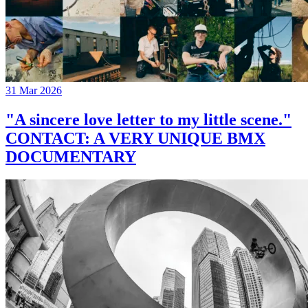
31 Mar 2026
"A sincere love letter to my little scene."
CONTACT: A VERY UNIQUE BMX
DOCUMENTARY