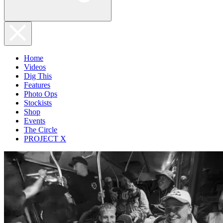
Home
Videos
Dig This
Features
Photo Ops
Stockists
Shop
Events
The Circle
PROJECT X