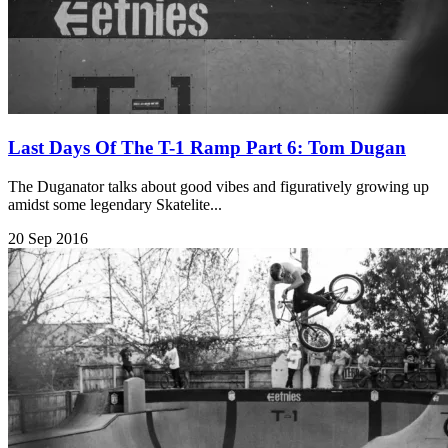
Last Days Of The T-1 Ramp Part 6: Tom Dugan
The Duganator talks about good vibes and figuratively growing up
amidst some legendary Skatelite...
20 Sep 2016