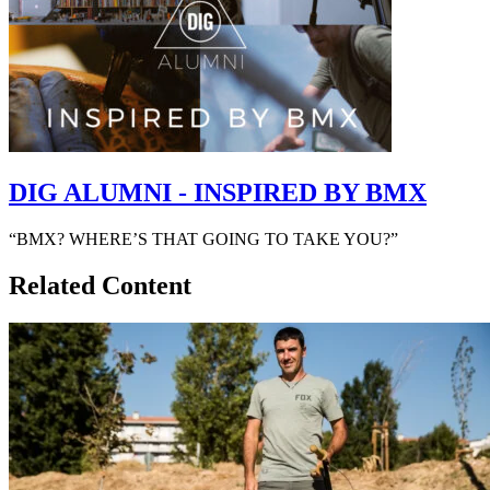
DIG ALUMNI - INSPIRED BY BMX
“BMX? WHERE’S THAT GOING TO TAKE YOU?”
Related Content