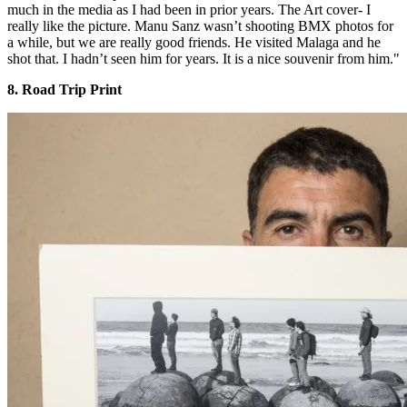
much in the media as I had been in prior years. The Art cover- I
really like the picture. Manu Sanz wasn’t shooting BMX photos for
a while, but we are really good friends. He visited Malaga and he
shot that. I hadn’t seen him for years. It is a nice souvenir from him."
8. Road Trip Print