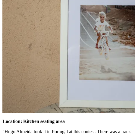
Location: Kitchen seating area
"Hugo Almeida took it in Portugal at this contest. There was a track