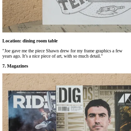
Location: dining room table
"Joe gave me the piece Shawn drew for my frame graphics a few
years ago. It’s a nice piece of art, with so much detail."
7. Magazines