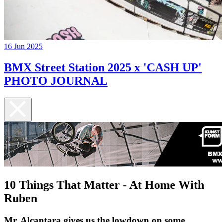
16 Jun 2025
BMX Street Station 2025 x 'CASH UP'
PHOTO JOURNAL
10 Things That Matter - At Home With
Ruben
Mr. Alcantara gives us the lowdown on some