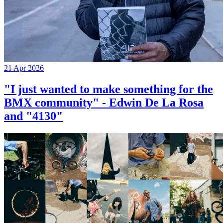
21 Apr 2026
"I just wanted to make something for the
BMX community" - Edwin De La Rosa
and "4130"