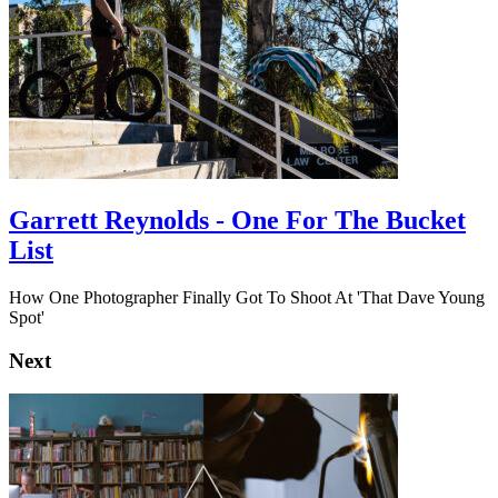
Garrett Reynolds - One For The Bucket
List
How One Photographer Finally Got To Shoot At 'That Dave Young
Spot'
Next