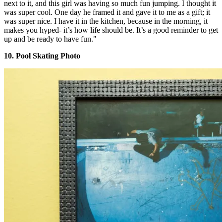
next to it, and this girl was having so much fun jumping. I thought it
was super cool. One day he framed it and gave it to me as a gift; it
was super nice. I have it in the kitchen, because in the morning, it
makes you hyped- it’s how life should be. It’s a good reminder to get
up and be ready to have fun."
10. Pool Skating Photo