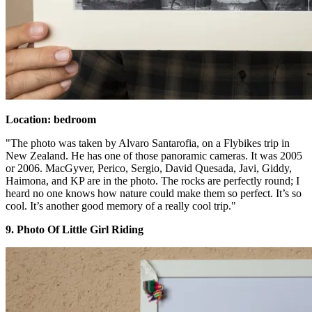
Location: bedroom
"The photo was taken by Alvaro Santarofia, on a Flybikes trip in
New Zealand. He has one of those panoramic cameras. It was 2005
or 2006. MacGyver, Perico, Sergio, David Quesada, Javi, Giddy,
Haimona, and KP are in the photo. The rocks are perfectly round; I
heard no one knows how nature could make them so perfect. It’s so
cool. It’s another good memory of a really cool trip."
9. Photo Of Little Girl Riding