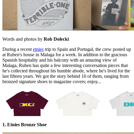
Words and photos by
Rob Dolecki
During a recent
etnies
trip to Spain and Portugal, the crew posted up
at Ruben's house in Malaga for a week. In addition to the gracious
Spanish hospitality and his balcony with an amazing view of
Malaga, Ruben has quite a few interesting conversation pieces that
he's collected throughout his humble abode, where he's lived for the
last fifteen years. We got the story behind 10 of them, ranging from
bronzed signature shoes to magazine covers; enjoy...
1. Etnies Bronze Shoe