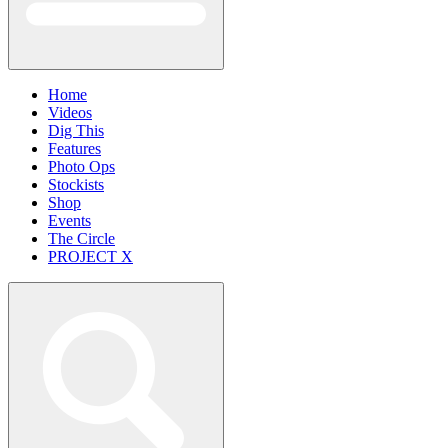
Home
Videos
Dig This
Features
Photo Ops
Stockists
Shop
Events
The Circle
PROJECT X