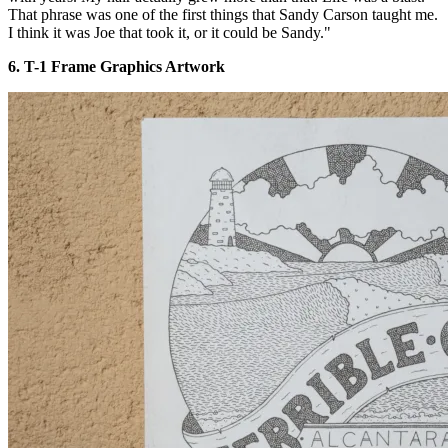
That phrase was one of the first things that Sandy Carson taught me.
I think it was Joe that took it, or it could be Sandy."
6. T-1 Frame Graphics Artwork