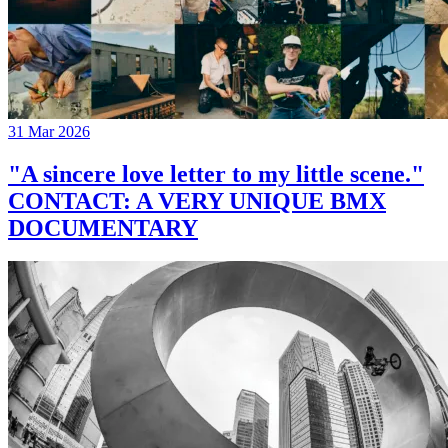
31 Mar 2026
"A sincere love letter to my little scene."
CONTACT: A VERY UNIQUE BMX
DOCUMENTARY