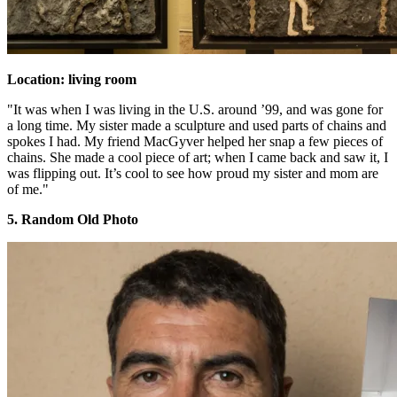
Location: living room
"It was when I was living in the U.S. around ’99, and was gone for
a long time. My sister made a sculpture and used parts of chains and
spokes I had. My friend MacGyver helped her snap a few pieces of
chains. She made a cool piece of art; when I came back and saw it, I
was flipping out. It’s cool to see how proud my sister and mom are
of me."
5. Random Old Photo