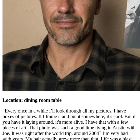
Location: dining room table
"Every once in a while I’ll look through all my pictures. I have
boxes of pictures. If I frame it and put it somewhere, it’s cool. But if
you have it laying around, it’s more alive. I have that with a few
pieces of art. That photo was such a good time living in Austin with
Joe. It was right after the world trip, around 2004? I’m very bad
with years. My hair actually grew more than that. Life was a blast.