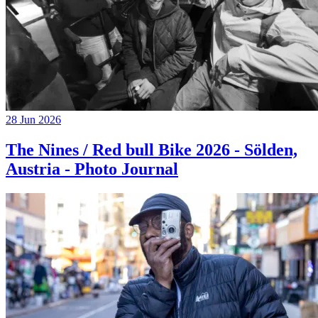
28 Jun 2026
The Nines / Red bull Bike 2026 - Sölden,
Austria - Photo Journal