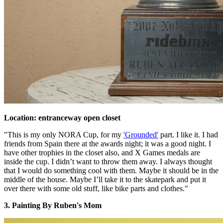
Location: entranceway open closet
"This is my only NORA Cup, for my
'Grounded'
part. I like it. I had
friends from Spain there at the awards night; it was a good night. I
have other trophies in the closet also, and X Games medals are
inside the cup. I didn’t want to throw them away. I always thought
that I would do something cool with them. Maybe it should be in the
middle of the house. Maybe I’ll take it to the skatepark and put it
over there with some old stuff, like bike parts and clothes."
3. Painting By Ruben's Mom