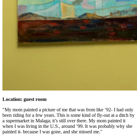
Location: guest room
"My mom painted a picture of me that was from like ’92- I had only
been riding for a few years. This is some kind of fly-out at a ditch by
a supermarket in Malaga; it’s still over there. My mom painted it
when I was living in the U.S., around ’99. It was probably why she
painted it- because I was gone, and she missed me."