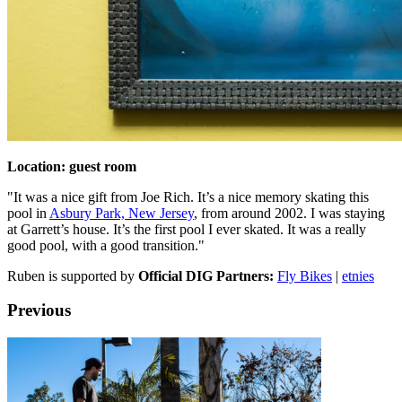
Location: guest room
"It was a nice gift from Joe Rich. It’s a nice memory skating this
pool in
Asbury Park, New Jersey
, from around 2002. I was staying
at Garrett’s house. It’s the first pool I ever skated. It was a really
good pool, with a good transition."
Ruben is supported by
Official DIG Partners:
Fly Bikes
|
etnies
Previous