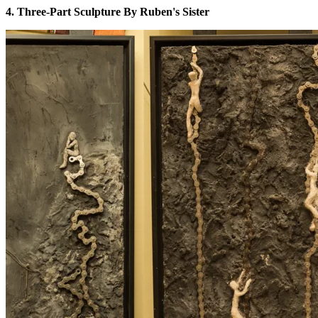
4. Three-Part Sculpture By Ruben's Sister