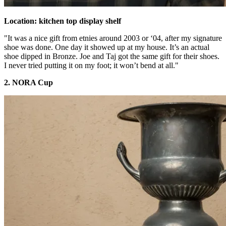
Location: kitchen top display shelf
"It was a nice gift from etnies around 2003 or ‘04, after my signature
shoe was done. One day it showed up at my house. It’s an actual
shoe dipped in Bronze. Joe and Taj got the same gift for their shoes.
I never tried putting it on my foot; it won’t bend at all."
2. NORA Cup