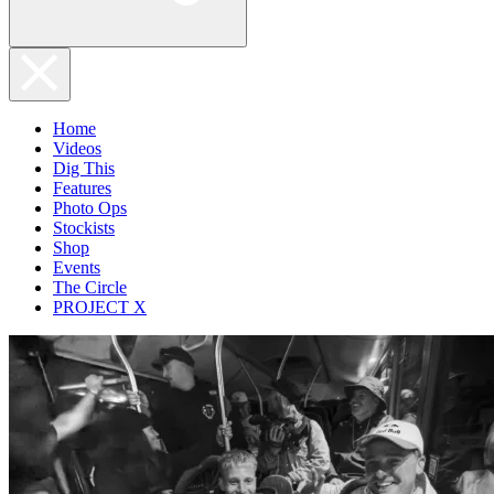
Home
Videos
Dig This
Features
Photo Ops
Stockists
Shop
Events
The Circle
PROJECT X