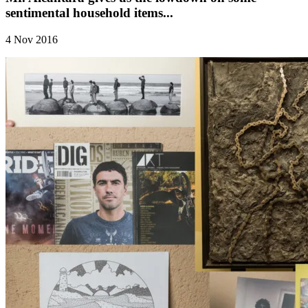
sentimental household items...
4 Nov 2016