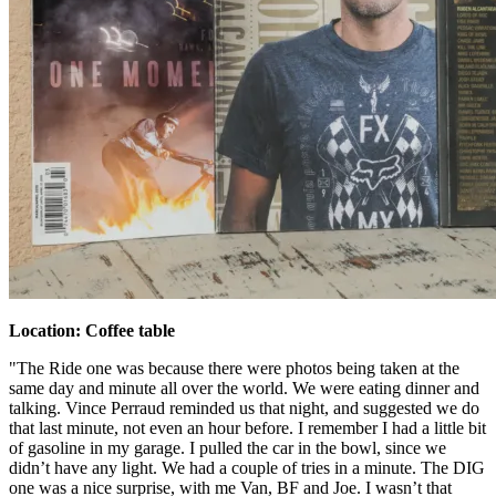
Location: Coffee table
"The Ride one was because there were photos being taken at the
same day and minute all over the world. We were eating dinner and
talking. Vince Perraud reminded us that night, and suggested we do
that last minute, not even an hour before. I remember I had a little bit
of gasoline in my garage. I pulled the car in the bowl, since we
didn’t have any light. We had a couple of tries in a minute. The DIG
one was a nice surprise, with me Van, BF and Joe. I wasn’t that