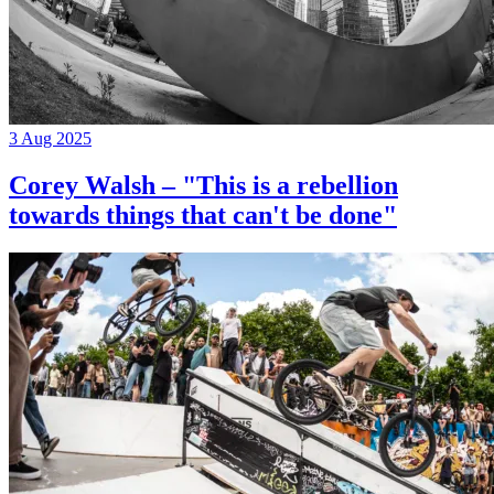
3 Aug 2025
Corey Walsh – "This is a rebellion
towards things that can't be done"