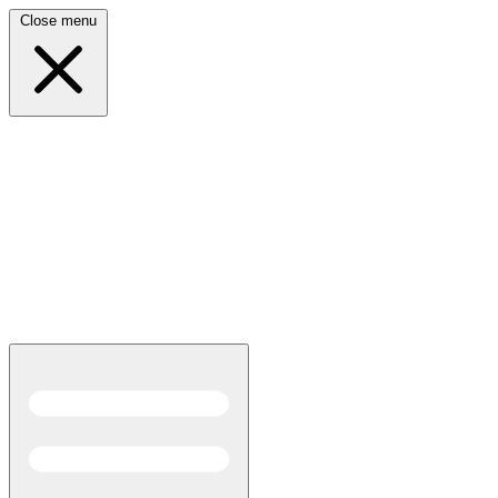
Close menu