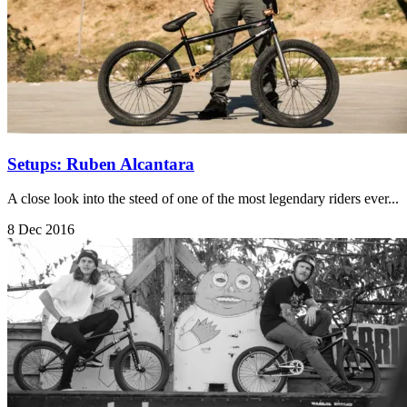
Setups: Ruben Alcantara
A close look into the steed of one of the most legendary riders ever...
8 Dec 2016