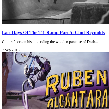
Last Days Of The T-1 Ramp Part 5: Clint Reynolds
Clint reflects on his time riding the wooden paradise of Deah...
7 Sep 2016