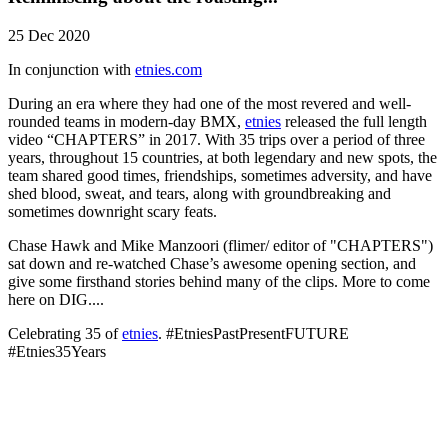
25 Dec 2020
In conjunction with
etnies.com
During an era where they had one of the most revered and well-
rounded teams in modern-day BMX,
etnies
released the full length
video “CHAPTERS” in 2017. With 35 trips over a period of three
years, throughout 15 countries, at both legendary and new spots, the
team shared good times, friendships, sometimes adversity, and have
shed blood, sweat, and tears, along with groundbreaking and
sometimes downright scary feats.
Chase Hawk and Mike Manzoori (flimer/ editor of "CHAPTERS")
sat down and re-watched Chase’s awesome opening section, and
give some firsthand stories behind many of the clips. More to come
here on DIG....
Celebrating 35 of
etnies
. #EtniesPastPresentFUTURE
#Etnies35Years