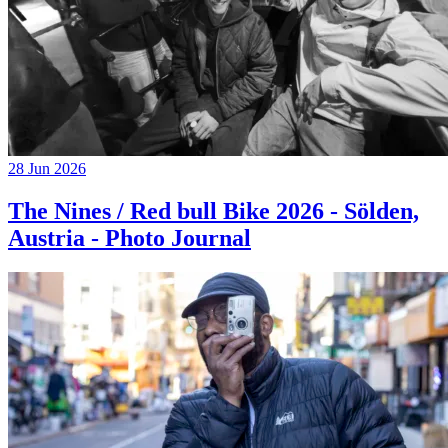
28 Jun 2026
The Nines / Red bull Bike 2026 - Sölden,
Austria - Photo Journal