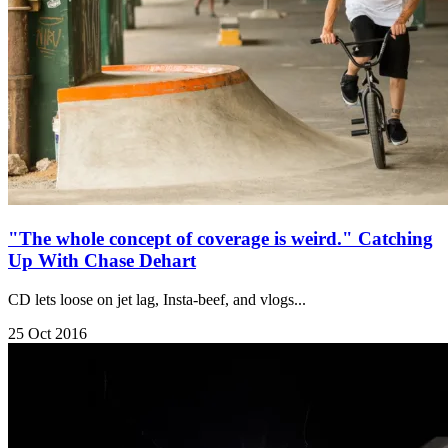
"The whole concept of coverage is weird." Catching
Up With Chase Dehart
CD lets loose on jet lag, Insta-beef, and vlogs...
25 Oct 2016