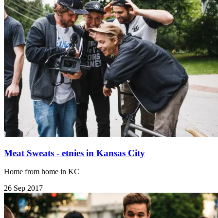
Meat Sweats - etnies in Kansas City
Home from home in KC
26 Sep 2017