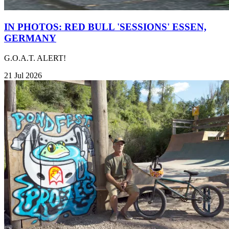
IN PHOTOS: RED BULL 'SESSIONS' ESSEN,
GERMANY
G.O.A.T. ALERT!
21 Jul 2026