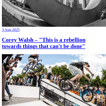
3 Aug 2025
Corey Walsh – "This is a rebellion
towards things that can't be done"