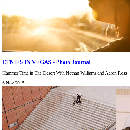
ETNIES IN VEGAS - Photo Journal
Hammer Time in The Desert With Nathan Williams and Aaron Ross
6 Nov 2015