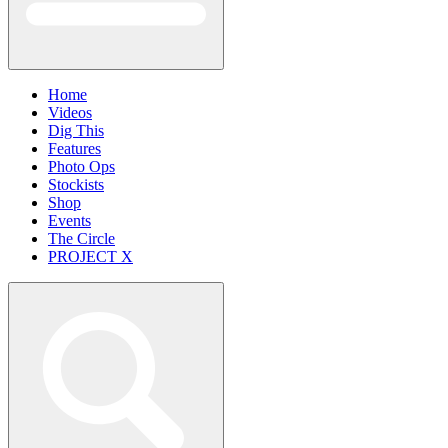
Home
Videos
Dig This
Features
Photo Ops
Stockists
Shop
Events
The Circle
PROJECT X