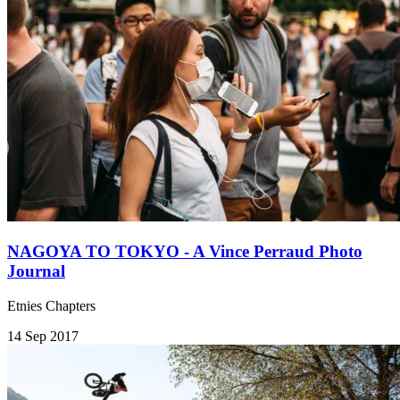
NAGOYA TO TOKYO - A Vince Perraud Photo
Journal
Etnies Chapters
14 Sep 2017