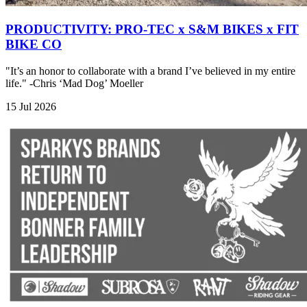
PRODUCTIVITY: PRO-TEC x S&M BIKES x FIT
BIKE CO
"It’s an honor to collaborate with a brand I’ve believed in my entire
life." -Chris ‘Mad Dog’ Moeller
15 Jul 2026