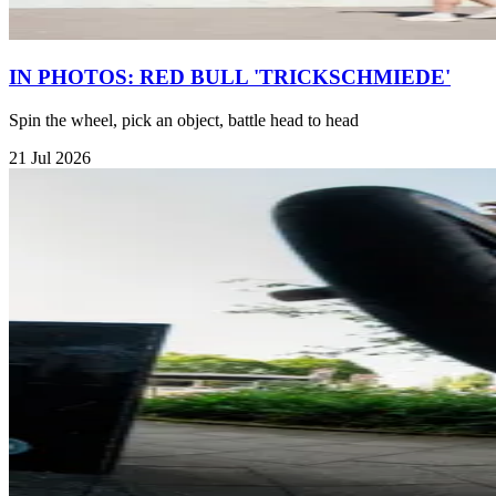
IN PHOTOS: RED BULL 'TRICKSCHMIEDE'
Spin the wheel, pick an object, battle head to head
21 Jul 2026