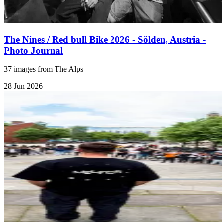
The Nines / Red bull Bike 2026 - Sölden, Austria -
Photo Journal
37 images from The Alps
28 Jun 2026