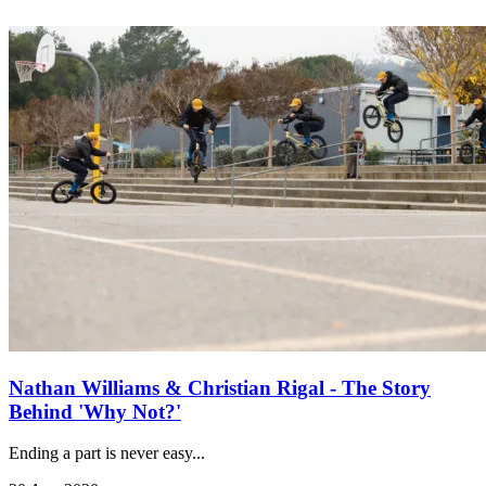
Nathan Williams & Christian Rigal - The Story
Behind 'Why Not?'
Ending a part is never easy...