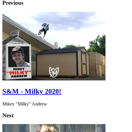
Previous
S&M - Milky 2020!
Mikey "Milky" Andrew
Next