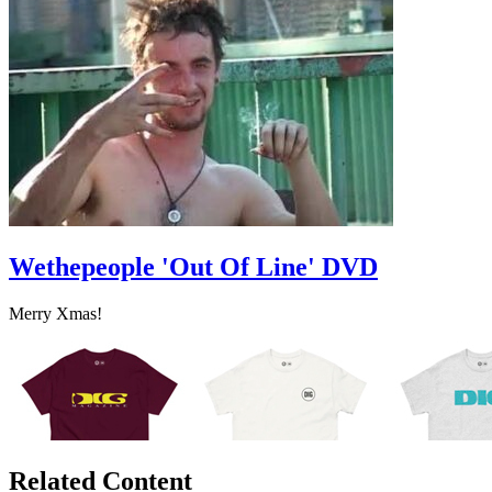
Wethepeople 'Out Of Line' DVD
Merry Xmas!
Related Content