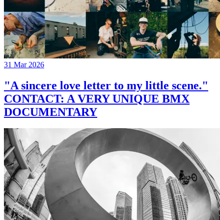
31 Mar 2026
"A sincere love letter to my little scene."
CONTACT: A VERY UNIQUE BMX
DOCUMENTARY