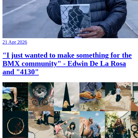
21 Apr 2026
"I just wanted to make something for the
BMX community" - Edwin De La Rosa
and "4130"