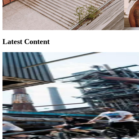
Latest Content