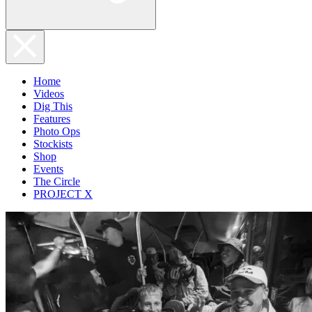
Home
Videos
Dig This
Features
Photo Ops
Stockists
Shop
Events
The Circle
PROJECT X