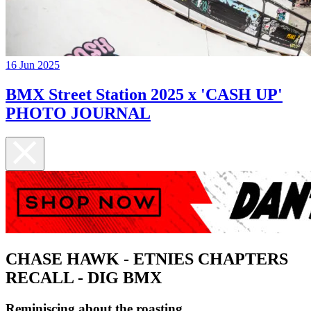
16 Jun 2025
BMX Street Station 2025 x 'CASH UP'
PHOTO JOURNAL
CHASE HAWK - ETNIES CHAPTERS
RECALL - DIG BMX
Reminiscing about the roasting...