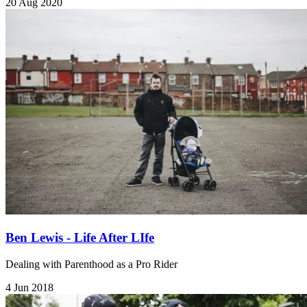
20 Aug 2020
Ben Lewis - Life After LIfe
Dealing with Parenthood as a Pro Rider
4 Jun 2018