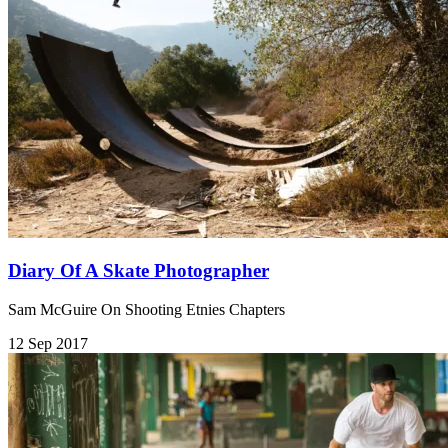
Diary Of A Skate Photographer
Sam McGuire On Shooting Etnies Chapters
12 Sep 2017