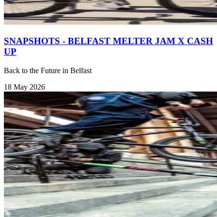
SNAPSHOTS - BELFAST MELTER JAM X CASH
UP
Back to the Future in Belfast
18 May 2026