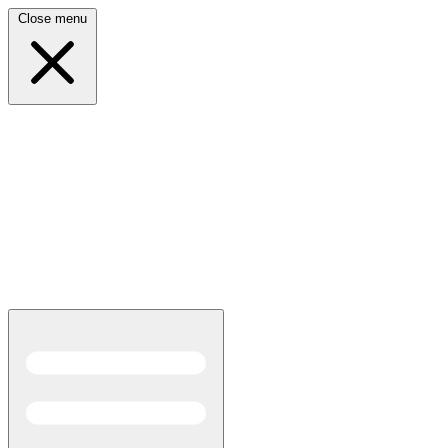
Close menu