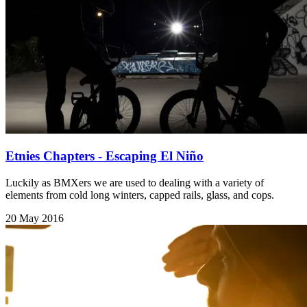
Etnies Chapters - Escaping El Niño
Luckily as BMXers we are used to dealing with a variety of
elements from cold long winters, capped rails, glass, and cops.
20 May 2016