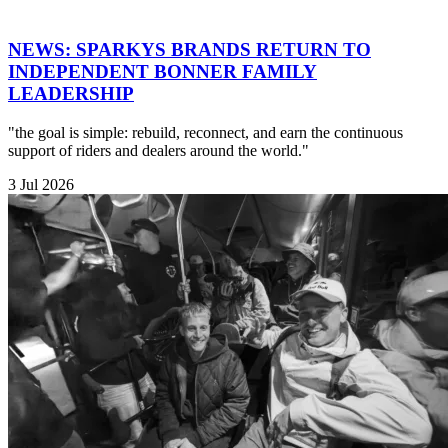
NEWS: SPARKYS BRANDS RETURN TO
INDEPENDENT BONNER FAMILY
LEADERSHIP
"the goal is simple: rebuild, reconnect, and earn the continuous
support of riders and dealers around the world."
3 Jul 2026