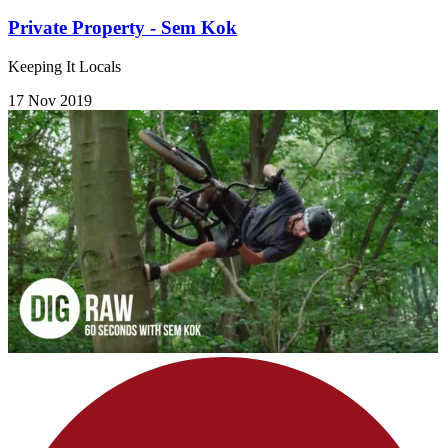
Private Property - Sem Kok
Keeping It Locals
17 Nov 2019