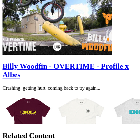
Billy Woodfin - OVERTIME - Profile x
Albes
Crashing, getting hurt, coming back to try again...
Related Content