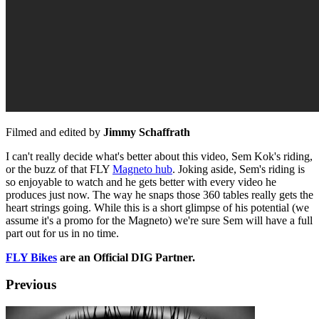
Filmed and edited by
Jimmy Schaffrath
I can't really decide what's better about this video, Sem Kok's riding,
or the buzz of that FLY
Magneto hub
. Joking aside, Sem's riding is
so enjoyable to watch and he gets better with every video he
produces just now. The way he snaps those 360 tables really gets the
heart strings going. While this is a short glimpse of his potential (we
assume it's a promo for the Magneto) we're sure Sem will have a full
part out for us in no time.
FLY Bikes
are an Official DIG Partner.
Previous