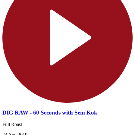
DIG RAW - 60 Seconds with Sem Kok
Full Roast
23 Aug 2019