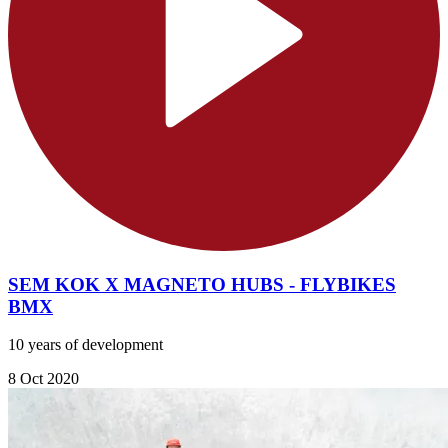
SEM KOK X MAGNETO HUBS - FLYBIKES
BMX
10 years of development
8 Oct 2020