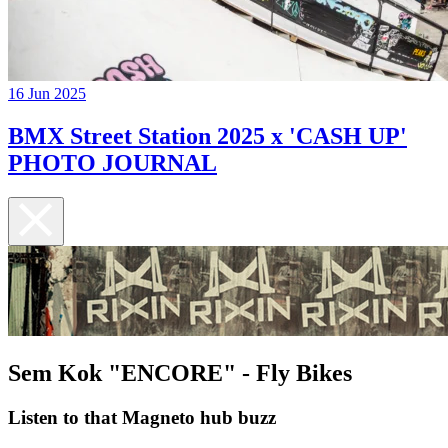
16 Jun 2025
BMX Street Station 2025 x 'CASH UP'
PHOTO JOURNAL
Sem Kok "ENCORE" - Fly Bikes
Listen to that Magneto hub buzz