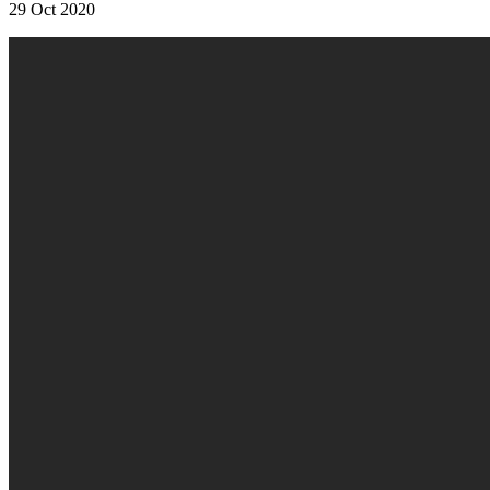
29 Oct 2020