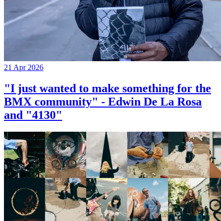
21 Apr 2026
"I just wanted to make something for the
BMX community" - Edwin De La Rosa
and "4130"