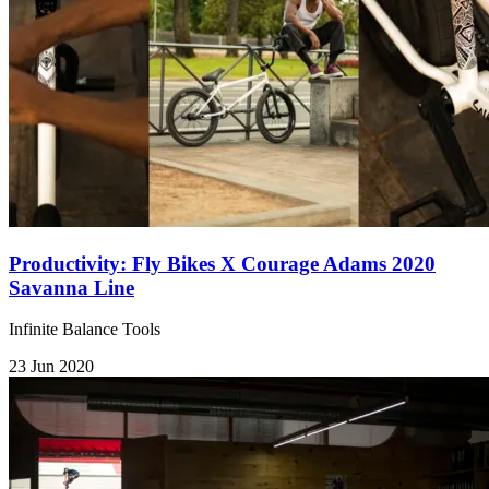
Productivity: Fly Bikes X Courage Adams 2020
Savanna Line
Infinite Balance Tools
23 Jun 2020