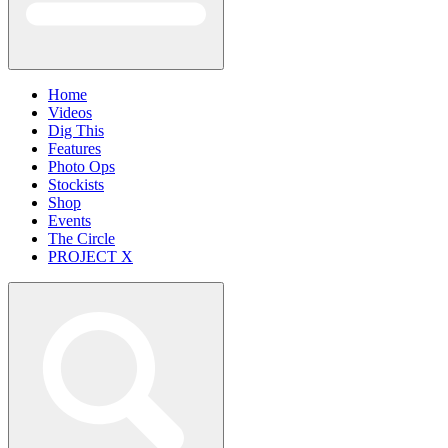
Home
Videos
Dig This
Features
Photo Ops
Stockists
Shop
Events
The Circle
PROJECT X