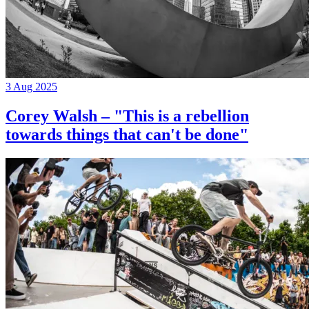
3 Aug 2025
Corey Walsh – "This is a rebellion
towards things that can't be done"