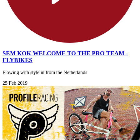
SEM KOK WELCOME TO THE PRO TEAM -
FLYBIKES
Flowing with style in from the Netherlands
25 Feb 2019