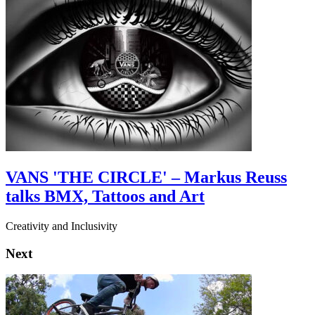
VANS 'THE CIRCLE' – Markus Reuss
talks BMX, Tattoos and Art
Creativity and Inclusivity
Next