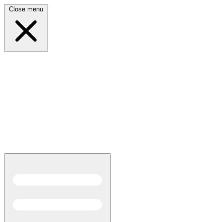
Close menu