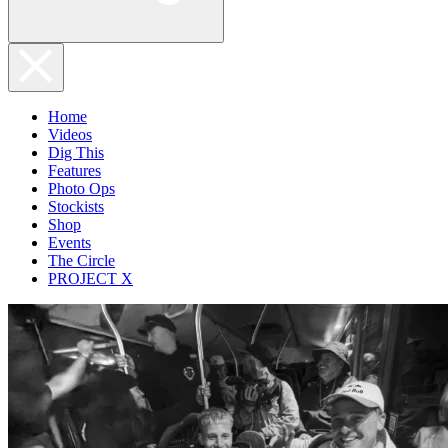
Home
Videos
Dig This
Features
Photo Ops
Stockists
Shop
Events
The Circle
PROJECT X