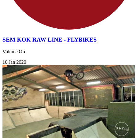
SEM KOK RAW LINE - FLYBIKES
Volume On
10 Jan 2020