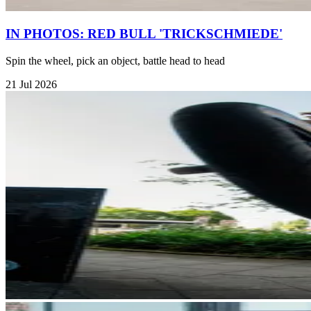
IN PHOTOS: RED BULL 'TRICKSCHMIEDE'
Spin the wheel, pick an object, battle head to head
21 Jul 2026