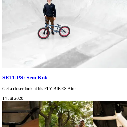
SETUPS: Sem Kok
Get a closer look at his FLY BIKES Aire
14 Jul 2020