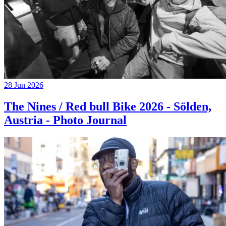
28 Jun 2026
The Nines / Red bull Bike 2026 - Sölden,
Austria - Photo Journal