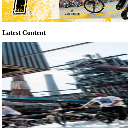
Latest Content