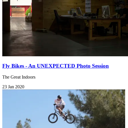
Fly Bikes - An UNEXPECTED Photo Session
The Great Indoors
23 Jan 2020