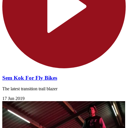
Sem Kok For Fly Bikes
The latest transition trail blazer
17 Jun 2019