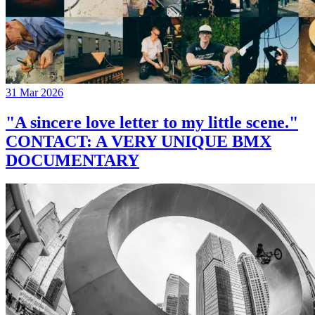
31 Mar 2026
"A sincere love letter to my little scene."
CONTACT: A VERY UNIQUE BMX
DOCUMENTARY