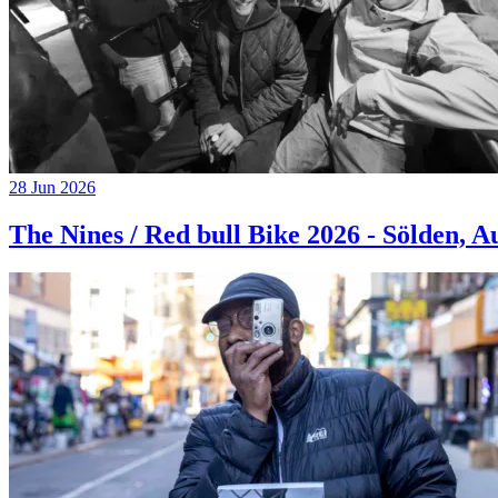
28 Jun 2026
The Nines / Red bull Bike 2026 - Sölden, A