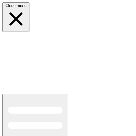
Close menu