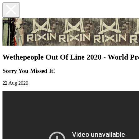
Wethepeople Out Of Line 2020 - World P
Sorry You Missed It!
22 Aug 2020