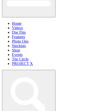
Home
Videos
Dig This
Features
Photo Ops
Stockists
Shop
Events
The Circle
PROJECT X