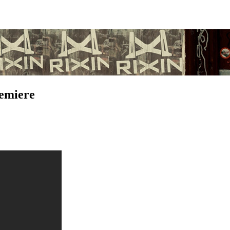
remiere