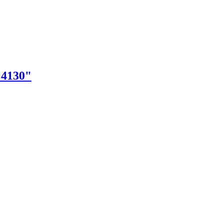
"4130"