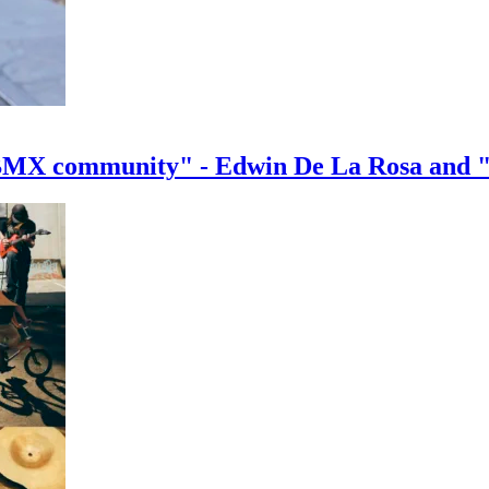
e BMX community" - Edwin De La Rosa and 