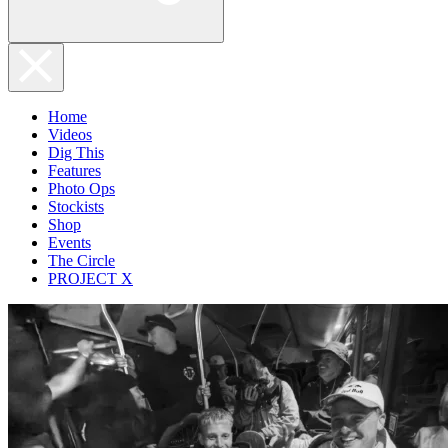
Home
Videos
Dig This
Features
Photo Ops
Stockists
Shop
Events
The Circle
PROJECT X