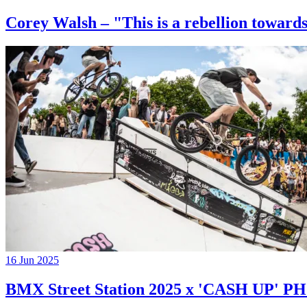
Corey Walsh – "This is a rebellion towards
16 Jun 2025
BMX Street Station 2025 x 'CASH UP'