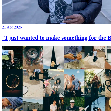
21 Apr 2026
"I just wanted to make something for th