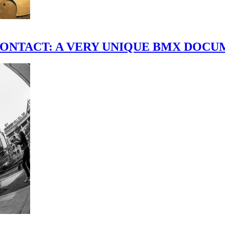
scene." CONTACT: A VERY UNIQUE BMX DO