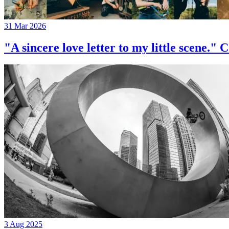
31 Mar 2026
"A sincere love letter to my little 
3 Aug 2025