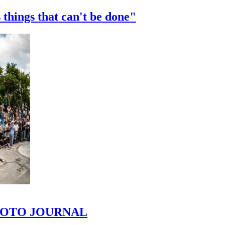
 things that can't be done"
 PHOTO JOURNAL