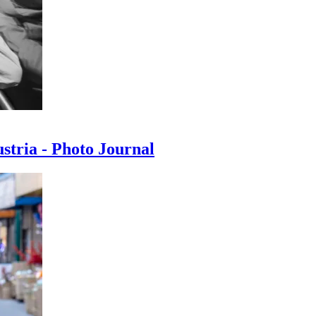
ustria - Photo Journal