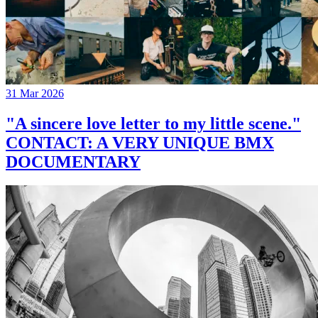
31 Mar 2026
"A sincere love letter to my little scene."
CONTACT: A VERY UNIQUE BMX
DOCUMENTARY