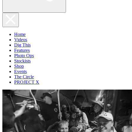
Home
Videos
Dig This
Features
Photo Ops
Stockists
Shop
Events
The Circle
PROJECT X