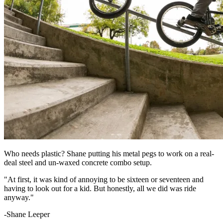
Who needs plastic? Shane putting his metal pegs to work on a real-
deal steel and un-waxed concrete combo setup.
"At first, it was kind of annoying to be sixteen or seventeen and
having to look out for a kid. But honestly, all we did was ride
anyway."
-Shane Leeper