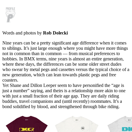
Words and photos by
Rob Dolecki
Nine years can be a pretty significant age difference when it comes
to siblings. It’s just large enough where you might have more things
not in common than in common — from musical preferences to
hobbies. In BMX terms, nine years is almost an entire generation,
where these days, the differences can be some older street dudes
who swear by metal pegs and cassettes versus the typical choice of a
new generation, which can lean towards plastic pegs and free
coasters.
Yet Shane and Dillon Leeper seem to have personified the “age is
just a number” saying, and theirs is a relationship more akin to one
with just a small fraction of their age gap. They are daily riding
buddies, travel companions and (until recently) roommates. It’s a
bond solidified by blood, and strengthened through bike riding.