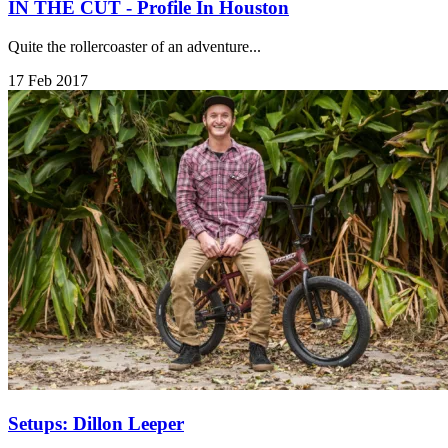
IN THE CUT - Profile In Houston
Quite the rollercoaster of an adventure...
17 Feb 2017
Setups: Dillon Leeper