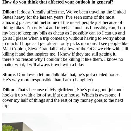
How do you think that affected your outlook in general?
Dillon:
It doesn’t really affect me, We’ve been traveling the United
States heavy for the last ten years. I've seen some of the most
amazing places and met some of the nicest people just because of
riding bikes. I’m only 24 and travel as much as I possibly can, I do
my best to keep my bills as cheap as I possibly can so I can up and
go as I please when a trip comes up without having to worry about
to much. I hope as I get older it only picks up more. I see people like
Matt Coplon, Steve Crandall and a few of the OGs we ride with still
killing it and that inspires me. I know if they are still getting it,
there’s no reason why I couldn’t be killing it like them. I know no
matter what, I will always travel with a bike.
Shane
: Don’t even let him talk like that; he’s got a dialed house.
He’s way more responsible than I am. (Laughter)
Dillon
: That’s because of My girlfriend, She’s got a good job and
hooks it up with a lot of stuff at our house. Which is awesome; I
cover my half of things and the rest of my money goes to the next
trip.