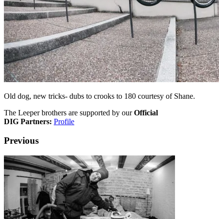
Old dog, new tricks- dubs to crooks to 180 courtesy of Shane.
The Leeper brothers are supported by our
Official
DIG Partners:
Profile
Previous