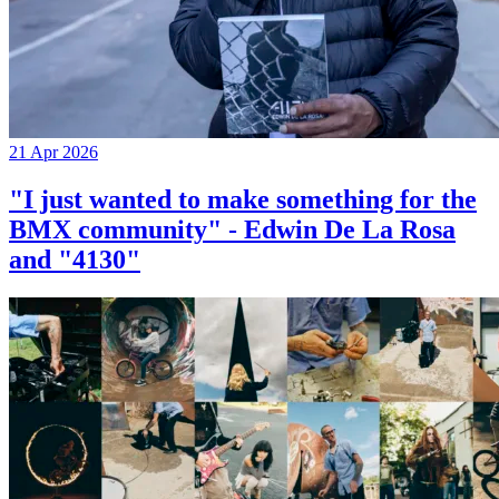
21 Apr 2026
"I just wanted to make something for the
BMX community" - Edwin De La Rosa
and "4130"