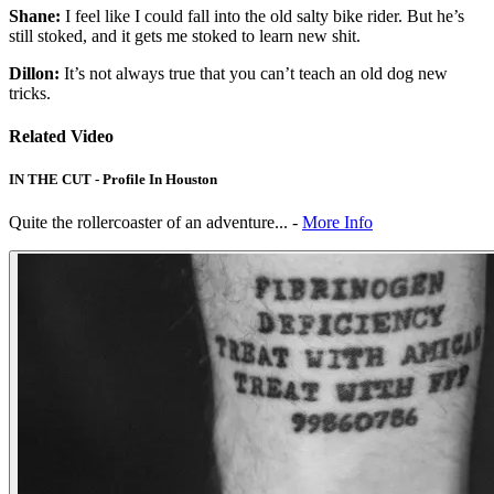
Shane:
I feel like I could fall into the old salty bike rider. But he’s
still stoked, and it gets me stoked to learn new shit.
Dillon:
It’s not always true that you can’t teach an old dog new
tricks.
Related Video
IN THE CUT - Profile In Houston
Quite the rollercoaster of an adventure... -
More Info