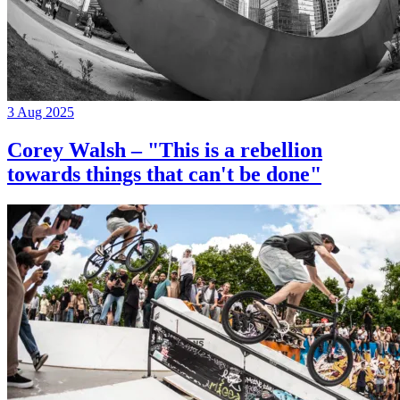
3 Aug 2025
Corey Walsh – "This is a rebellion
towards things that can't be done"