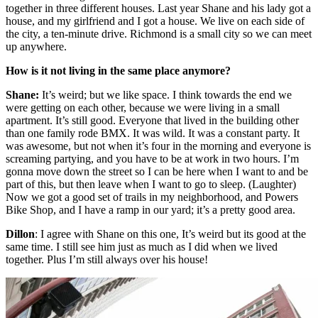
together in three different houses. Last year Shane and his lady got a
house, and my girlfriend and I got a house. We live on each side of
the city, a ten-minute drive. Richmond is a small city so we can meet
up anywhere.
How is it not living in the same place anymore?
Shane:
It’s weird; but we like space. I think towards the end we
were getting on each other, because we were living in a small
apartment. It’s still good. Everyone that lived in the building other
than one family rode BMX. It was wild. It was a constant party. It
was awesome, but not when it’s four in the morning and everyone is
screaming partying, and you have to be at work in two hours. I’m
gonna move down the street so I can be here when I want to and be
part of this, but then leave when I want to go to sleep. (Laughter)
Now we got a good set of trails in my neighborhood, and Powers
Bike Shop, and I have a ramp in our yard; it’s a pretty good area.
Dillon
: I agree with Shane on this one, It’s weird but its good at the
same time. I still see him just as much as I did when we lived
together. Plus I’m still always over his house!