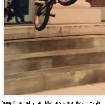
Young Dillon sending it an a bike that was almost the same weight