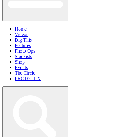
Home
Videos
Dig This
Features
Photo Ops
Stockists
Shop
Events
The Circle
PROJECT X