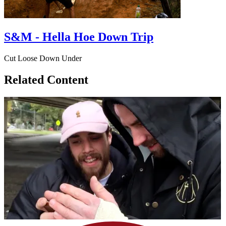
S&M - Hella Hoe Down Trip
Cut Loose Down Under
Related Content