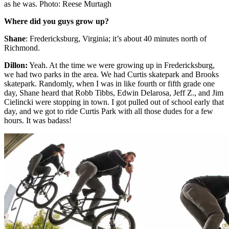
as he was. Photo: Reese Murtagh
Where did you guys grow up?
Shane
: Fredericksburg, Virginia; it’s about 40 minutes north of
Richmond.
Dillon
:
Yeah. At the time we were growing up in Fredericksburg,
we had two parks in the area. We had Curtis skatepark and Brooks
skatepark. Randomly, when I was in like fourth or fifth grade one
day, Shane heard that Robb Tibbs, Edwin Delarosa, Jeff Z., and Jim
Cielincki were stopping in town. I got pulled out of school early that
day, and we got to ride Curtis Park with all those dudes for a few
hours. It was badass!