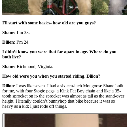
I'll start with some basics- how old are you guys?
Shane:
I’m 33.
Dillon:
I’m 24.
I didn’t know you were that far apart in age. Where do you
both live?
Shane:
Richmond, Virginia.
How old were you when you started riding, Dillon?
Dillon
: I was like seven. I had a sixteen-inch Mongoose Shane built
for me, with four Stogie pegs, a Kink Fat Boy chain and like a 35-
tooth sprocket on it- the sprocket was almost as tall as the stand-over
height. I literally couldn’t bunnyhop that bike because it was so
heavy as a kid; I just rode off things.