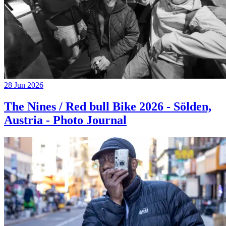
28 Jun 2026
The Nines / Red bull Bike 2026 - Sölden,
Austria - Photo Journal