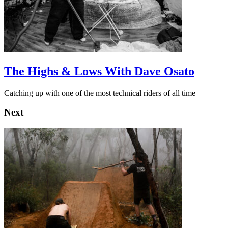
The Highs & Lows With Dave Osato
Catching up with one of the most technical riders of all time
Next