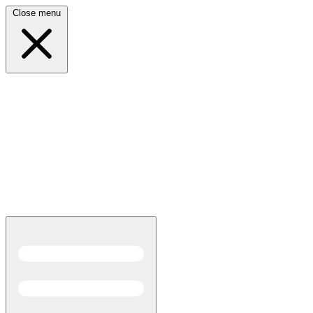
Close menu