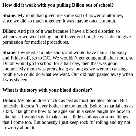
How did it work with you pulling Dillon out of school?
Shane:
My mom had given me some sort of power of attorney,
since we did so much together. It was maybe once a month.
Dillon:
And part of it was because I have a blood disorder, so
whenever we went riding and if I ever got hurt, he was able to give
permission for medical procedures.
Shane:
I worked at a bike shop, and would have like a Thursday
and Friday off, go to DC. We wouldn’t get going until after noon, so
Dillon would go to school for a half day, then that was good
enough. My mom was pretty lean; as long as we weren’t causing
trouble we could do what we want. Our old man passed away when
I was sixteen.
What is the story with your blood disorder?
Dillon:
My blood doesn’t clot as fast as most peoples’ blood. But
honestly, it doesn’t ever bother me too much. Being in martial arts as
a kid, it taught me how to be agile and in a sense taught me how to
take falls. I would say it makes me a little cautious on some things
that I come too. But honestly I just keep rock ’n’ rolling and try not
to worry about it.