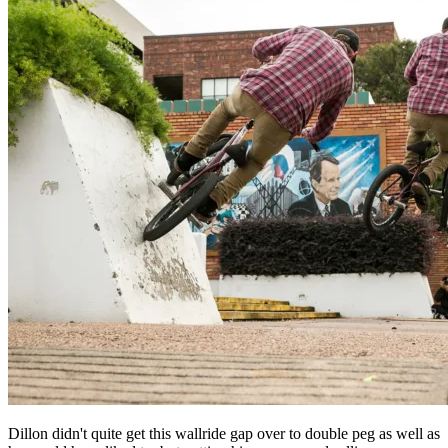
Dillon didn't quite get this wallride gap over to double peg as well as