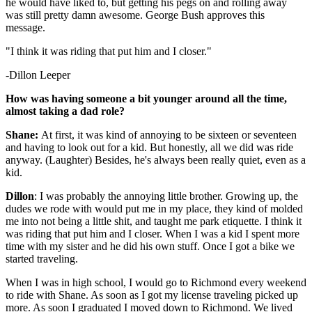
he would have liked to, but getting his pegs on and rolling away
was still pretty damn awesome. George Bush approves this
message.
"I think it was riding that put him and I closer."
-Dillon Leeper
How was having someone a bit younger around all the time,
almost taking a dad role?
Shane:
At first, it was kind of annoying to be sixteen or seventeen
and having to look out for a kid. But honestly, all we did was ride
anyway. (Laughter) Besides, he's always been really quiet, even as a
kid.
Dillon
: I was probably the annoying little brother. Growing up, the
dudes we rode with would put me in my place, they kind of molded
me into not being a little shit, and taught me park etiquette. I think it
was riding that put him and I closer. When I was a kid I spent more
time with my sister and he did his own stuff. Once I got a bike we
started traveling.
When I was in high school, I would go to Richmond every weekend
to ride with Shane. As soon as I got my license traveling picked up
more. As soon I graduated I moved down to Richmond. We lived