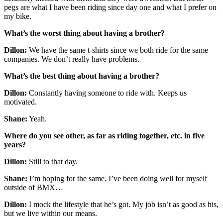
pegs are what I have been riding since day one and what I prefer on
my bike.
What’s the worst thing about having a brother?
Dillon:
We have the same t-shirts since we both ride for the same
companies. We don’t really have problems.
What’s the best thing about having a brother?
Dillon:
Constantly having someone to ride with. Keeps us
motivated.
Shane:
Yeah.
Where do you see other, as far as riding together, etc. in five
years?
Dillon:
Still to that day.
Shane:
I’m hoping for the same. I’ve been doing well for myself
outside of BMX…
Dillon:
I mock the lifestyle that he’s got. My job isn’t as good as his,
but we live within our means.