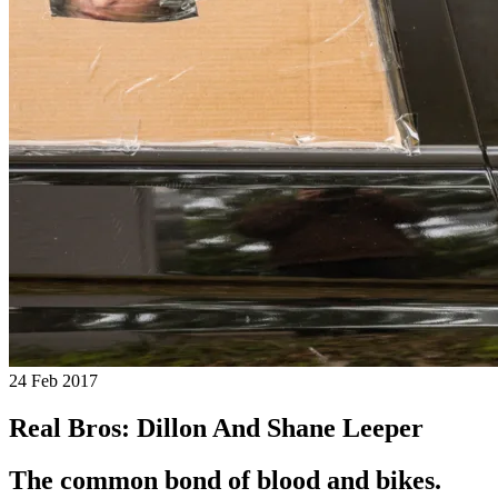
24 Feb 2017
Real Bros: Dillon And Shane Leeper
The common bond of blood and bikes.