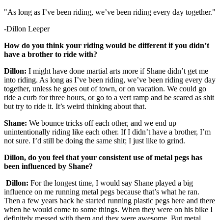
"As long as I’ve been riding, we’ve been riding every day together."
-Dillon Leeper
How do you think your riding would be different if you didn’t
have a brother to ride with?
Dillon:
I might have done martial arts more if Shane didn’t get me
into riding. As long as I’ve been riding, we’ve been riding every day
together, unless he goes out of town, or on vacation. We could go
ride a curb for three hours, or go to a vert ramp and be scared as shit
but try to ride it. It’s weird thinking about that.
Shane:
We bounce tricks off each other, and we end up
unintentionally riding like each other. If I didn’t have a brother, I’m
not sure. I’d still be doing the same shit; I just like to grind.
Dillon, do you feel that your consistent use of metal pegs has
been influenced by Shane?
Dillon:
For the longest time, I would say Shane played a big
influence on me running metal pegs because that’s what he ran.
Then a few years back he started running plastic pegs here and there
when he would come to some things. When they were on his bike I
definitely messed with them and they were awesome. But metal