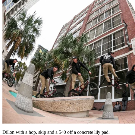
Dillon with a hop, skip and a 540 off a concrete lily pad.