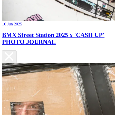
16 Jun 2025
BMX Street Station 2025 x 'CASH UP'
PHOTO JOURNAL