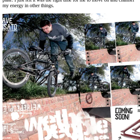
my energy in other things.