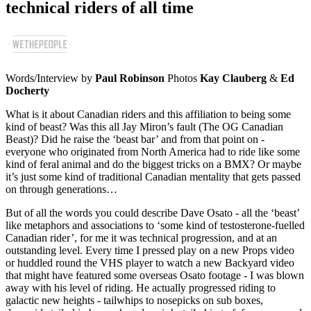
technical riders of all time
Words/Interview by
Paul Robinson
Photos
Kay Clauberg
&
Ed
Docherty
What is it about Canadian riders and this affiliation to being some
kind of beast? Was this all Jay Miron’s fault (The OG Canadian
Beast)? Did he raise the ‘beast bar’ and from that point on -
everyone who originated from North America had to ride like some
kind of feral animal and do the biggest tricks on a BMX? Or maybe
it’s just some kind of traditional Canadian mentality that gets passed
on through generations…
But of all the words you could describe Dave Osato - all the ‘beast’
like metaphors and associations to ‘some kind of testosterone-fuelled
Canadian rider’, for me it was technical progression, and at an
outstanding level. Every time I pressed play on a new Props video
or huddled round the VHS player to watch a new Backyard video
that might have featured some overseas Osato footage - I was blown
away with his level of riding. He actually progressed riding to
galactic new heights - tailwhips to nosepicks on sub boxes,