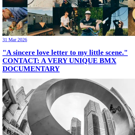
31 Mar 2026
"A sincere love letter to my little scene."
CONTACT: A VERY UNIQUE BMX
DOCUMENTARY