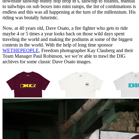
downside tailwhip bunny hop drop in’s, tailwhip to fufanus, manual
to tailwhips on sub boxes into mini ramps, the list of combinations is
endless and this was all happening at the turn of the millennium. His
riding was brutally futuristic.
Now, at 40 years old, Dave Osato, a fire fighter who gets to ride
maybe 4 or 5 times a year looks back on those wild days spent
traveling the world and making the podiums at some of the biggest
contests in the world. With the help of long time sponsor
WETHEPEOPLE
, Freedom photographer Kay Clauberg and their
Team Manager Paul Robinson, we we’re able to trawl the DIG
archives for some classic Dave Osato images.