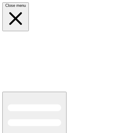
Close menu