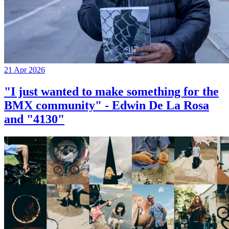
21 Apr 2026
"I just wanted to make something for the
BMX community" - Edwin De La Rosa
and "4130"