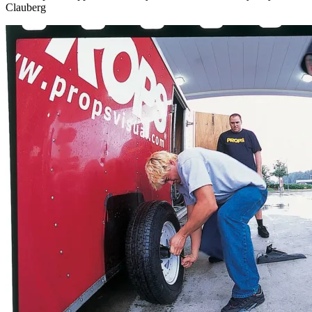
Clauberg