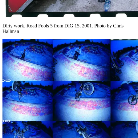
Dirty work. Road Fools 5 from DIG 15, 2001. Photo by Chris
Hallman