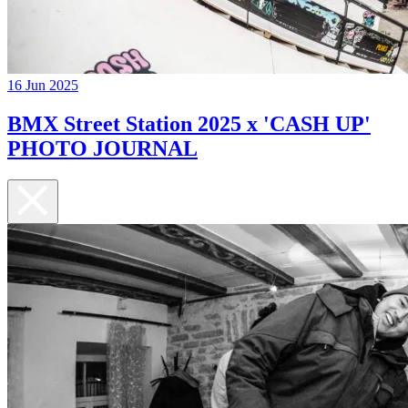
16 Jun 2025
BMX Street Station 2025 x 'CASH UP'
PHOTO JOURNAL