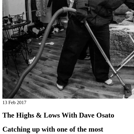
13 Feb 2017
The Highs & Lows With Dave Osato
Catching up with one of the most