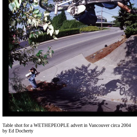
Table shot for a WETHEPEOPLE advert in Vancouver circa 2004
by Ed Docherty