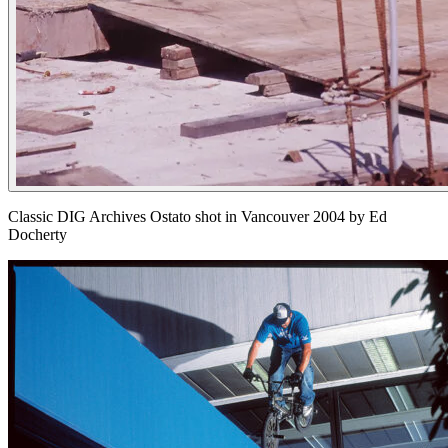
Classic DIG Archives Ostato shot in Vancouver 2004 by Ed
Docherty