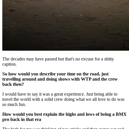
The decades may have passed but that's no excuse for a shitty
caption.
So how would you describe your time on the road, just
travelling around and doing shows with WTP and the crew
back then?
I would have to say it was a great experience. Just being able to
travel the world with a solid crew doing what we all love to do was
so much fun.
How would you best explain the highs and lows of being a BMX
pro back in that era