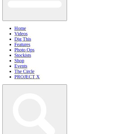
Home
Videos
Dig This
Features
Photo Ops
Stockists
Shop
Events
The Circle
PROJECT X