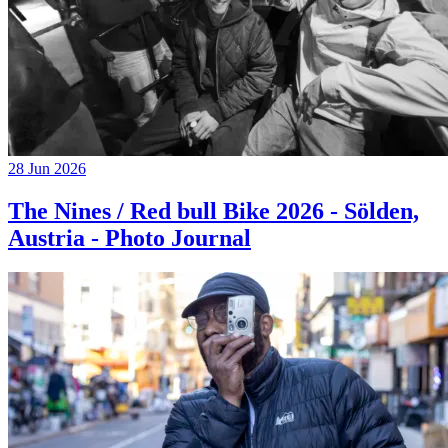
28 Jun 2026
The Nines / Red bull Bike 2026 - Sölden,
Austria - Photo Journal