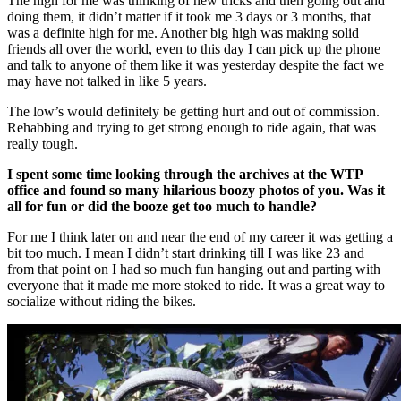
The high for me was thinking of new tricks and then going out and
doing them, it didn’t matter if it took me 3 days or 3 months, that
was a definite high for me. Another big high was making solid
friends all over the world, even to this day I can pick up the phone
and talk to anyone of them like it was yesterday despite the fact we
may have not talked in like 5 years.
The low’s would definitely be getting hurt and out of commission.
Rehabbing and trying to get strong enough to ride again, that was
really tough.
I spent some time looking through the archives at the WTP
office and found so many hilarious boozy photos of you. Was it
all for fun or did the booze get too much to handle?
For me I think later on and near the end of my career it was getting a
bit too much. I mean I didn’t start drinking till I was like 23 and
from that point on I had so much fun hanging out and parting with
everyone that it made me more stoked to ride. It was a great way to
socialize without riding the bikes.