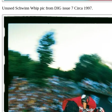
Unused Schwinn Whip pic from DIG issue 7 Circa 1997.