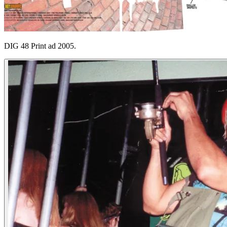
DIG 48 Print ad 2005.