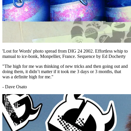
'Lost for Words' photo spread from DIG 24 2002. Effortless whip to
manual to ice-bonk, Monpellier, France. Sequence by Ed Docherty
"The high for me was thinking of new tricks and then going out and
doing them, it didn’t matter if it took me 3 days or 3 months, that
was a definite high for me."
- Dave Osato