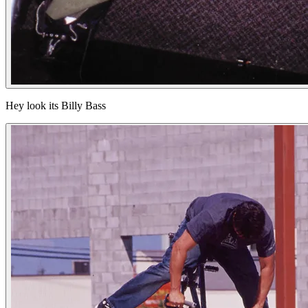
Hey look its Billy Bass