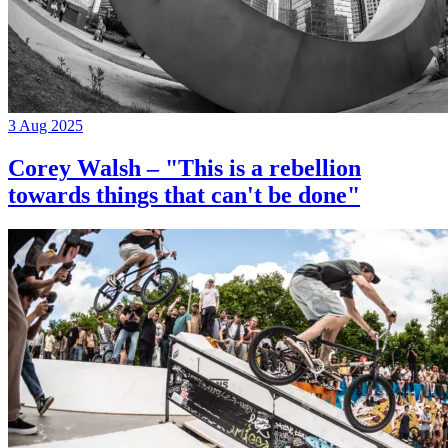
3 Aug 2025
Corey Walsh – "This is a rebellion
towards things that can't be done"