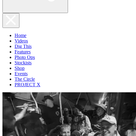
Home
Videos
Dig This
Features
Photo Ops
Stockists
Shop
Events
The Circle
PROJECT X