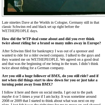
Late nineties Dave at the Worlds in Cologne, Germany still in that
classic Schwinn red and black set up right before the
WETHEPEOPLE days.
How did the WTP deal come about and did you ever think
twice about riding for a brand so many miles away in Europe?
After Schwinn filed for bankruptcy I was out of a sponsor and
wanted to ride for a rider owned company. I talked to the guys and
they wanted me on WETHEPEOPLE. We agreed on a good deal
and that was the beginning of me being in the team. I didn’t think
twice about riding for a German company.
Are you still a huge follower of BMX, do you still ride? and if
not when did things start to slow down for you or just take a
turning point away from BMX?
I follow it here and there on social media. I get out to the park
maybe 4 or 5 times a year if I am lucky. It was sometime around
2008 or 2009 that I started to think about what was next on my
plate. I just felt it was the right time for me to move on and channel