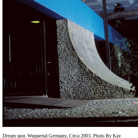
Dream spot. Wuppertal Germany, Circa 2003. Photo By Kay