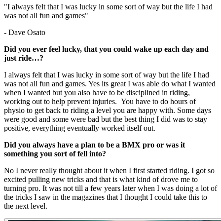
"I always felt that I was lucky in some sort of way but the life I had
was not all fun and games"
- Dave Osato
Did you ever feel lucky, that you could wake up each day and
just ride…?
I always felt that I was lucky in some sort of way but the life I had
was not all fun and games. Yes its great I was able do what I wanted
when I wanted but you also have to be disciplined in riding,
working out to help prevent injuries. You have to do hours of
physio to get back to riding a level you are happy with. Some days
were good and some were bad but the best thing I did was to stay
positive, everything eventually worked itself out.
Did you always have a plan to be a BMX pro or was it
something you sort of fell into?
No I never really thought about it when I first started riding. I got so
excited pulling new tricks and that is what kind of drove me to
turning pro. It was not till a few years later when I was doing a lot of
the tricks I saw in the magazines that I thought I could take this to
the next level.