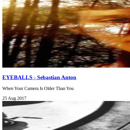
EYEBALLS - Sebastian Anton
When Your Camera Is Older Than You
25 Aug 2017