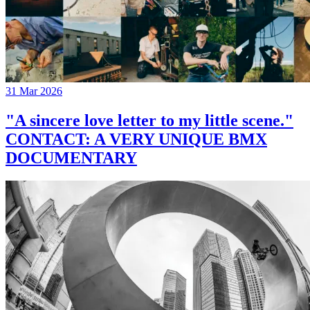
31 Mar 2026
"A sincere love letter to my little scene."
CONTACT: A VERY UNIQUE BMX
DOCUMENTARY