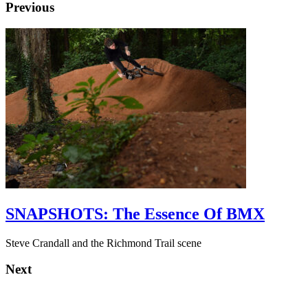
Previous
SNAPSHOTS: The Essence Of BMX
Steve Crandall and the Richmond Trail scene
Next