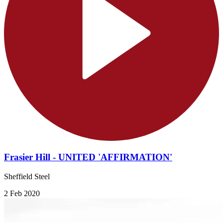
Frasier Hill - UNITED 'AFFIRMATION'
Sheffield Steel
2 Feb 2020