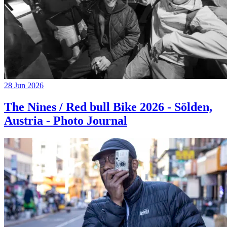
28 Jun 2026
The Nines / Red bull Bike 2026 - Sölden,
Austria - Photo Journal