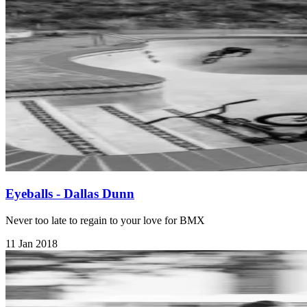
Eyeballs - Dallas Dunn
Never too late to regain to your love for BMX
11 Jan 2018