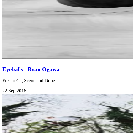
Eyeballs - Ryan Ogawa
Fresno Ca, Scene and Done
22 Sep 2016