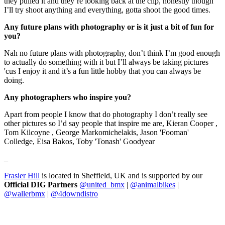
they pulled it and they’re looking back at the clip, honestly though
I’ll try shoot anything and everything, gotta shoot the good times.
Any future plans with photography or is it just a bit of fun for
you?
Nah no future plans with photography, don’t think I’m good enough
to actually do something with it but I’ll always be taking pictures
'cus I enjoy it and it’s a fun little hobby that you can always be
doing.
Any photographers who inspire you?
Apart from people I know that do photography I don’t really see
other pictures so I’d say people that inspire me are, Kieran Cooper ,
Tom Kilcoyne , George Markomichelakis, Jason 'Fooman'
Colledge, Eisa Bakos, Toby 'Tonash' Goodyear
_
Frasier Hill
is located in Sheffield, UK and is supported by our
Official DIG Partners
@united_bmx
|
@animalbikes
|
@wallerbmx
|
@4downdistro