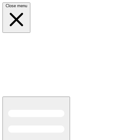
Close menu