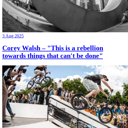
3 Aug 2025
Corey Walsh – "This is a rebellion
towards things that can't be done"