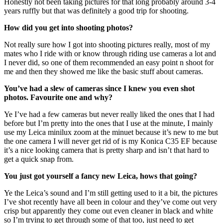
Honestly not been taking pictures for that long probably around 3-4
years ruffly but that was definitely a good trip for shooting.
How did you get into shooting photos?
Not really sure how I got into shooting pictures really, most of my
mates who I ride with or know through riding use cameras a lot and
I never did, so one of them recommended an easy point n shoot for
me and then they showed me like the basic stuff about cameras.
You’ve had a slew of cameras since I knew you even shot
photos. Favourite one and why?
Ye I’ve had a few cameras but never really liked the ones that I had
before but I’m pretty into the ones that I use at the minute, I mainly
use my Leica minilux zoom at the minuet because it’s new to me but
the one camera I will never get rid of is my Konica C35 EF because
it’s a nice looking camera that is pretty sharp and isn’t that hard to
get a quick snap from.
You just got yourself a fancy new Leica, hows that going?
Ye the Leica’s sound and I’m still getting used to it a bit, the pictures
I’ve shot recently have all been in colour and they’ve come out very
crisp but apparently they come out even cleaner in black and white
so I’m trying to get through some of that too, just need to get