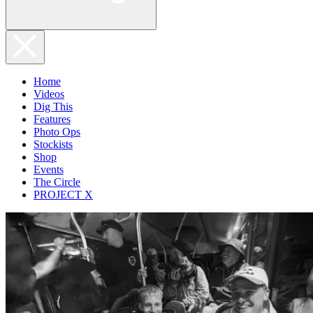
Home
Videos
Dig This
Features
Photo Ops
Stockists
Shop
Events
The Circle
PROJECT X