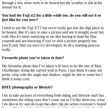
through a few more reels to be honest but the weather is shit at the
minuet for it.
You had the Fuji xt2 for a little while too, do you still use it or
just film for you now?
I tried to use the Fuji XT2 but never really got into the digi piece to
be honest, like it’s nice to take a picture and see it straight away but
with film it’s more satisfying to me like having to load the film
yourself and not knowing if you’ve shot a picture properly but
you’ll only find out once it’s developed, its all a learning process
really.
Favourite photo you’ve taken to date?
My favourite photo that I’ve taken will have to be the one of Max
Otzelberger doing the curved wall in Paris, I just think It came out
pretty crisp with the angle and shadow, might be shit to some but I
think it looks cool.
BMX photography or lifestyle?
I try to take pictures of everything both riding and lifestyle stuff but
sometimes the riding ones don’t come out as I’d like them too, what
I do like to try and do is get the after clip pic when everyone’s hyped