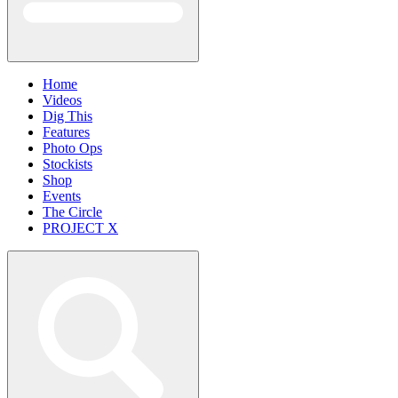
Home
Videos
Dig This
Features
Photo Ops
Stockists
Shop
Events
The Circle
PROJECT X