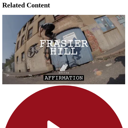
Related Content