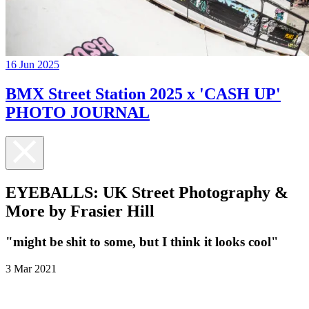
16 Jun 2025
BMX Street Station 2025 x 'CASH UP'
PHOTO JOURNAL
EYEBALLS: UK Street Photography &
More by Frasier Hill
"might be shit to some, but I think it looks cool"
3 Mar 2021