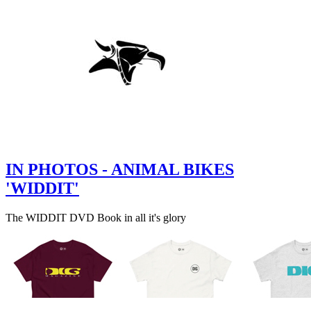
IN PHOTOS - ANIMAL BIKES
'WIDDIT'
The WIDDIT DVD Book in all it's glory