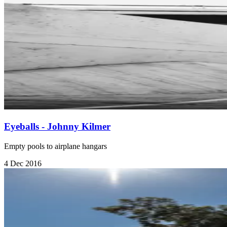
Eyeballs - Johnny Kilmer
Empty pools to airplane hangars
4 Dec 2016