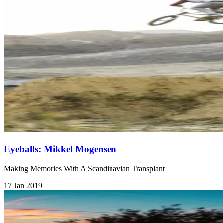
Eyeballs: Mikkel Mogensen
Making Memories With A Scandinavian Transplant
17 Jan 2019