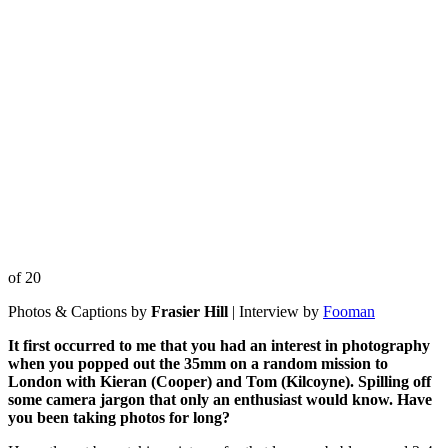
of 20
Photos & Captions by
Frasier Hill
| Interview by
Fooman
It first occurred to me that you had an interest in photography
when you popped out the 35mm on a random mission to
London with Kieran (Cooper) and Tom (Kilcoyne). Spilling off
some camera jargon that only an
enthusiast would know. Have
you been taking photos for long?