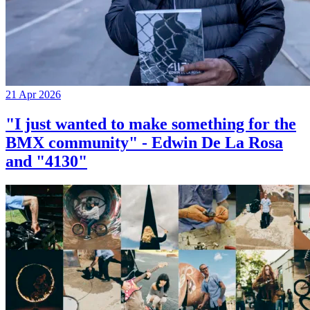
21 Apr 2026
"I just wanted to make something for the
BMX community" - Edwin De La Rosa
and "4130"